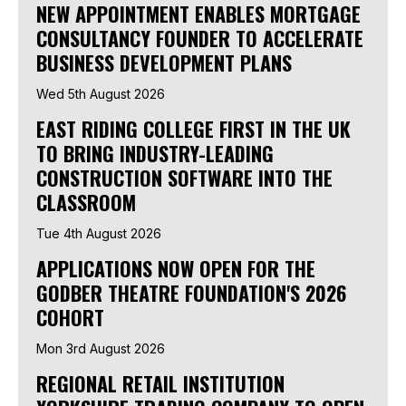
NEW APPOINTMENT ENABLES MORTGAGE
CONSULTANCY FOUNDER TO ACCELERATE
BUSINESS DEVELOPMENT PLANS
Wed 5th August 2026
EAST RIDING COLLEGE FIRST IN THE UK
TO BRING INDUSTRY-LEADING
CONSTRUCTION SOFTWARE INTO THE
CLASSROOM
Tue 4th August 2026
APPLICATIONS NOW OPEN FOR THE
GODBER THEATRE FOUNDATION'S 2026
COHORT
Mon 3rd August 2026
REGIONAL RETAIL INSTITUTION