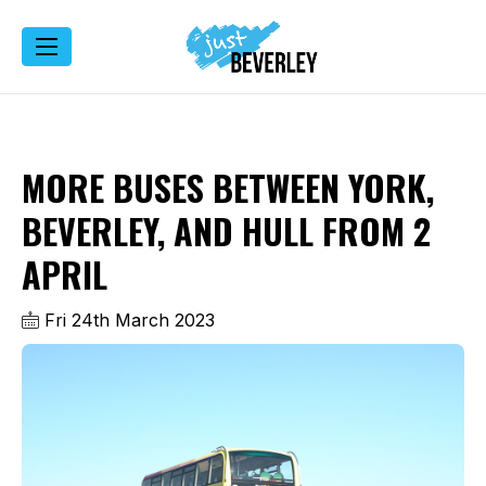
MORE BUSES BETWEEN YORK,
BEVERLEY, AND HULL FROM 2
APRIL
Fri 24th March 2023