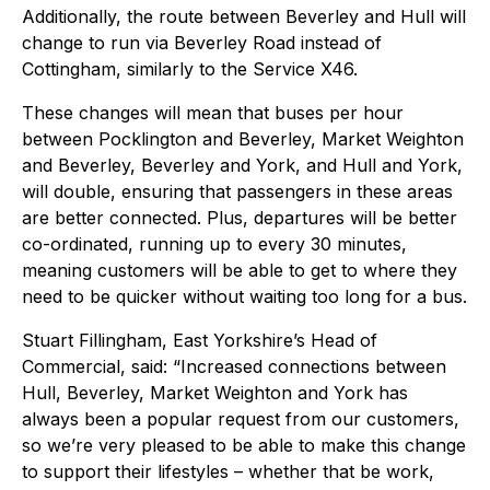
Additionally, the route between Beverley and Hull will
change to run via Beverley Road instead of
Cottingham, similarly to the Service X46.
These changes will mean that buses per hour
between Pocklington and Beverley, Market Weighton
and Beverley, Beverley and York, and Hull and York,
will double, ensuring that passengers in these areas
are better connected. Plus, departures will be better
co-ordinated, running up to every 30 minutes,
meaning customers will be able to get to where they
need to be quicker without waiting too long for a bus.
Stuart Fillingham, East Yorkshire’s Head of
Commercial, said: “Increased connections between
Hull, Beverley, Market Weighton and York has
always been a popular request from our customers,
so we’re very pleased to be able to make this change
to support their lifestyles – whether that be work,