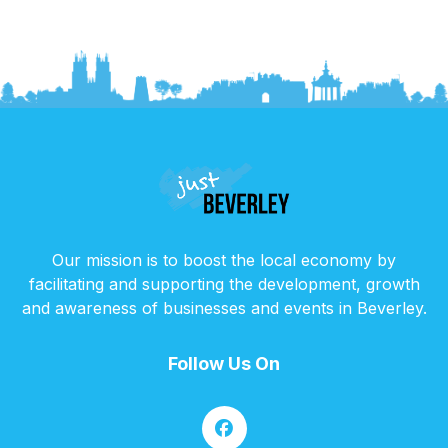
Our mission is to boost the local economy by
facilitating and supporting the development, growth
and awareness of businesses and events in Beverley.
Follow Us On