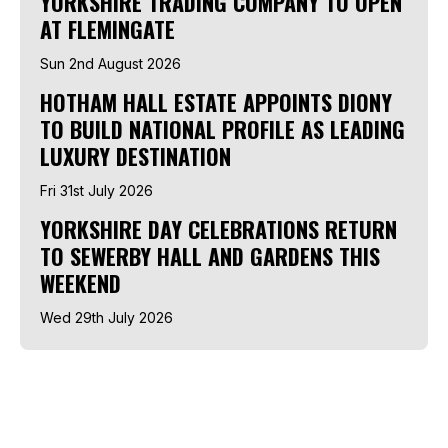
YORKSHIRE TRADING COMPANY TO OPEN
AT FLEMINGATE
Sun 2nd August 2026
HOTHAM HALL ESTATE APPOINTS DIONY
TO BUILD NATIONAL PROFILE AS LEADING
LUXURY DESTINATION
Fri 31st July 2026
YORKSHIRE DAY CELEBRATIONS RETURN
TO SEWERBY HALL AND GARDENS THIS
WEEKEND
Wed 29th July 2026