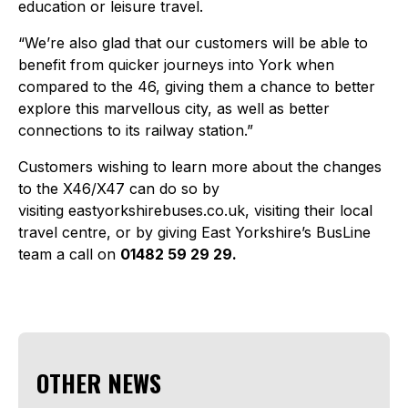
education or leisure travel.
“We’re also glad that our customers will be able to
benefit from quicker journeys into York when
compared to the 46, giving them a chance to better
explore this marvellous city, as well as better
connections to its railway station.”
Customers wishing to learn more about the changes
to the X46/X47 can do so by
visiting eastyorkshirebuses.co.uk, visiting their local
travel centre, or by giving East Yorkshire’s BusLine
team a call on
01482 59 29 29.
OTHER NEWS