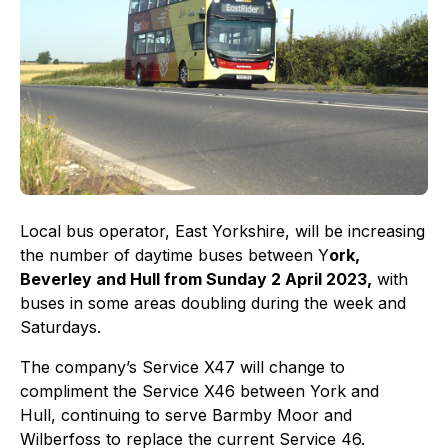
Local bus operator, East Yorkshire, will be increasing
the number of daytime buses between Y
ork,
Beverley and Hull from Sunday 2 April 2023,
with
buses in some areas doubling during the week and
Saturdays.
The company’s Service X47 will change to
compliment the Service X46 between York and
Hull, continuing to serve Barmby Moor and
Wilberfoss to replace the current Service 46.