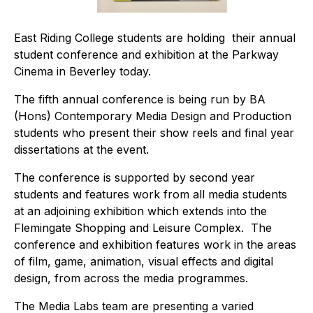
East Riding College students are holding their annual
student conference and exhibition at the Parkway
Cinema in Beverley today.
The fifth annual conference is being run by BA
(Hons) Contemporary Media Design and Production
students who present their show reels and final year
dissertations at the event.
The conference is supported by second year
students and features work from all media students
at an adjoining exhibition which extends into the
Flemingate Shopping and Leisure Complex. The
conference and exhibition features work in the areas
of film, game, animation, visual effects and digital
design, from across the media programmes.
The Media Labs team are presenting a varied