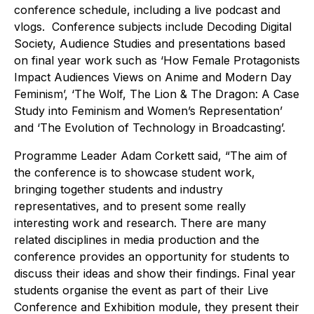
conference schedule, including a live podcast and
vlogs. Conference subjects include Decoding Digital
Society, Audience Studies and presentations based
on final year work such as ‘How Female Protagonists
Impact Audiences Views on Anime and Modern Day
Feminism’, ‘The Wolf, The Lion & The Dragon: A Case
Study into Feminism and Women’s Representation’
and ‘The Evolution of Technology in Broadcasting’.
Programme Leader Adam Corkett said, “The aim of
the conference is to showcase student work,
bringing together students and industry
representatives, and to present some really
interesting work and research. There are many
related disciplines in media production and the
conference provides an opportunity for students to
discuss their ideas and show their findings. Final year
students organise the event as part of their Live
Conference and Exhibition module, they present their