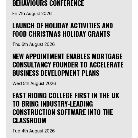
BEHAVIOURS CONFERENCE
Fri 7th August 2026
LAUNCH OF HOLIDAY ACTIVITIES AND
FOOD CHRISTMAS HOLIDAY GRANTS
Thu 6th August 2026
NEW APPOINTMENT ENABLES MORTGAGE
CONSULTANCY FOUNDER TO ACCELERATE
BUSINESS DEVELOPMENT PLANS
Wed 5th August 2026
EAST RIDING COLLEGE FIRST IN THE UK
TO BRING INDUSTRY-LEADING
CONSTRUCTION SOFTWARE INTO THE
CLASSROOM
Tue 4th August 2026