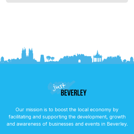
Our mission is to boost the local economy by
facilitating and supporting the development, growth
and awareness of businesses and events in Beverley.