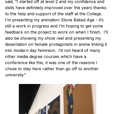
said, “I started off at level 2 and my confidence and
skills have definitely improved over the years thanks
to the help and support of the staff at the College.
I’m presenting my animation Stone Baked Age - it’s
still a work in progress and I’m hoping to get some
feedback on the project to work on when I finish. I’ll
also be showing my show reel and presenting my
dissertation on female protagonists in anime linking it
into modern day feminism. I’d not heard of many
other media degree courses which have a
conference like this, it was one of the reasons I
chose to stay here rather than go off to another
university.”