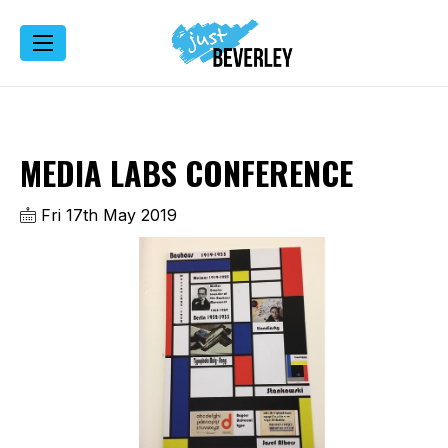
MEDIA LABS CONFERENCE
Fri 17th May 2019