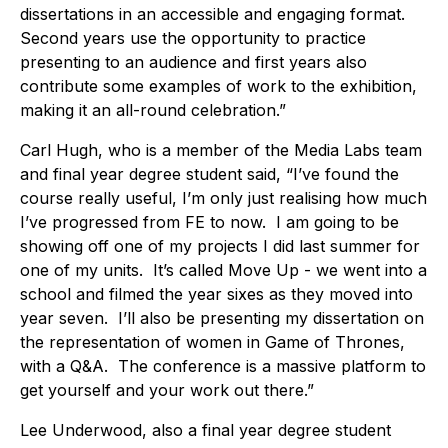
dissertations in an accessible and engaging format.
Second years use the opportunity to practice
presenting to an audience and first years also
contribute some examples of work to the exhibition,
making it an all-round celebration.”
Carl Hugh, who is a member of the Media Labs team
and final year degree student said, “I’ve found the
course really useful, I’m only just realising how much
I’ve progressed from FE to now. I am going to be
showing off one of my projects I did last summer for
one of my units. It’s called Move Up - we went into a
school and filmed the year sixes as they moved into
year seven. I’ll also be presenting my dissertation on
the representation of women in Game of Thrones,
with a Q&A. The conference is a massive platform to
get yourself and your work out there.”
Lee Underwood, also a final year degree student