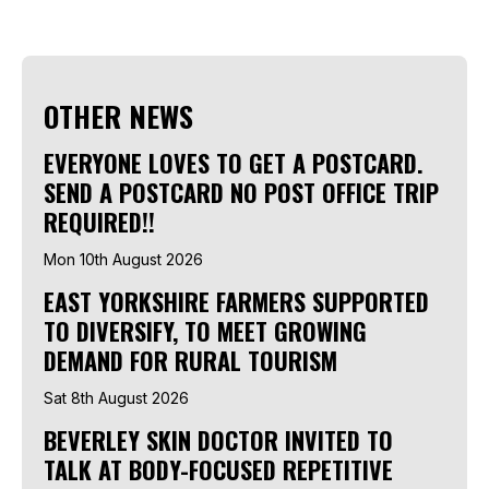
OTHER NEWS
EVERYONE LOVES TO GET A POSTCARD.
SEND A POSTCARD NO POST OFFICE TRIP
REQUIRED!!
Mon 10th August 2026
EAST YORKSHIRE FARMERS SUPPORTED
TO DIVERSIFY, TO MEET GROWING
DEMAND FOR RURAL TOURISM
Sat 8th August 2026
BEVERLEY SKIN DOCTOR INVITED TO
TALK AT BODY-FOCUSED REPETITIVE