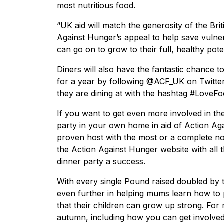
most nutritious food.
“UK aid will match the generosity of the Br
Against Hunger’s appeal to help save vulner
can go on to grow to their full, healthy poten
Diners will also have the fantastic chance 
for a year by following @ACF_UK on Twitter
they are dining at with the hashtag #LoveF
If you want to get even more involved in the
party in your own home in aid of Action A
proven host with the most or a complete nov
the Action Against Hunger website with all 
dinner party a success.
With every single Pound raised doubled by
even further in helping mums learn how to p
that their children can grow up strong. For 
autumn, including how you can get involved,