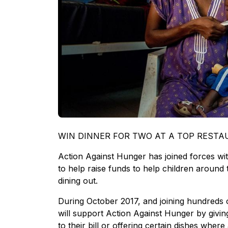
WIN DINNER FOR TWO AT A TOP REST
Action Against Hunger has joined forces wit
to help raise funds to help children around 
dining out.
During October 2017, and joining hundreds 
will support Action Against Hunger by givin
to their bill or offering certain dishes wher