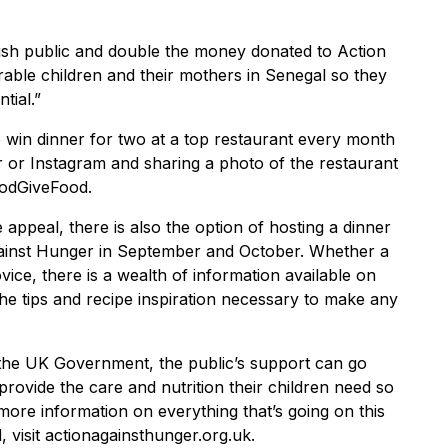
itish public and double the money donated to Action
able children and their mothers in Senegal so they
tial.”
to win dinner for two at a top restaurant every month
 or Instagram and sharing a photo of the restaurant
oodGiveFood.
 appeal, there is also the option of hosting a dinner
gainst Hunger in September and October. Whether a
ice, there is a wealth of information available on
the tips and recipe inspiration necessary to make any
 the UK Government, the public’s support can go
rovide the care and nutrition their children need so
more information on everything that’s going on this
 visit actionagainsthunger.org.uk.