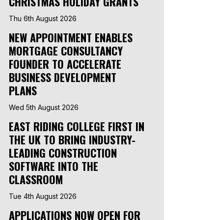
CHRISTMAS HOLIDAY GRANTS
Thu 6th August 2026
NEW APPOINTMENT ENABLES
MORTGAGE CONSULTANCY
FOUNDER TO ACCELERATE
BUSINESS DEVELOPMENT
PLANS
Wed 5th August 2026
EAST RIDING COLLEGE FIRST IN
THE UK TO BRING INDUSTRY-
LEADING CONSTRUCTION
SOFTWARE INTO THE
CLASSROOM
Tue 4th August 2026
APPLICATIONS NOW OPEN FOR