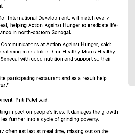
l.
or International Development, will match every
peal, helping Action Against Hunger to eradicate life-
vince in north-eastern Senegal.
 Communications at Action Against Hunger, said:
hreatening malnutrition. Our Healthy Mums Healthy
Senegal with good nutrition and support so their
ite participating restaurant and as a result help
es.”
ent, Priti Patel said:
ting impact on people’s lives. It damages the growth
ies further into a cycle of grinding poverty.
 often eat last at meal time, missing out on the