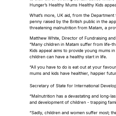
Hunger’s Healthy Mums Healthy Kids appea
What’s more, UK aid, from the Department f
penny raised by the British public in the ap
threatening malnutrition from Matam, a pro
Matthew White, Director of Fundraising and
“Many children in Matam suffer from life-t
Kids appeal aims to provide young mums in 
children can have a healthy start in life.
“All you have to do is eat out at your favour
mums and kids have healthier, happier futur
Secretary of State for International Developm
“Malnutrition has a devastating and long-las
and development of children - trapping famil
“Sadly, children and women suffer most; they