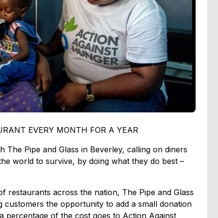
AURANT EVERY MONTH FOR A YEAR
h The Pipe and Glass in Beverley, calling on diners
the world to survive, by doing what they do best –
of restaurants across the nation, The Pipe and Glass
g customers the opportunity to add a small donation
e a percentage of the cost goes to Action Against