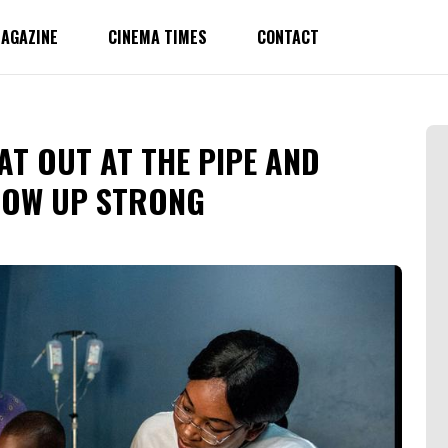
AGAZINE
CINEMA TIMES
CONTACT
EAT OUT AT THE PIPE AND
ROW UP STRONG