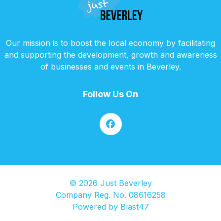
Our mission is to boost the local economy by facilitating
and supporting the development, growth and awareness
of businesses and events in Beverley.
Follow Us On
© 2026 Just Beverley
Company Reg. No. 08616258
Powered by
Blast47