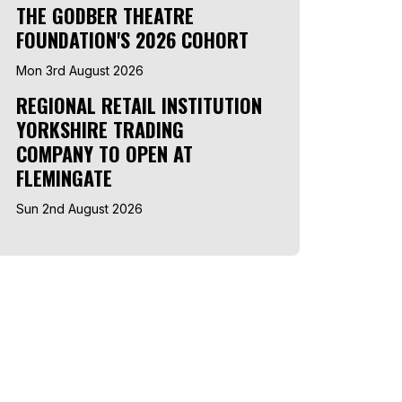
THE GODBER THEATRE
FOUNDATION'S 2026 COHORT
Mon 3rd August 2026
REGIONAL RETAIL INSTITUTION
YORKSHIRE TRADING
COMPANY TO OPEN AT
FLEMINGATE
Sun 2nd August 2026