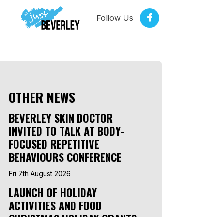
Follow Us
OTHER NEWS
BEVERLEY SKIN DOCTOR
INVITED TO TALK AT BODY-
FOCUSED REPETITIVE
BEHAVIOURS CONFERENCE
Fri 7th August 2026
LAUNCH OF HOLIDAY
ACTIVITIES AND FOOD