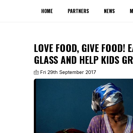
HOME
PARTNERS
NEWS
M
LOVE FOOD, GIVE FOOD! 
GLASS AND HELP KIDS G
Fri 29th September 2017