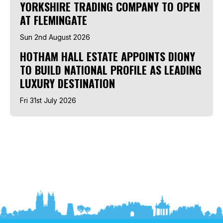
YORKSHIRE TRADING COMPANY TO OPEN
AT FLEMINGATE
Sun 2nd August 2026
HOTHAM HALL ESTATE APPOINTS DIONY
TO BUILD NATIONAL PROFILE AS LEADING
LUXURY DESTINATION
Fri 31st July 2026