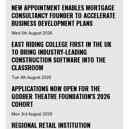
NEW APPOINTMENT ENABLES MORTGAGE
CONSULTANCY FOUNDER TO ACCELERATE
BUSINESS DEVELOPMENT PLANS
Wed 5th August 2026
EAST RIDING COLLEGE FIRST IN THE UK
TO BRING INDUSTRY-LEADING
CONSTRUCTION SOFTWARE INTO THE
CLASSROOM
Tue 4th August 2026
APPLICATIONS NOW OPEN FOR THE
GODBER THEATRE FOUNDATION'S 2026
COHORT
Mon 3rd August 2026
REGIONAL RETAIL INSTITUTION