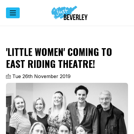
'LITTLE WOMEN' COMING TO
EAST RIDING THEATRE!
Tue 26th November 2019