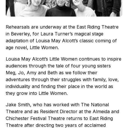
Rehearsals are underway at the East Riding Theatre
in Beverley, for Laura Turner’s magical stage
adaptation of Louisa May Alcott’s classic coming of
age novel, Little Women.
Louisa May Alcott’s Little Women continues to inspire
audiences through the tale of four young sisters
Meg, Jo, Amy and Beth as we follow their
adventures through their struggles with family, love,
individuality and finding their place in the world as
they grow into Little Women.
Jake Smith, who has worked with The National
Theatre and as Resident Director at the Almeida and
Chichester Festival Theatre returns to East Riding
Theatre after directing two years of acclaimed