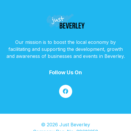
Our mission is to boost the local economy by
facilitating and supporting the development, growth
and awareness of businesses and events in Beverley.
Follow Us On
© 2026 Just Beverley