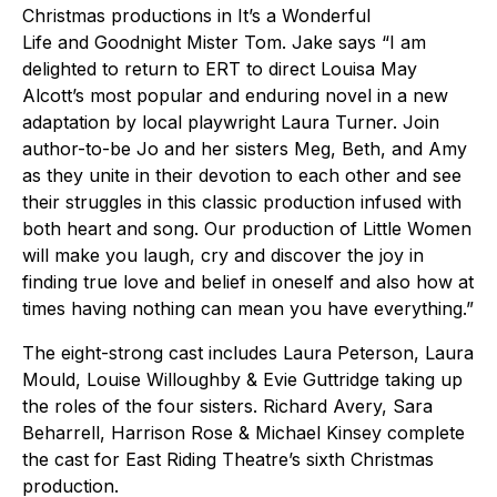
Christmas productions in It’s a Wonderful
Life and Goodnight Mister Tom. Jake says “I am
delighted to return to ERT to direct Louisa May
Alcott’s most popular and enduring novel in a new
adaptation by local playwright Laura Turner. Join
author-to-be Jo and her sisters Meg, Beth, and Amy
as they unite in their devotion to each other and see
their struggles in this classic production infused with
both heart and song. Our production of Little Women
will make you laugh, cry and discover the joy in
finding true love and belief in oneself and also how at
times having nothing can mean you have everything.”
The eight-strong cast includes Laura Peterson, Laura
Mould, Louise Willoughby & Evie Guttridge taking up
the roles of the four sisters. Richard Avery, Sara
Beharrell, Harrison Rose & Michael Kinsey complete
the cast for East Riding Theatre’s sixth Christmas
production.