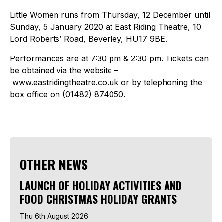
Little Women runs from Thursday, 12 December until
Sunday, 5 January 2020 at East Riding Theatre, 10
Lord Roberts’ Road, Beverley, HU17 9BE.
Performances are at 7:30 pm & 2:30 pm. Tickets can
be obtained via the website –
www.eastridingtheatre.co.uk or by telephoning the
box office on (01482) 874050.
OTHER NEWS
LAUNCH OF HOLIDAY ACTIVITIES AND
FOOD CHRISTMAS HOLIDAY GRANTS
Thu 6th August 2026