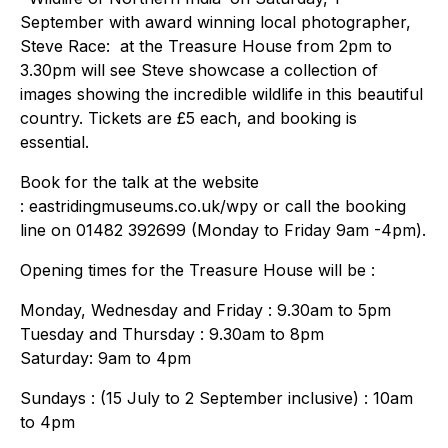
September with award winning local photographer,
Steve Race: at the Treasure House from 2pm to
3.30pm will see Steve showcase a collection of
images showing the incredible wildlife in this beautiful
country. Tickets are £5 each, and booking is
essential.
Book for the talk at the website
: eastridingmuseums.co.uk/wpy or call the booking
line on 01482 392699 (Monday to Friday 9am -4pm).
Opening times for the Treasure House will be :
Monday, Wednesday and Friday : 9.30am to 5pm
Tuesday and Thursday : 9.30am to 8pm
Saturday: 9am to 4pm
Sundays : (15 July to 2 September inclusive) : 10am
to 4pm