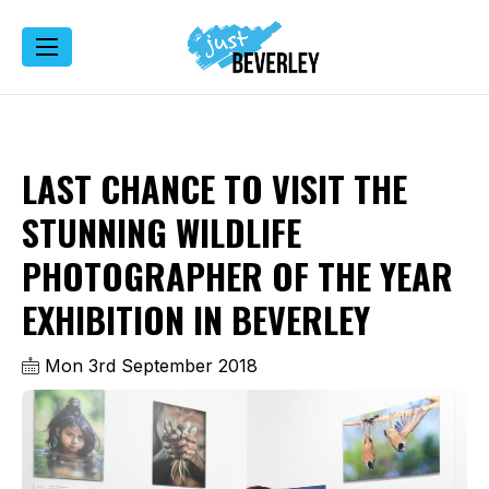
LAST CHANCE TO VISIT THE
STUNNING WILDLIFE
PHOTOGRAPHER OF THE YEAR
EXHIBITION IN BEVERLEY
Mon 3rd September 2018