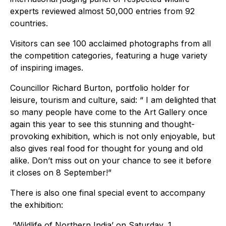
experts reviewed almost 50,000 entries from 92
countries.
Visitors can see 100 acclaimed photographs from all
the competition categories, featuring a huge variety
of inspiring images.
Councillor Richard Burton, portfolio holder for
leisure, tourism and culture, said: “ I am delighted that
so many people have come to the Art Gallery once
again this year to see this stunning and thought-
provoking exhibition, which is not only enjoyable, but
also gives real food for thought for young and old
alike. Don’t miss out on your chance to see it before
it closes on 8 September!”
There is also one final special event to accompany
the exhibition:
‘Wildlife of Northern India’ on Saturday, 1