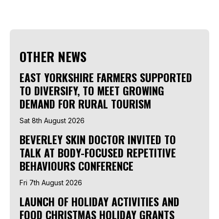
OTHER NEWS
EAST YORKSHIRE FARMERS SUPPORTED
TO DIVERSIFY, TO MEET GROWING
DEMAND FOR RURAL TOURISM
Sat 8th August 2026
BEVERLEY SKIN DOCTOR INVITED TO
TALK AT BODY-FOCUSED REPETITIVE
BEHAVIOURS CONFERENCE
Fri 7th August 2026
LAUNCH OF HOLIDAY ACTIVITIES AND
FOOD CHRISTMAS HOLIDAY GRANTS