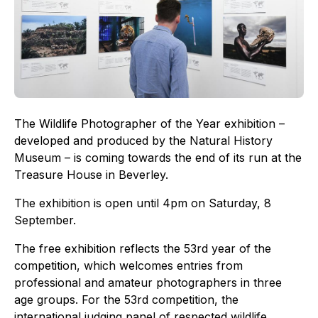
The Wildlife Photographer of the Year exhibition –
developed and produced by the Natural History
Museum – is coming towards the end of its run at the
Treasure House in Beverley.
The exhibition is open until 4pm on Saturday, 8
September.
The free exhibition reflects the 53rd year of the
competition, which welcomes entries from
professional and amateur photographers in three
age groups. For the 53rd competition, the
international judging panel of respected wildlife