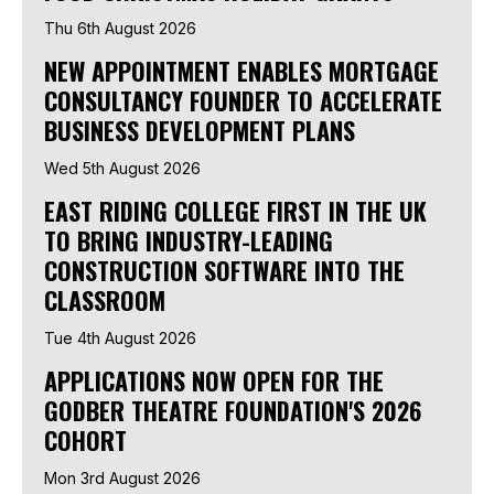
Thu 6th August 2026
NEW APPOINTMENT ENABLES MORTGAGE
CONSULTANCY FOUNDER TO ACCELERATE
BUSINESS DEVELOPMENT PLANS
Wed 5th August 2026
EAST RIDING COLLEGE FIRST IN THE UK
TO BRING INDUSTRY-LEADING
CONSTRUCTION SOFTWARE INTO THE
CLASSROOM
Tue 4th August 2026
APPLICATIONS NOW OPEN FOR THE
GODBER THEATRE FOUNDATION'S 2026
COHORT
Mon 3rd August 2026