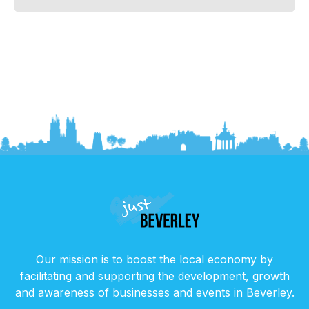
Our mission is to boost the local economy by
facilitating and supporting the development, growth
and awareness of businesses and events in Beverley.