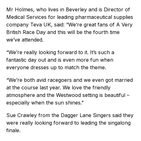
Mr Holmes, who lives in Beverley and is Director of
Medical Services for leading pharmaceutical supplies
company Teva UK, said: “We’re great fans of A Very
British Race Day and this will be the fourth time
we’ve attended.
“We’re really looking forward to it. It’s such a
fantastic day out and is even more fun when
everyone dresses up to match the theme.
“We’re both avid racegoers and we even got married
at the course last year. We love the friendly
atmosphere and the Westwood setting is beautiful –
especially when the sun shines.”
Sue Crawley from the Dagger Lane Singers said they
were really looking forward to leading the singalong
finale.