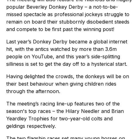
popular Beverley Donkey Derby – a not-to-be-
missed spectacle as professional jockeys struggle to
remain on board their stubbornly disobedient steeds
and compete to be first past the winning post!
Last year’s Donkey Derby became a global internet
hit, with the antics watched by more than 3.6m
people on YouTube, and this year’s side-splitting
silliness is set to get the day off to a hysterical start.
Having delighted the crowds, the donkeys will be on
their best behaviour when giving children rides
through the afternoon.
The meeting’s racing line-up features two of the
season's top races – the Hilary Needler and Brian
Yeardley Trophies for two-year-old colts and
geldings respectively.
The two flagship races set many young horses on