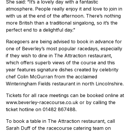
She said: “It’s a lovely day with a fantastic
atmosphere. People really enjoy it and love to join in
with us at the end of the afternoon. There’s nothing
more British than a traditional singalong, so it’s the
perfect end to a delightful day.”
Racegoers are being advised to book in advance for
one of Beverley’s most popular racedays, especially
if they wish to dine in The Attraction restaurant,
which offers superb views of the course and this
year features signature dishes created by celebrity
chef Colin McGurran from the acclaimed
Winteringham Fields restaurant in north Lincolnshire.
Tickets for all race meetings can be booked online at
www.beverley-racecourse.co.uk or by calling the
ticket hotline on 01482 867488.
To book a table in The Attraction restaurant, call
Sarah Duff of the racecourse catering team on