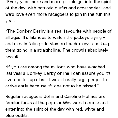
“Every year more and more people get into the spirit
of the day, with patriotic outfits and accessories, and
we’d love even more racegoers to join in the fun this
year.
“The Donkey Derby is a real favourite with people of
all ages. It’s hilarious to watch the jockeys trying –
and mostly failing – to stay on the donkeys and keep
them going in a straight line. The crowds absolutely
love it!
“If you are among the millions who have watched
last year’s Donkey Derby online I can assure you it’s
even better up close. I would really urge people to
arrive early because it’s one not to be missed.”
Regular racegoers John and Caroline Holmes are
familiar faces at the popular Westwood course and
enter into the spirit of the day with red, white and
blue outfits.