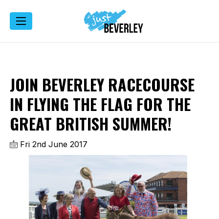
JOIN BEVERLEY RACECOURSE
IN FLYING THE FLAG FOR THE
GREAT BRITISH SUMMER!
Fri 2nd June 2017