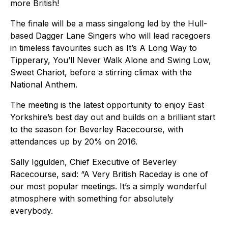
more British!
The finale will be a mass singalong led by the Hull-
based Dagger Lane Singers who will lead racegoers
in timeless favourites such as It’s A Long Way to
Tipperary, You’ll Never Walk Alone and Swing Low,
Sweet Chariot, before a stirring climax with the
National Anthem.
The meeting is the latest opportunity to enjoy East
Yorkshire’s best day out and builds on a brilliant start
to the season for Beverley Racecourse, with
attendances up by 20% on 2016.
Sally Iggulden, Chief Executive of Beverley
Racecourse, said: “A Very British Raceday is one of
our most popular meetings. It’s a simply wonderful
atmosphere with something for absolutely
everybody.