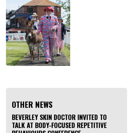
OTHER NEWS
BEVERLEY SKIN DOCTOR INVITED TO
TALK AT BODY-FOCUSED REPETITIVE
BEHAVIOURS CONFERENCE