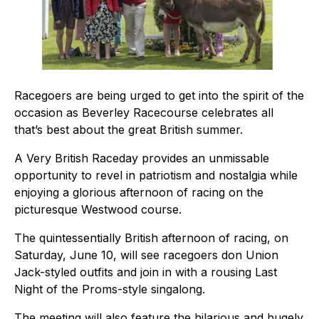
Racegoers are being urged to get into the spirit of the
occasion as Beverley Racecourse celebrates all
that’s best about the great British summer.
A Very British Raceday provides an unmissable
opportunity to revel in patriotism and nostalgia while
enjoying a glorious afternoon of racing on the
picturesque Westwood course.
The quintessentially British afternoon of racing, on
Saturday, June 10, will see racegoers don Union
Jack-styled outfits and join in with a rousing Last
Night of the Proms-style singalong.
The meeting will also feature the hilarious and hugely