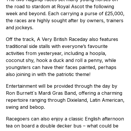
the road to stardom at Royal Ascot the following
week and beyond. Each carrying a purse of £25,000,
the races are highly sought after by owners, trainers
and jockeys.
Off the track, A Very British Raceday also features
traditional side stalls with everyone’s favourite
activities from yesteryear, including a hoopla,
coconut shy, hook a duck and roll a penny, while
youngsters can have their faces painted, perhaps
also joining in with the patriotic theme!
Entertainment will be provided through the day by
Ron Burnett`s Mardi Gras Band, offering a charming
repertoire ranging through Dixieland, Latin American,
swing and bebop.
Racegoers can also enjoy a classic English afternoon
tea on board a double decker bus – what could be