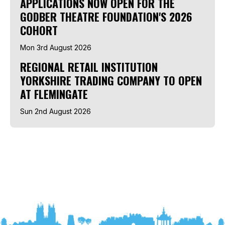
APPLICATIONS NOW OPEN FOR THE
GODBER THEATRE FOUNDATION'S 2026
COHORT
Mon 3rd August 2026
REGIONAL RETAIL INSTITUTION
YORKSHIRE TRADING COMPANY TO OPEN
AT FLEMINGATE
Sun 2nd August 2026