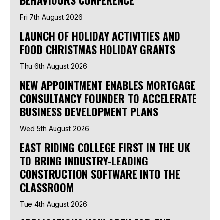
Fri 7th August 2026
LAUNCH OF HOLIDAY ACTIVITIES AND
FOOD CHRISTMAS HOLIDAY GRANTS
Thu 6th August 2026
NEW APPOINTMENT ENABLES MORTGAGE
CONSULTANCY FOUNDER TO ACCELERATE
BUSINESS DEVELOPMENT PLANS
Wed 5th August 2026
EAST RIDING COLLEGE FIRST IN THE UK
TO BRING INDUSTRY-LEADING
CONSTRUCTION SOFTWARE INTO THE
CLASSROOM
Tue 4th August 2026