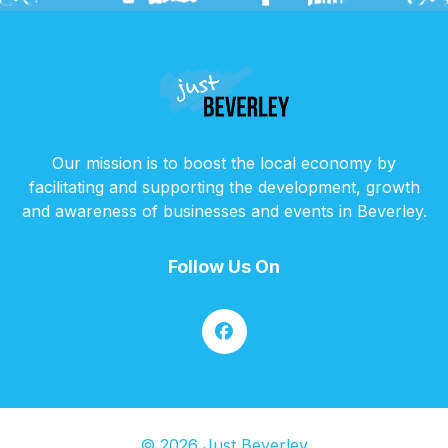
Our mission is to boost the local economy by
facilitating and supporting the development, growth
and awareness of businesses and events in Beverley.
Follow Us On
© 2026 Just Beverley