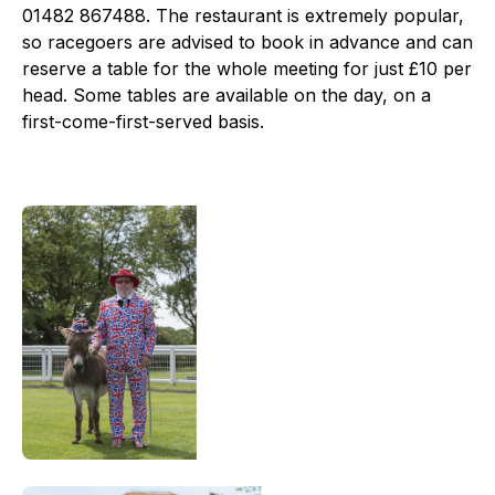
01482 867488. The restaurant is extremely popular,
so racegoers are advised to book in advance and can
reserve a table for the whole meeting for just £10 per
head. Some tables are available on the day, on a
first-come-first-served basis.