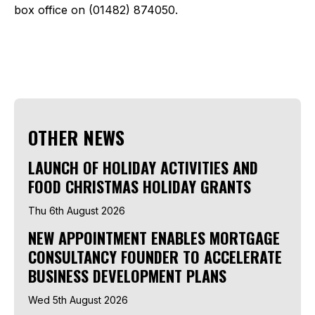
box office on (01482) 874050.
OTHER NEWS
LAUNCH OF HOLIDAY ACTIVITIES AND
FOOD CHRISTMAS HOLIDAY GRANTS
Thu 6th August 2026
NEW APPOINTMENT ENABLES MORTGAGE
CONSULTANCY FOUNDER TO ACCELERATE
BUSINESS DEVELOPMENT PLANS
Wed 5th August 2026