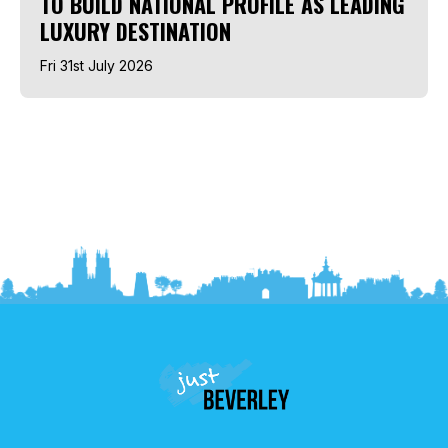
TO BUILD NATIONAL PROFILE AS LEADING
LUXURY DESTINATION
Fri 31st July 2026