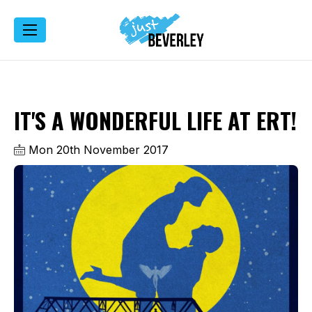
IT'S A WONDERFUL LIFE AT ERT!
Mon 20th November 2017