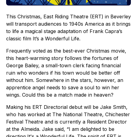
This Christmas, East Riding Theatre (ERT) in Beverley
will transport audiences to 1940s America as it brings
to life a magical stage adaptation of Frank Capra’s
classic film It’s a Wonderful Life.
Frequently voted as the best-ever Christmas movie,
this heart-warming story follows the fortunes of
George Bailey, a small-town clerk facing financial
ruin who wonders if his town would be better off
without him. Somewhere in the stars, however, an
apprentice angel needs to save a soul to win her
wings. Could this be a match made in heaven?
Making his ERT Directorial debut will be Jake Smith,
who has worked at The National Theatre, Chichester
Festival Theatre and is currently a Resident Director
at the Almeida. Jake said, “I am delighted to be
directing It's a Wonderful Life. The spirit of ERT is