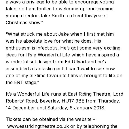
always a privilege to be able to encourage young
talent so I am thrilled to welcome up-and-coming
young director Jake Smith to direct this year’s
Christmas show.”
“What struck me about Jake when I first met him
was his absolute love for what he does. His
enthusiasm is infectious. He’s got some very exciting
ideas for It’s a Wonderful Life which have inspired a
wonderful set design from Ed Ullyart and he’s
assembled a fantastic cast. I can’t wait to see how
one of my all-time favourite films is brought to life on
the ERT stage.”
It’s a Wonderful Life runs at East Riding Theatre, Lord
Roberts’ Road, Beverley, HU17 9BE from Thursday,
14 December until Saturday, 6 January 2018.
Tickets can be obtained via the website –
www.eastridingtheatre.co.uk or by telephoning the