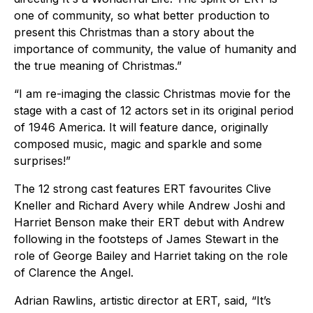
one of community, so what better production to
present this Christmas than a story about the
importance of community, the value of humanity and
the true meaning of Christmas.”
“I am re-imaging the classic Christmas movie for the
stage with a cast of 12 actors set in its original period
of 1946 America. It will feature dance, originally
composed music, magic and sparkle and some
surprises!”
The 12 strong cast features ERT favourites Clive
Kneller and Richard Avery while Andrew Joshi and
Harriet Benson make their ERT debut with Andrew
following in the footsteps of James Stewart in the
role of George Bailey and Harriet taking on the role
of Clarence the Angel.
Adrian Rawlins, artistic director at ERT, said, “It’s