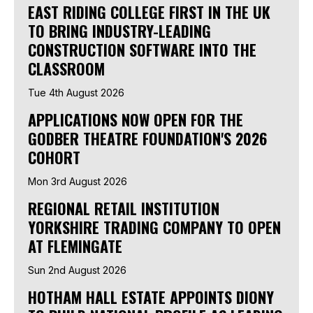
EAST RIDING COLLEGE FIRST IN THE UK
TO BRING INDUSTRY-LEADING
CONSTRUCTION SOFTWARE INTO THE
CLASSROOM
Tue 4th August 2026
APPLICATIONS NOW OPEN FOR THE
GODBER THEATRE FOUNDATION'S 2026
COHORT
Mon 3rd August 2026
REGIONAL RETAIL INSTITUTION
YORKSHIRE TRADING COMPANY TO OPEN
AT FLEMINGATE
Sun 2nd August 2026
HOTHAM HALL ESTATE APPOINTS DIONY