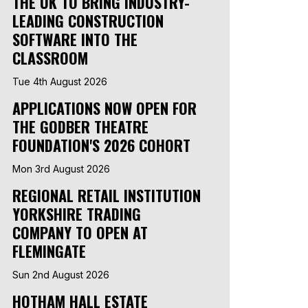
THE UK TO BRING INDUSTRY-
LEADING CONSTRUCTION
SOFTWARE INTO THE
CLASSROOM
Tue 4th August 2026
APPLICATIONS NOW OPEN FOR
THE GODBER THEATRE
FOUNDATION'S 2026 COHORT
Mon 3rd August 2026
REGIONAL RETAIL INSTITUTION
YORKSHIRE TRADING
COMPANY TO OPEN AT
FLEMINGATE
Sun 2nd August 2026
HOTHAM HALL ESTATE