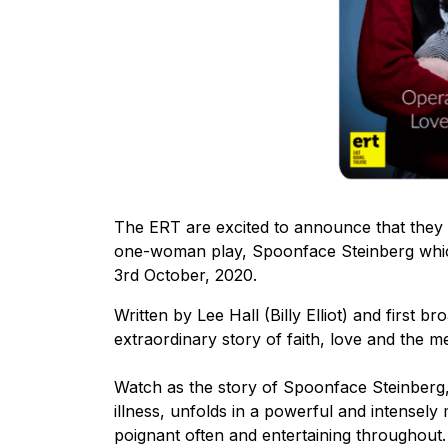
The ERT are excited to announce that they 
one-woman play, Spoonface Steinberg which
3rd October, 2020.
Written by Lee Hall (Billy Elliot) and first 
extraordinary story of faith, love and the me
Watch as the story of Spoonface Steinberg, a
illness, unfolds in a powerful and intensel
poignant often and entertaining throughout.