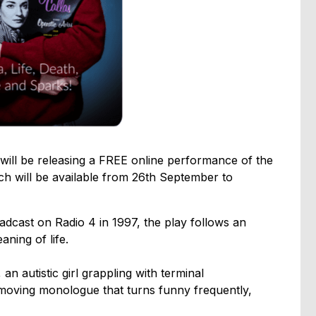
will be releasing a FREE online performance of the
 will be available from 26th September to
broadcast on Radio 4 in 1997, the play follows an
aning of life.
n autistic girl grappling with terminal
y moving monologue that turns funny frequently,