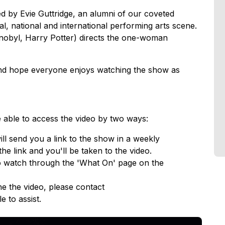
d by Evie Guttridge, an alumni of our coveted
l, national and international performing arts scene.
ernobyl, Harry Potter) directs the one-woman
 and hope everyone enjoys watching the show as
e able to access the video by two ways:
ll send you a link to the show in a weekly
the link and you'll be taken to the video.
 to watch through the 'What On' page on the
e the video, please contact
e to assist.