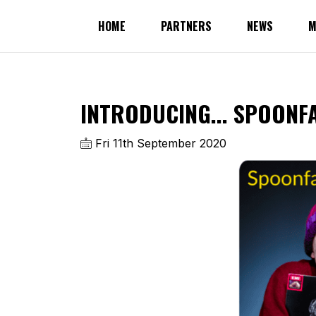
HOME
PARTNERS
NEWS
M
INTRODUCING... SPOONF
Fri 11th September 2020