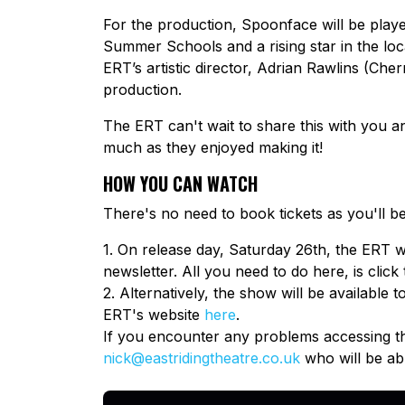
For the production, Spoonface will be playe
Summer Schools and a rising star in the loca
ERT’s artistic director, Adrian Rawlins (Ch
production.
The ERT can't wait to share this with you
much as they enjoyed making it!
HOW YOU CAN WATCH
There's no need to book tickets as you'll b
1. On release day, Saturday 26th, the ERT wi
newsletter. All you need to do here, is click 
2. Alternatively, the show will be available
ERT's website
here
.
If you encounter any problems accessing th
nick@eastridingtheatre.co.uk
who will be abl