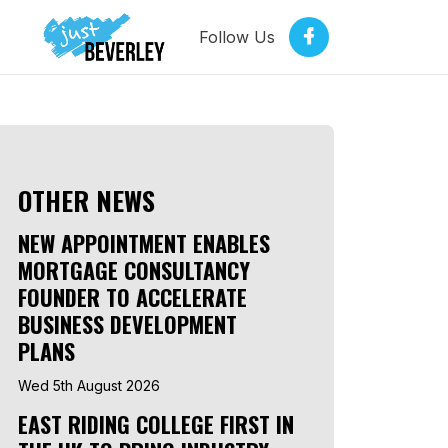
Follow Us
OTHER NEWS
NEW APPOINTMENT ENABLES
MORTGAGE CONSULTANCY
FOUNDER TO ACCELERATE
BUSINESS DEVELOPMENT
PLANS
Wed 5th August 2026
EAST RIDING COLLEGE FIRST IN