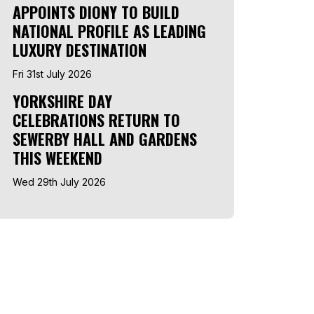
APPOINTS DIONY TO BUILD
NATIONAL PROFILE AS LEADING
LUXURY DESTINATION
Fri 31st July 2026
YORKSHIRE DAY
CELEBRATIONS RETURN TO
SEWERBY HALL AND GARDENS
THIS WEEKEND
Wed 29th July 2026