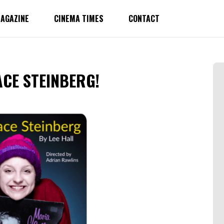
AGAZINE
CINEMA TIMES
CONTACT
ACE STEINBERG!