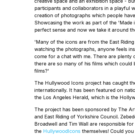
creative space and an exhibition space - bu
participants and collaborators in a playful
creation of photographs which people have 
Showcasing the work as part of the 'Made i
perfect sense and now we take it around the
'Many of the icons are from the East Riding 
watching the photographs, anyone feels ins
come for a chat with me. There are plenty 
there are so many of his films which could 
films?'
The Hullywood Icons project has caught the
internationally. It has been featured on na
the Los Angeles Herald, which is the Holly
The project has been sponsored by The Arts 
and East Riding of Yorkshire Council. Zebe
Broadwell and Tim Wall are responsible for p
the
Hullywood
Icons
themselves! Could you