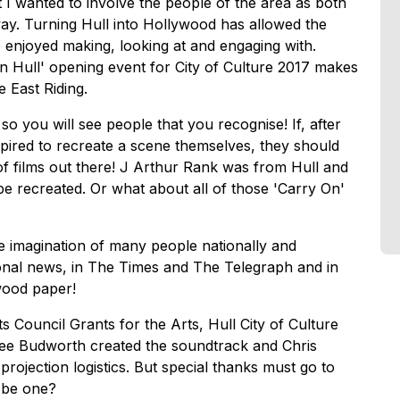
t I wanted to involve the people of the area as both
 way. Turning Hull into Hollywood has allowed the
enjoyed making, looking at and engaging with.
n Hull' opening event for City of Culture 2017 makes
 East Riding.
so you will see people that you recognise! If, after
pired to recreate a scene themselves, they should
of films out there! J Arthur Rank was from Hull and
be recreated. Or what about all of those 'Carry On'
 imagination of many people nationally and
tional news, in The Times and The Telegraph and in
wood paper!
Council Grants for the Arts, Hull City of Culture
dee Budworth created the soundtrack and Chris
rojection logistics. But special thanks must go to
 be one?