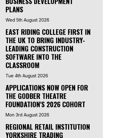
BUSINESS DEVELOPMENT
PLANS
Wed 5th August 2026
EAST RIDING COLLEGE FIRST IN
THE UK TO BRING INDUSTRY-
LEADING CONSTRUCTION
SOFTWARE INTO THE
CLASSROOM
Tue 4th August 2026
APPLICATIONS NOW OPEN FOR
THE GODBER THEATRE
FOUNDATION'S 2026 COHORT
Mon 3rd August 2026
REGIONAL RETAIL INSTITUTION
YORKSHIRE TRADING