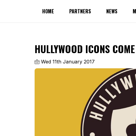
HOME
PARTNERS
NEWS
M
HULLYWOOD ICONS COME 
Wed 11th January 2017