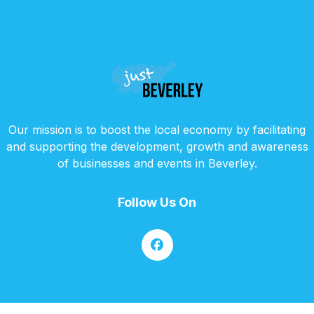
Our mission is to boost the local economy by facilitating
and supporting the development, growth and awareness
of businesses and events in Beverley.
Follow Us On