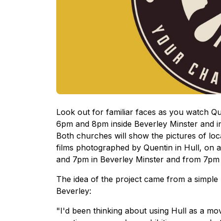
Look out for familiar faces as you watch Q
6pm and 8pm inside Beverley Minster and i
Both churches will show the pictures of l
films photographed by Quentin in Hull, on a
and 7pm in Beverley Minster and from 7pm 
The idea of the project came from a simple 
Beverley:
"I'd been thinking about using Hull as a m