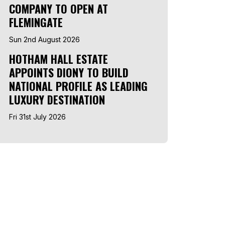
COMPANY TO OPEN AT
FLEMINGATE
Sun 2nd August 2026
HOTHAM HALL ESTATE
APPOINTS DIONY TO BUILD
NATIONAL PROFILE AS LEADING
LUXURY DESTINATION
Fri 31st July 2026