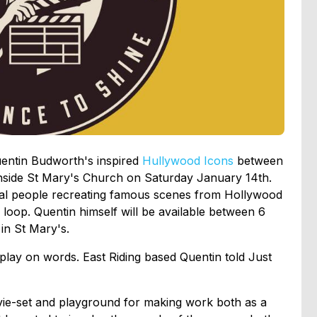
uentin Budworth's inspired
Hullywood
Icons
between
nside St Mary's Church on Saturday January 14th.
ocal people recreating famous scenes from Hollywood
 loop. Quentin himself will be available between 6
in St Mary's.
play on words. East Riding based Quentin told Just
ovie-set and playground for making work both as a