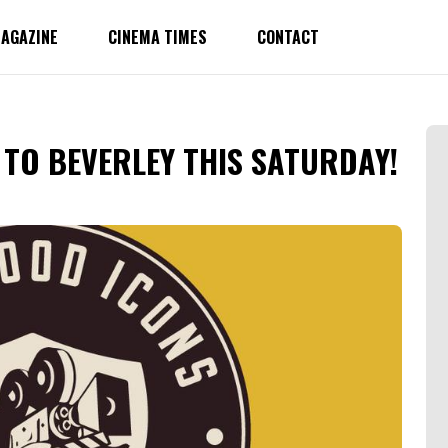
AGAZINE
CINEMA TIMES
CONTACT
TO BEVERLEY THIS SATURDAY!