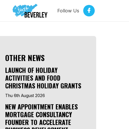
Follow Us
OTHER NEWS
LAUNCH OF HOLIDAY
ACTIVITIES AND FOOD
CHRISTMAS HOLIDAY GRANTS
Thu 6th August 2026
NEW APPOINTMENT ENABLES
MORTGAGE CONSULTANCY
FOUNDER TO ACCELERATE