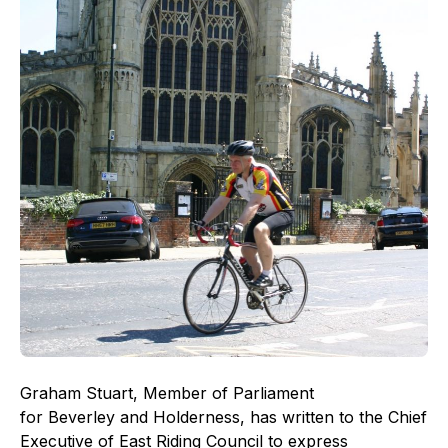
Graham Stuart, Member of Parliament
for Beverley and Holderness, has written to the Chief
Executive of East Riding Council to express