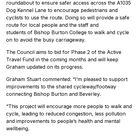
roundabout to ensure safer access across the A1035
Dog Kennel Lane to encourage pedestrians and
cyclists to use the route. Doing so will provide a safe
route for local people and the staff and
students of Bishop Burton College to walk and cycle
on to avoid the busy carriageway.
The Council aims to bid for Phase 2 of the Active
Travel Fund in the coming months and will keep
Graham updated on its progress.
Graham Stuart commented: “I’m pleased to support
improvements to the shared cycleway/footway
connecting Bishop Burton and Beverley.
“This project will encourage more people to walk and
cycle, leading to reduced congestion, less pollution
and improvements to people’s health and mental
wellbeing.