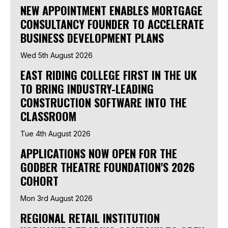
NEW APPOINTMENT ENABLES MORTGAGE
CONSULTANCY FOUNDER TO ACCELERATE
BUSINESS DEVELOPMENT PLANS
Wed 5th August 2026
EAST RIDING COLLEGE FIRST IN THE UK
TO BRING INDUSTRY-LEADING
CONSTRUCTION SOFTWARE INTO THE
CLASSROOM
Tue 4th August 2026
APPLICATIONS NOW OPEN FOR THE
GODBER THEATRE FOUNDATION'S 2026
COHORT
Mon 3rd August 2026
REGIONAL RETAIL INSTITUTION