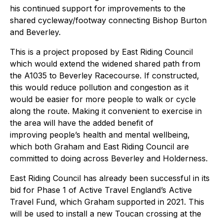
his continued support for improvements to the
shared cycleway/footway connecting Bishop Burton
and Beverley.
This is a project proposed by East Riding Council
which would extend the widened shared path from
the A1035 to Beverley Racecourse. If constructed,
this would reduce pollution and congestion as it
would be easier for more people to walk or cycle
along the route. Making it convenient to exercise in
the area will have the added benefit of
improving people’s health and mental wellbeing,
which both Graham and East Riding Council are
committed to doing across Beverley and Holderness.
East Riding Council has already been successful in its
bid for Phase 1 of Active Travel England’s Active
Travel Fund, which Graham supported in 2021. This
will be used to install a new Toucan crossing at the