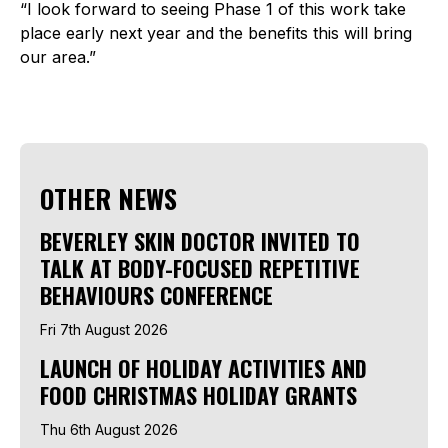
“I look forward to seeing Phase 1 of this work take
place early next year and the benefits this will bring
our area.”
OTHER NEWS
BEVERLEY SKIN DOCTOR INVITED TO
TALK AT BODY-FOCUSED REPETITIVE
BEHAVIOURS CONFERENCE
Fri 7th August 2026
LAUNCH OF HOLIDAY ACTIVITIES AND
FOOD CHRISTMAS HOLIDAY GRANTS
Thu 6th August 2026