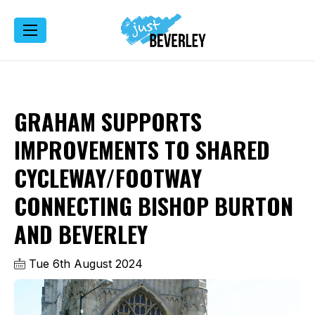
GRAHAM SUPPORTS
IMPROVEMENTS TO SHARED
CYCLEWAY/FOOTWAY
CONNECTING BISHOP BURTON
AND BEVERLEY
Tue 6th August 2024