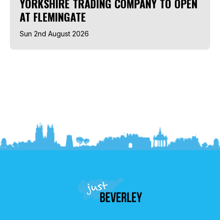
YORKSHIRE TRADING COMPANY TO OPEN
AT FLEMINGATE
Sun 2nd August 2026