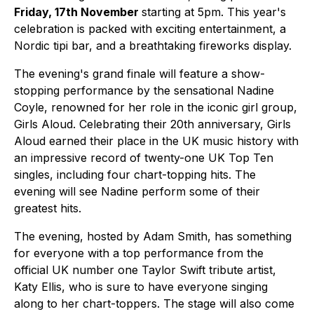
Friday, 17th November
starting at 5pm. This year's
celebration is packed with exciting entertainment, a
Nordic tipi bar, and a breathtaking fireworks display.
The evening's grand finale will feature a show-
stopping performance by the sensational Nadine
Coyle, renowned for her role in the iconic girl group,
Girls Aloud. Celebrating their 20th anniversary, Girls
Aloud earned their place in the UK music history with
an impressive record of twenty-one UK Top Ten
singles, including four chart-topping hits. The
evening will see Nadine perform some of their
greatest hits.
The evening, hosted by Adam Smith, has something
for everyone with a top performance from the
official UK number one Taylor Swift tribute artist,
Katy Ellis, who is sure to have everyone singing
along to her chart-toppers. The stage will also come