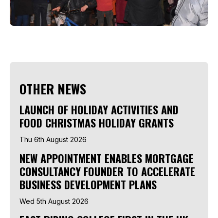
OTHER NEWS
LAUNCH OF HOLIDAY ACTIVITIES AND
FOOD CHRISTMAS HOLIDAY GRANTS
Thu 6th August 2026
NEW APPOINTMENT ENABLES MORTGAGE
CONSULTANCY FOUNDER TO ACCELERATE
BUSINESS DEVELOPMENT PLANS
Wed 5th August 2026