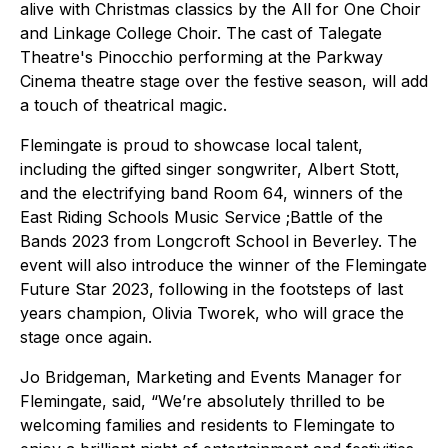
alive with Christmas classics by the All for One Choir
and Linkage College Choir. The cast of Talegate
Theatre's Pinocchio performing at the Parkway
Cinema theatre stage over the festive season, will add
a touch of theatrical magic.
Flemingate is proud to showcase local talent,
including the gifted singer songwriter, Albert Stott,
and the electrifying band Room 64, winners of the
East Riding Schools Music Service ;Battle of the
Bands 2023 from Longcroft School in Beverley. The
event will also introduce the winner of the Flemingate
Future Star 2023, following in the footsteps of last
years champion, Olivia Tworek, who will grace the
stage once again.
Jo Bridgeman, Marketing and Events Manager for
Flemingate, said, “We’re absolutely thrilled to be
welcoming families and residents to Flemingate to