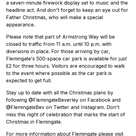
a seven-minute firework display set to music and the
headline act. And don't forget to keep an eye out for
Father Christmas, who will make a special
appearance.
Please note that part of Armstrong Way will be
closed to traffic from 11 a.m. until 10 p.m. with
diversions in place. For those arriving by car,
Flemingate's 500-space car park is available for just
£2 for three hours. Visitors are encouraged to walk
to the event where possible as the car park is
expected to get full.
Stay up to date with all the Christmas plans by
following @FlemingateBeverley on Facebook and
@FlemingateBev on Twitter and Instagram. Don't
miss this night of celebration that marks the start of
Christmas in Flemingate.
For more information about Flemingate please visit