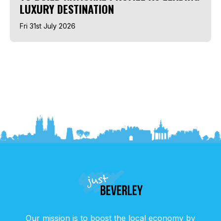
LUXURY DESTINATION
Fri 31st July 2026
Our mission is to boost the local economy by