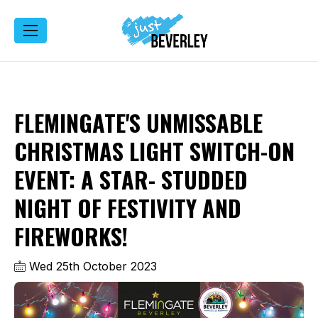
FLEMINGATE'S UNMISSABLE
CHRISTMAS LIGHT SWITCH-ON
EVENT: A STAR- STUDDED
NIGHT OF FESTIVITY AND
FIREWORKS!
Wed 25th October 2023