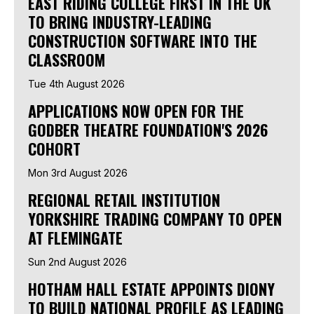
EAST RIDING COLLEGE FIRST IN THE UK
TO BRING INDUSTRY-LEADING
CONSTRUCTION SOFTWARE INTO THE
CLASSROOM
Tue 4th August 2026
APPLICATIONS NOW OPEN FOR THE
GODBER THEATRE FOUNDATION'S 2026
COHORT
Mon 3rd August 2026
REGIONAL RETAIL INSTITUTION
YORKSHIRE TRADING COMPANY TO OPEN
AT FLEMINGATE
Sun 2nd August 2026
HOTHAM HALL ESTATE APPOINTS DIONY
TO BUILD NATIONAL PROFILE AS LEADING