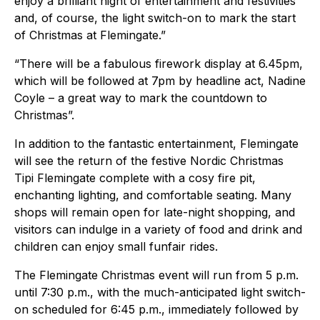
enjoy a brilliant night of entertainment and festivities
and, of course, the light switch-on to mark the start
of Christmas at Flemingate.”
“There will be a fabulous firework display at 6.45pm,
which will be followed at 7pm by headline act, Nadine
Coyle – a great way to mark the countdown to
Christmas”.
In addition to the fantastic entertainment, Flemingate
will see the return of the festive Nordic Christmas
Tipi Flemingate complete with a cosy fire pit,
enchanting lighting, and comfortable seating. Many
shops will remain open for late-night shopping, and
visitors can indulge in a variety of food and drink and
children can enjoy small funfair rides.
The Flemingate Christmas event will run from 5 p.m.
until 7:30 p.m., with the much-anticipated light switch-
on scheduled for 6:45 p.m., immediately followed by