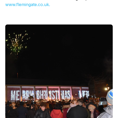
www.flemingate.co.uk.