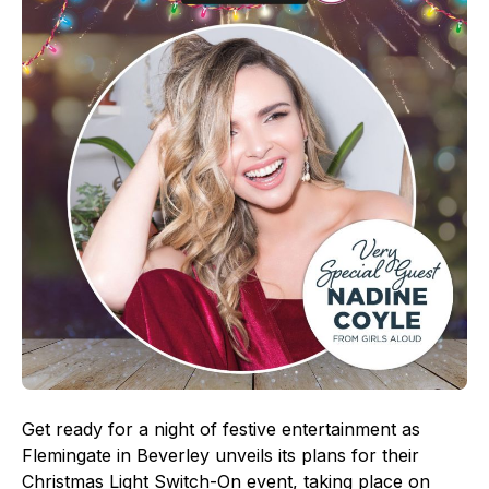
Get ready for a night of festive entertainment as
Flemingate in Beverley unveils its plans for their
Christmas Light Switch-On event, taking place on