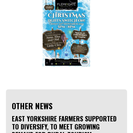
OTHER NEWS
EAST YORKSHIRE FARMERS SUPPORTED
TO DIVERSIFY, TO MEET GROWING