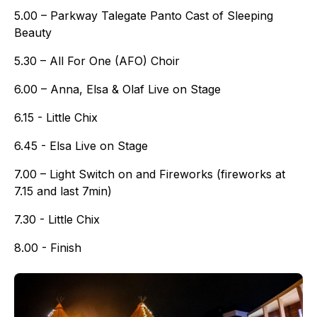
5.00 – Parkway Talegate Panto Cast of Sleeping
Beauty
5.30 – All For One (AFO) Choir
6.00 – Anna, Elsa & Olaf Live on Stage
6.15 - Little Chix
6.45 - Elsa Live on Stage
7.00 – Light Switch on and Fireworks (fireworks at
7.15 and last 7min)
7.30 - Little Chix
8.00 - Finish