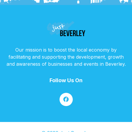
Our mission is to boost the local economy by
facilitating and supporting the development, growth
and awareness of businesses and events in Beverley.
Follow Us On