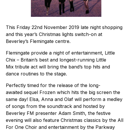
This Friday 22nd November 2019 late night shopping
and this year’s Christmas lights switch-on at
Beverley’s Flemingate centre.
Flemingate provide a night of entertainment, Little
Chix – Britain’s best and longest-running Little
Mix tribute act will bring the band’s top hits and
dance routines to the stage.
Perfectly timed for the release of the long-
awaited sequel Frozen which hits the big screen the
same day! Elsa, Anna and Olaf will perform a medley
of songs from the soundtrack and hosted by
Beverley FM presenter Adam Smith, the festive
evening will also feature Christmas classics by the All
For One Choir and entertainment by the Parkway