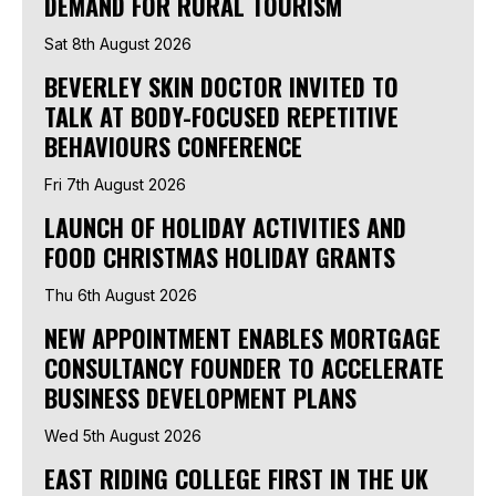
DEMAND FOR RURAL TOURISM
Sat 8th August 2026
BEVERLEY SKIN DOCTOR INVITED TO
TALK AT BODY-FOCUSED REPETITIVE
BEHAVIOURS CONFERENCE
Fri 7th August 2026
LAUNCH OF HOLIDAY ACTIVITIES AND
FOOD CHRISTMAS HOLIDAY GRANTS
Thu 6th August 2026
NEW APPOINTMENT ENABLES MORTGAGE
CONSULTANCY FOUNDER TO ACCELERATE
BUSINESS DEVELOPMENT PLANS
Wed 5th August 2026
EAST RIDING COLLEGE FIRST IN THE UK