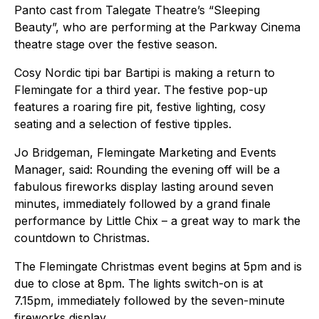
Panto cast from Talegate Theatre’s “Sleeping
Beauty”, who are performing at the Parkway Cinema
theatre stage over the festive season.
Cosy Nordic tipi bar Bartipi is making a return to
Flemingate for a third year. The festive pop-up
features a roaring fire pit, festive lighting, cosy
seating and a selection of festive tipples.
Jo Bridgeman, Flemingate Marketing and Events
Manager, said: Rounding the evening off will be a
fabulous fireworks display lasting around seven
minutes, immediately followed by a grand finale
performance by Little Chix – a great way to mark the
countdown to Christmas.
The Flemingate Christmas event begins at 5pm and is
due to close at 8pm. The lights switch-on is at
7.15pm, immediately followed by the seven-minute
fireworks display.