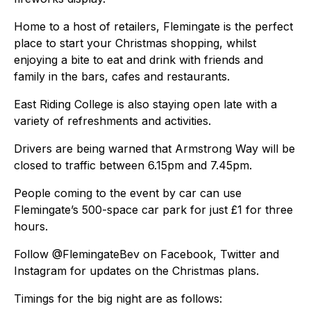
Home to a host of retailers, Flemingate is the perfect
place to start your Christmas shopping, whilst
enjoying a bite to eat and drink with friends and
family in the bars, cafes and restaurants.
East Riding College is also staying open late with a
variety of refreshments and activities.
Drivers are being warned that Armstrong Way will be
closed to traffic between 6.15pm and 7.45pm.
People coming to the event by car can use
Flemingate’s 500-space car park for just £1 for three
hours.
Follow @FlemingateBev on Facebook, Twitter and
Instagram for updates on the Christmas plans.
Timings for the big night are as follows: