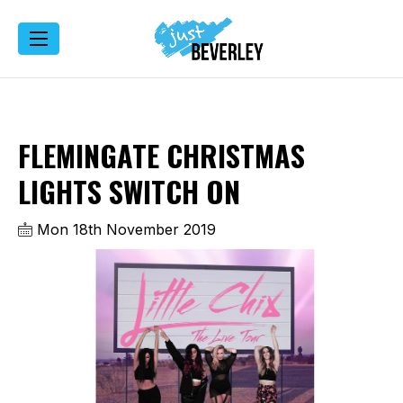
FLEMINGATE CHRISTMAS
LIGHTS SWITCH ON
Mon 18th November 2019