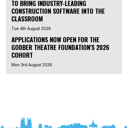
TO BRING INDUSTRY-LEADING
CONSTRUCTION SOFTWARE INTO THE
CLASSROOM
Tue 4th August 2026
APPLICATIONS NOW OPEN FOR THE
GODBER THEATRE FOUNDATION'S 2026
COHORT
Mon 3rd August 2026