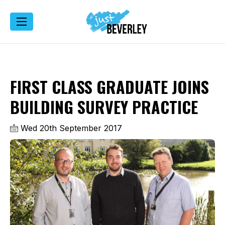
FIRST CLASS GRADUATE JOINS
BUILDING SURVEY PRACTICE
Wed 20th September 2017