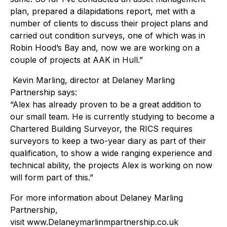
plan, prepared a dilapidations report, met with a
number of clients to discuss their project plans and
carried out condition surveys, one of which was in
Robin Hood’s Bay and, now we are working on a
couple of projects at AAK in Hull.”
Kevin Marling, director at Delaney Marling
Partnership says:
“Alex has already proven to be a great addition to
our small team. He is currently studying to become a
Chartered Building Surveyor, the RICS requires
surveyors to keep a two-year diary as part of their
qualification, to show a wide ranging experience and
technical ability, the projects Alex is working on now
will form part of this.”
For more information about Delaney Marling
Partnership,
visit www.Delaneymarlinmpartnership.co.uk