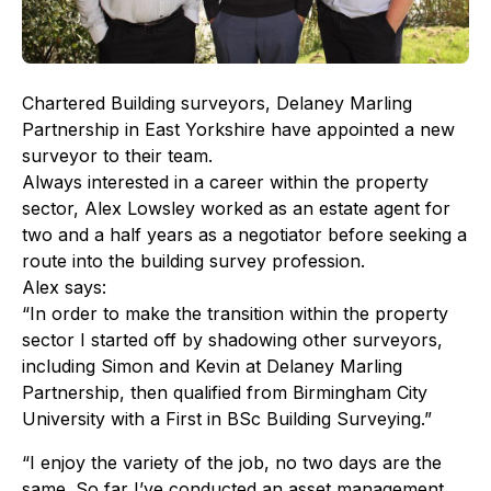
Chartered Building surveyors, Delaney Marling
Partnership in East Yorkshire have appointed a new
surveyor to their team.
Always interested in a career within the property
sector, Alex Lowsley worked as an estate agent for
two and a half years as a negotiator before seeking a
route into the building survey profession.
Alex says:
“In order to make the transition within the property
sector I started off by shadowing other surveyors,
including Simon and Kevin at Delaney Marling
Partnership, then qualified from Birmingham City
University with a First in BSc Building Surveying.”
“I enjoy the variety of the job, no two days are the
same. So far I’ve conducted an asset management