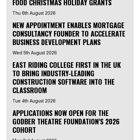
FOOD CHRISTMAS HOLIDAY GRANTS
Thu 6th August 2026
NEW APPOINTMENT ENABLES MORTGAGE
CONSULTANCY FOUNDER TO ACCELERATE
BUSINESS DEVELOPMENT PLANS
Wed 5th August 2026
EAST RIDING COLLEGE FIRST IN THE UK
TO BRING INDUSTRY-LEADING
CONSTRUCTION SOFTWARE INTO THE
CLASSROOM
Tue 4th August 2026
APPLICATIONS NOW OPEN FOR THE
GODBER THEATRE FOUNDATION'S 2026
COHORT