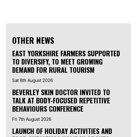
OTHER NEWS
EAST YORKSHIRE FARMERS SUPPORTED
TO DIVERSIFY, TO MEET GROWING
DEMAND FOR RURAL TOURISM
Sat 8th August 2026
BEVERLEY SKIN DOCTOR INVITED TO
TALK AT BODY-FOCUSED REPETITIVE
BEHAVIOURS CONFERENCE
Fri 7th August 2026
LAUNCH OF HOLIDAY ACTIVITIES AND