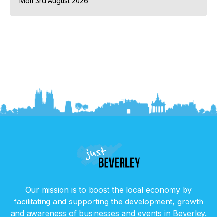
Mon 3rd August 2026
Our mission is to boost the local economy by
facilitating and supporting the development, growth
and awareness of businesses and events in Beverley.