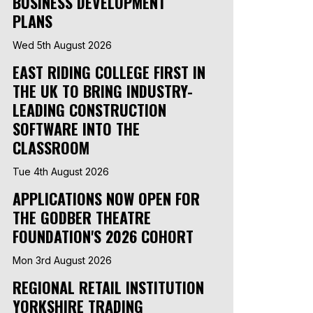
BUSINESS DEVELOPMENT
PLANS
Wed 5th August 2026
EAST RIDING COLLEGE FIRST IN
THE UK TO BRING INDUSTRY-
LEADING CONSTRUCTION
SOFTWARE INTO THE
CLASSROOM
Tue 4th August 2026
APPLICATIONS NOW OPEN FOR
THE GODBER THEATRE
FOUNDATION'S 2026 COHORT
Mon 3rd August 2026
REGIONAL RETAIL INSTITUTION
YORKSHIRE TRADING