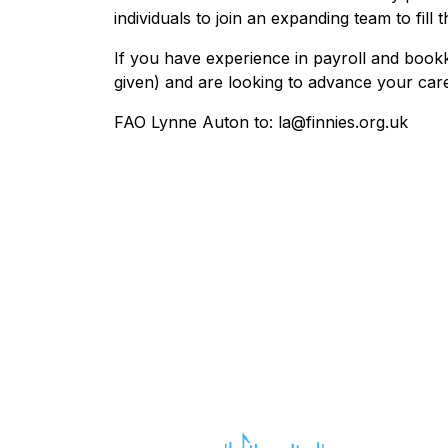
individuals to join an expanding team to fill t
If you have experience in payroll and bookk
given) and are looking to advance your car
FAO Lynne Auton to: la@finnies.org.uk