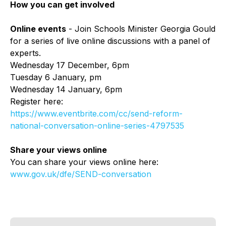
How you can get involved
Online events
- Join Schools Minister Georgia Gould
for a series of live online discussions with a panel of
experts.
Wednesday 17 December, 6pm
Tuesday 6 January, pm
Wednesday 14 January, 6pm
Register here:
https://www.eventbrite.com/cc/send-reform-
national-conversation-online-series-4797535
Share your views online
You can share your views online here:
www.gov.uk/dfe/SEND-conversation