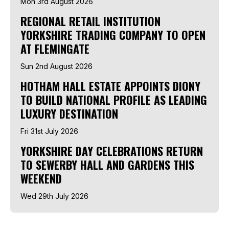
Mon 3rd August 2026
REGIONAL RETAIL INSTITUTION
YORKSHIRE TRADING COMPANY TO OPEN
AT FLEMINGATE
Sun 2nd August 2026
HOTHAM HALL ESTATE APPOINTS DIONY
TO BUILD NATIONAL PROFILE AS LEADING
LUXURY DESTINATION
Fri 31st July 2026
YORKSHIRE DAY CELEBRATIONS RETURN
TO SEWERBY HALL AND GARDENS THIS
WEEKEND
Wed 29th July 2026