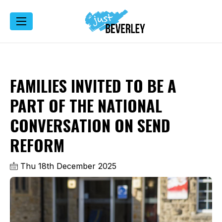
FAMILIES INVITED TO BE A
PART OF THE NATIONAL
CONVERSATION ON SEND
REFORM
Thu 18th December 2025