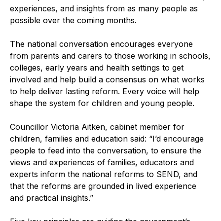
experiences, and insights from as many people as
possible over the coming months.
The national conversation encourages everyone
from parents and carers to those working in schools,
colleges, early years and health settings to get
involved and help build a consensus on what works
to help deliver lasting reform. Every voice will help
shape the system for children and young people.
Councillor Victoria Aitken, cabinet member for
children, families and education said: “I’d encourage
people to feed into the conversation, to ensure the
views and experiences of families, educators and
experts inform the national reforms to SEND, and
that the reforms are grounded in lived experience
and practical insights.”