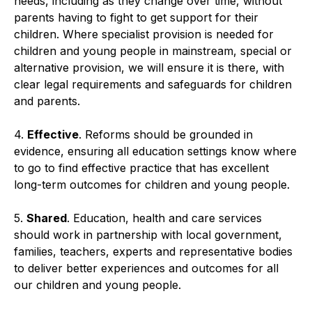
needs, including as they change over time, without
parents having to fight to get support for their
children. Where specialist provision is needed for
children and young people in mainstream, special or
alternative provision, we will ensure it is there, with
clear legal requirements and safeguards for children
and parents.
4.
Effective
. Reforms should be grounded in
evidence, ensuring all education settings know where
to go to find effective practice that has excellent
long-term outcomes for children and young people.
5.
Shared
. Education, health and care services
should work in partnership with local government,
families, teachers, experts and representative bodies
to deliver better experiences and outcomes for all
our children and young people.