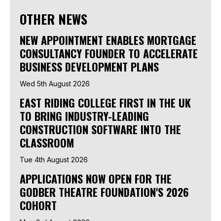
OTHER NEWS
NEW APPOINTMENT ENABLES MORTGAGE
CONSULTANCY FOUNDER TO ACCELERATE
BUSINESS DEVELOPMENT PLANS
Wed 5th August 2026
EAST RIDING COLLEGE FIRST IN THE UK
TO BRING INDUSTRY-LEADING
CONSTRUCTION SOFTWARE INTO THE
CLASSROOM
Tue 4th August 2026
APPLICATIONS NOW OPEN FOR THE
GODBER THEATRE FOUNDATION'S 2026
COHORT