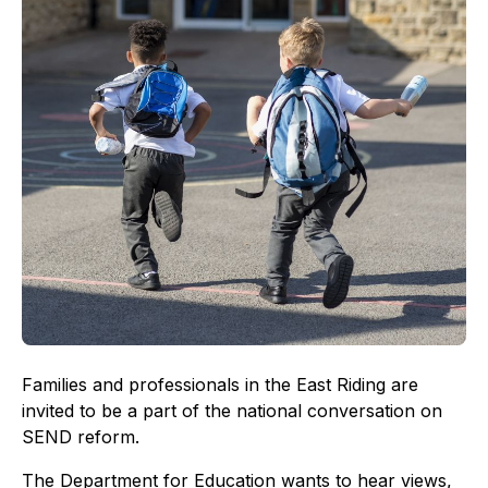
Families and professionals in the East Riding are
invited to be a part of the national conversation on
SEND reform.
The Department for Education wants to hear views,