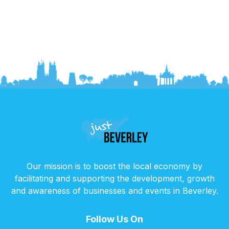
Our mission is to boost the local economy by
facilitating and supporting the development, growth
and awareness of businesses and events in Beverley.
Follow Us On