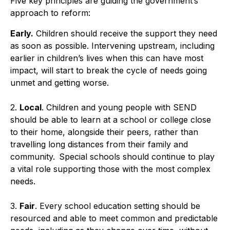
Five key principles are guiding the government’s
approach to reform:
Early.
Children should receive the support they need
as soon as possible. Intervening upstream, including
earlier in children’s lives when this can have most
impact, will start to break the cycle of needs going
unmet and getting worse.
2.
Local
. Children and young people with SEND
should be able to learn at a school or college close
to their home, alongside their peers, rather than
travelling long distances from their family and
community. Special schools should continue to play
a vital role supporting those with the most complex
needs.
3.
Fair
. Every school education setting should be
resourced and able to meet common and predictable