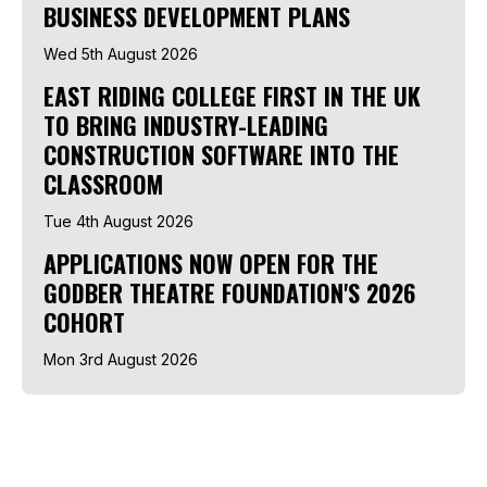
BUSINESS DEVELOPMENT PLANS
Wed 5th August 2026
EAST RIDING COLLEGE FIRST IN THE UK
TO BRING INDUSTRY-LEADING
CONSTRUCTION SOFTWARE INTO THE
CLASSROOM
Tue 4th August 2026
APPLICATIONS NOW OPEN FOR THE
GODBER THEATRE FOUNDATION'S 2026
COHORT
Mon 3rd August 2026