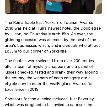
The Remarkable East Yorkshire Tourism Awards
2018 was held at Hull's newest hotel, the Doubletree
by Hilton, on Thursday March 15th. As ever, the
glittering occasion was attended by the best of the
area's businesses which, and individuals who attract
£835m to our corner of Yorkshire.
The finalists were selected from over 200 entries
after a team of mystery shoppers and a panel of
judges checked, tasted and drank their way around
the county; the winners of each category are all
eligible now to enter the VisitEngland Awards for
Excellence in 2019!
Sponsors for the evening included Just Beverley
which was delighted to be invited to sponsor the