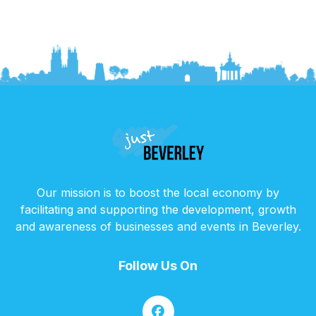
Our mission is to boost the local economy by
facilitating and supporting the development, growth
and awareness of businesses and events in Beverley.
Follow Us On