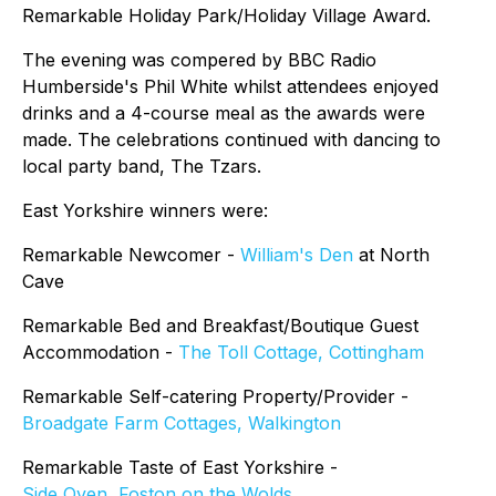
Remarkable Holiday Park/Holiday Village Award.
The evening was compered by BBC Radio
Humberside's Phil White whilst attendees enjoyed
drinks and a 4-course meal as the awards were
made. The celebrations continued with dancing to
local party band, The Tzars.
East Yorkshire winners were:
Remarkable Newcomer -
William's Den
at North
Cave
Remarkable Bed and Breakfast/Boutique Guest
Accommodation -
The Toll Cottage, Cottingham
Remarkable Self-catering Property/Provider -
Broadgate Farm Cottages, Walkington
Remarkable Taste of East Yorkshire -
Side Oven, Foston on the Wolds