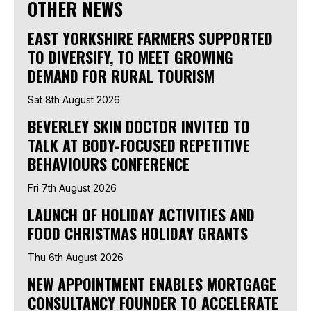
OTHER NEWS
EAST YORKSHIRE FARMERS SUPPORTED
TO DIVERSIFY, TO MEET GROWING
DEMAND FOR RURAL TOURISM
Sat 8th August 2026
BEVERLEY SKIN DOCTOR INVITED TO
TALK AT BODY-FOCUSED REPETITIVE
BEHAVIOURS CONFERENCE
Fri 7th August 2026
LAUNCH OF HOLIDAY ACTIVITIES AND
FOOD CHRISTMAS HOLIDAY GRANTS
Thu 6th August 2026
NEW APPOINTMENT ENABLES MORTGAGE
CONSULTANCY FOUNDER TO ACCELERATE