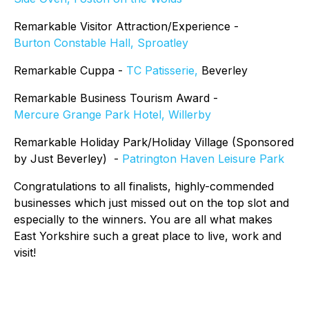
Remarkable Visitor Attraction/Experience -
Burton Constable Hall, Sproatley
Remarkable Cuppa -
TC Patisserie,
Beverley
Remarkable Business Tourism Award -
Mercure Grange Park Hotel, Willerby
Remarkable Holiday Park/Holiday Village (Sponsored
by Just Beverley) -
Patrington Haven Leisure Park
Congratulations to all finalists, highly-commended
businesses which just missed out on the top slot and
especially to the winners. You are all what makes
East Yorkshire such a great place to live, work and
visit!