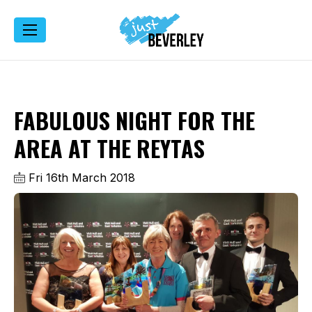
FABULOUS NIGHT FOR THE
AREA AT THE REYTAS
Fri 16th March 2018