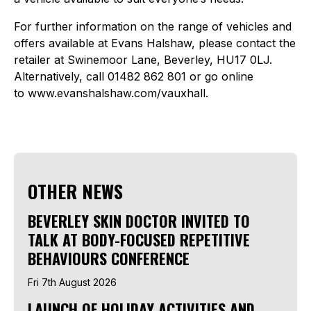
For further information on the range of vehicles and
offers available at Evans Halshaw, please contact the
retailer at Swinemoor Lane, Beverley, HU17 0LJ.
Alternatively, call 01482 862 801 or go online
to www.evanshalshaw.com/vauxhall.
OTHER NEWS
BEVERLEY SKIN DOCTOR INVITED TO
TALK AT BODY-FOCUSED REPETITIVE
BEHAVIOURS CONFERENCE
Fri 7th August 2026
LAUNCH OF HOLIDAY ACTIVITIES AND