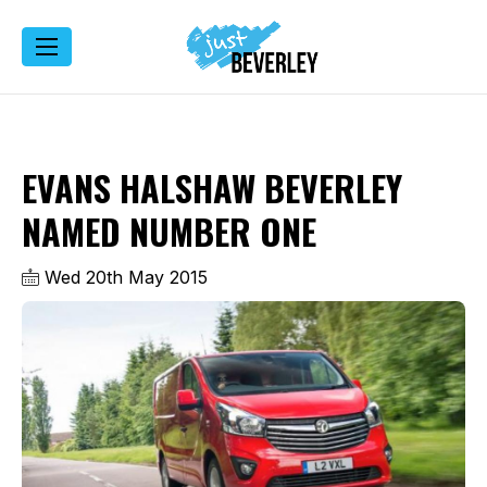
EVANS HALSHAW BEVERLEY
NAMED NUMBER ONE
Wed 20th May 2015