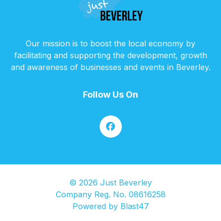
Our mission is to boost the local economy by
facilitating and supporting the development, growth
and awareness of businesses and events in Beverley.
Follow Us On
© 2026 Just Beverley
Company Reg. No. 08616258
Powered by
Blast47