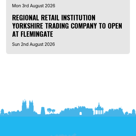
Mon 3rd August 2026
REGIONAL RETAIL INSTITUTION
YORKSHIRE TRADING COMPANY TO OPEN
AT FLEMINGATE
Sun 2nd August 2026