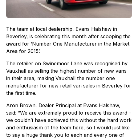
The team at local dealership, Evans Halshaw in
Beverley, is celebrating this month after scooping the
award for ‘Number One Manufacturer in the Market
Area for 2015’.
The retailer on Swinemoor Lane was recognised by
Vauxhall as selling the highest number of new vans
in their area, making Vauxhall the number one
manufacturer for new retail van sales in Beverley for
the first time.
Aron Brown, Dealer Principal at Evans Halshaw,
said: “We are extremely proud to receive this award -
we couldn’t have achieved this without the hard work
and enthusiasm of the team here, so I would just like
to say a huge thank you to each and every one of