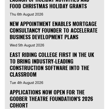
FOOD CHRISTMAS HOLIDAY GRANTS
Thu 6th August 2026
NEW APPOINTMENT ENABLES MORTGAGE
CONSULTANCY FOUNDER TO ACCELERATE
BUSINESS DEVELOPMENT PLANS
Wed 5th August 2026
EAST RIDING COLLEGE FIRST IN THE UK
TO BRING INDUSTRY-LEADING
CONSTRUCTION SOFTWARE INTO THE
CLASSROOM
Tue 4th August 2026
APPLICATIONS NOW OPEN FOR THE
GODBER THEATRE FOUNDATION'S 2026
COHORT