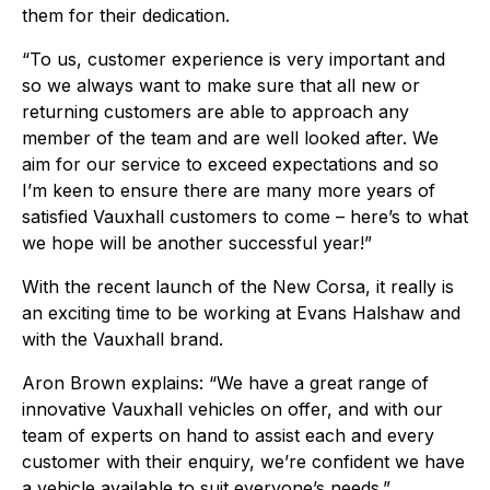
them for their dedication.
“To us, customer experience is very important and
so we always want to make sure that all new or
returning customers are able to approach any
member of the team and are well looked after. We
aim for our service to exceed expectations and so
I’m keen to ensure there are many more years of
satisfied Vauxhall customers to come – here’s to what
we hope will be another successful year!”
With the recent launch of the New Corsa, it really is
an exciting time to be working at Evans Halshaw and
with the Vauxhall brand.
Aron Brown explains: “We have a great range of
innovative Vauxhall vehicles on offer, and with our
team of experts on hand to assist each and every
customer with their enquiry, we’re confident we have
a vehicle available to suit everyone’s needs.”