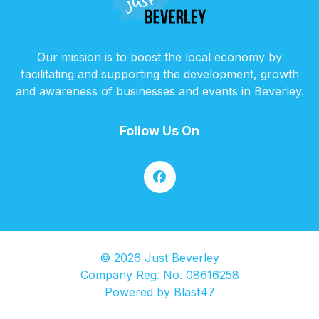
Our mission is to boost the local economy by
facilitating and supporting the development, growth
and awareness of businesses and events in Beverley.
Follow Us On
© 2026 Just Beverley
Company Reg. No. 08616258
Powered by
Blast47