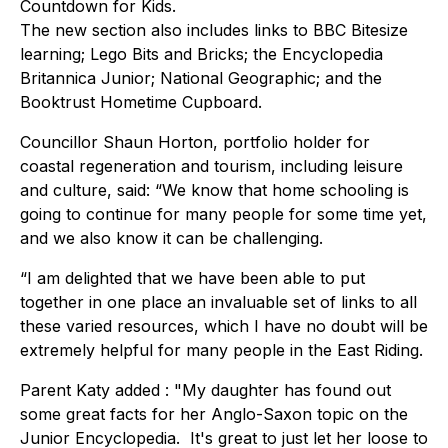
Countdown for Kids.
The new section also includes links to BBC Bitesize
learning; Lego Bits and Bricks; the Encyclopedia
Britannica Junior; National Geographic; and the
Booktrust Hometime Cupboard.
Councillor Shaun Horton, portfolio holder for
coastal regeneration and tourism, including leisure
and culture, said: “We know that home schooling is
going to continue for many people for some time yet,
and we also know it can be challenging.
“I am delighted that we have been able to put
together in one place an invaluable set of links to all
these varied resources, which I have no doubt will be
extremely helpful for many people in the East Riding.
Parent Katy added : "My daughter has found out
some great facts for her Anglo-Saxon topic on the
Junior Encyclopedia. It's great to just let her loose to