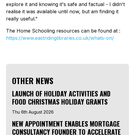
explore it and knowing it's safe and factual - I didn't
realise it was available until now, but am finding it
really useful."
The Home Schooling resources can be found at :
https://www.eastridinglibraries.co.uk/whats-on/
OTHER NEWS
LAUNCH OF HOLIDAY ACTIVITIES AND
FOOD CHRISTMAS HOLIDAY GRANTS
Thu 6th August 2026
NEW APPOINTMENT ENABLES MORTGAGE
CONSULTANCY FOUNDER TO ACCELERATE