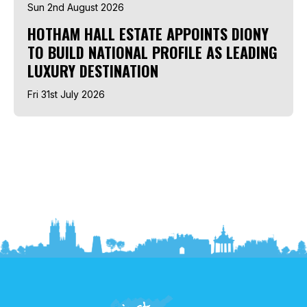
Sun 2nd August 2026
HOTHAM HALL ESTATE APPOINTS DIONY
TO BUILD NATIONAL PROFILE AS LEADING
LUXURY DESTINATION
Fri 31st July 2026