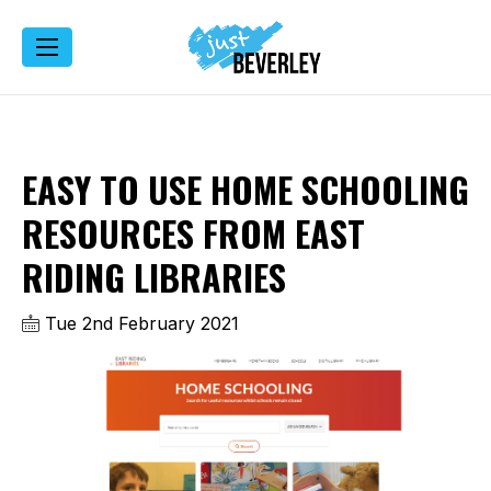
EASY TO USE HOME SCHOOLING
RESOURCES FROM EAST
RIDING LIBRARIES
Tue 2nd February 2021