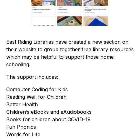
East Riding Libraries have created a new section on
their website to group together free library resources
which may be helpful to support those home
schooling.
The support includes:
Computer Coding for Kids
Reading Well for Children
Better Health
Children’s eBooks and eAudiobooks
Books for children about COVID-19
Fun Phonics
Words for Life