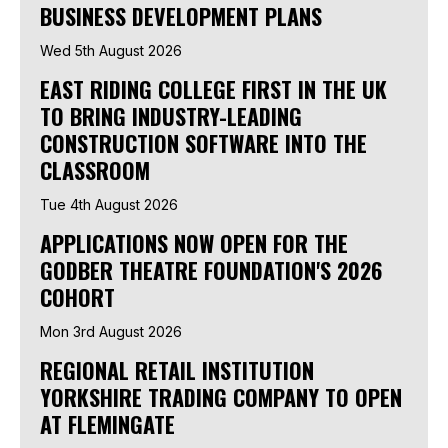
BUSINESS DEVELOPMENT PLANS
Wed 5th August 2026
EAST RIDING COLLEGE FIRST IN THE UK
TO BRING INDUSTRY-LEADING
CONSTRUCTION SOFTWARE INTO THE
CLASSROOM
Tue 4th August 2026
APPLICATIONS NOW OPEN FOR THE
GODBER THEATRE FOUNDATION'S 2026
COHORT
Mon 3rd August 2026
REGIONAL RETAIL INSTITUTION
YORKSHIRE TRADING COMPANY TO OPEN
AT FLEMINGATE