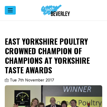
EAST YORKSHIRE POULTRY
CROWNED CHAMPION OF
CHAMPIONS AT YORKSHIRE
TASTE AWARDS
Tue 7th November 2017