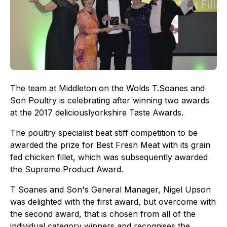
The team at Middleton on the Wolds T.Soanes and
Son Poultry is celebrating after winning two awards
at the 2017 deliciouslyorkshire Taste Awards.
The poultry specialist beat stiff competition to be
awarded the prize for Best Fresh Meat with its grain
fed chicken fillet, which was subsequently awarded
the Supreme Product Award.
T Soanes and Son's General Manager, Nigel Upson
was delighted with the first award, but overcome with
the second award, that is chosen from all of the
individual category winners and recognises the