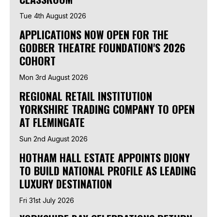
Tue 4th August 2026
APPLICATIONS NOW OPEN FOR THE
GODBER THEATRE FOUNDATION'S 2026
COHORT
Mon 3rd August 2026
REGIONAL RETAIL INSTITUTION
YORKSHIRE TRADING COMPANY TO OPEN
AT FLEMINGATE
Sun 2nd August 2026
HOTHAM HALL ESTATE APPOINTS DIONY
TO BUILD NATIONAL PROFILE AS LEADING
LUXURY DESTINATION
Fri 31st July 2026