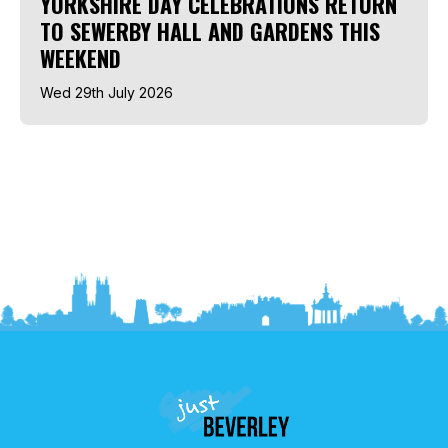
YORKSHIRE DAY CELEBRATIONS RETURN
TO SEWERBY HALL AND GARDENS THIS
WEEKEND
Wed 29th July 2026