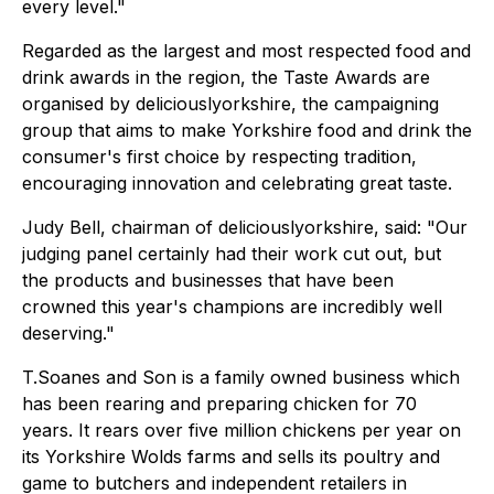
every level."
Regarded as the largest and most respected food and
drink awards in the region, the Taste Awards are
organised by deliciouslyorkshire, the campaigning
group that aims to make Yorkshire food and drink the
consumer's first choice by respecting tradition,
encouraging innovation and celebrating great taste.
Judy Bell, chairman of deliciouslyorkshire, said: "Our
judging panel certainly had their work cut out, but
the products and businesses that have been
crowned this year's champions are incredibly well
deserving."
T.Soanes and Son is a family owned business which
has been rearing and preparing chicken for 70
years. It rears over five million chickens per year on
its Yorkshire Wolds farms and sells its poultry and
game to butchers and independent retailers in