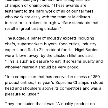
champion of champions. "These awards are
testament to the hard work of all of our farmers,
who work tirelessly with the team at Middleton
to rear our chickens to high welfare standards that
result in great tasting chicken."
The judges, a panel of industry experts including
chefs, supermarkets buyers, food critics, industry
experts and Radio 2's resident foodie, Nigel Barden,
were ‘blown away' by the chicken fillet and said:
"This is such a pleasure to eat. It screams quality and
whoever reared it should be very proud.
"In a competition that has received in excess of 350
product entries, this year's Supreme Champion stood
head and shoulders above its competitors and was a
pleasure to judge."
They concluded that it was "A quality product on