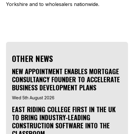
Yorkshire and to wholesalers nationwide.
OTHER NEWS
NEW APPOINTMENT ENABLES MORTGAGE
CONSULTANCY FOUNDER TO ACCELERATE
BUSINESS DEVELOPMENT PLANS
Wed 5th August 2026
EAST RIDING COLLEGE FIRST IN THE UK
TO BRING INDUSTRY-LEADING
CONSTRUCTION SOFTWARE INTO THE
CLASSROOM