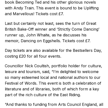
book Becoming Ted and his other glorious novels
with Andy Train. This event is bound to be Uplifting
and Marvellous! Tickets cost £7.
Last but certainly not least, sees the turn of Great
British Bake-Off winner and ‘Strictly Come Dancing’
runner up, John Whaite, as he discusses his
memoir, Dancing on Eggshells. Tickets cost £7.
Day tickets are also available for the Bestsellers Day,
costing £20 for all four events.
Councillor Nick Coultish, portfolio holder for culture,
leisure and tourism, said, “I’m delighted to welcome
so many esteemed local and national authors to our
Festival of Words. This event is both a celebration of
literature and of libraries, both of which form a key
part of the rich culture of the East Riding.
“And thanks to funding from Arts Council England, all