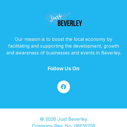
Our mission is to boost the local economy by
facilitating and supporting the development, growth
and awareness of businesses and events in Beverley.
Follow Us On
© 2026 Just Beverley
Company Reg. No. 08616258