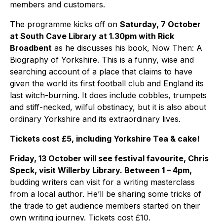
members and customers.
The programme kicks off on
Saturday, 7 October
at South Cave Library at 1.30pm with Rick
Broadbent
as he discusses his book, Now Then: A
Biography of Yorkshire. This is a funny, wise and
searching account of a place that claims to have
given the world its first football club and England its
last witch-burning. It does include cobbles, trumpets
and stiff-necked, wilful obstinacy, but it is also about
ordinary Yorkshire and its extraordinary lives.
Tickets cost £5, including Yorkshire Tea & cake!
Friday, 13 October will see festival favourite, Chris
Speck, visit Willerby Library. Between 1 – 4pm,
budding writers can visit for a writing masterclass
from a local author. He’ll be sharing some tricks of
the trade to get audience members started on their
own writing journey. Tickets cost £10.