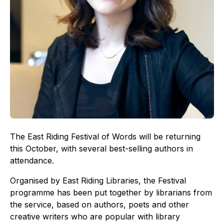
The East Riding Festival of Words will be returning
this October, with several best-selling authors in
attendance.
Organised by East Riding Libraries, the Festival
programme has been put together by librarians from
the service, based on authors, poets and other
creative writers who are popular with library