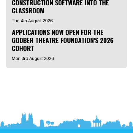
CONSTRUCTION SOFTWARE INTO THE
CLASSROOM
Tue 4th August 2026
APPLICATIONS NOW OPEN FOR THE
GODBER THEATRE FOUNDATION'S 2026
COHORT
Mon 3rd August 2026