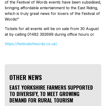
of the Festival of Words events have been subsidised,
bringing affordable entertainment to the East Riding,
which is truly great news for lovers of the Festival of
Words!”
Tickets for all events will be on sale from 30 August
at by calling 01482 392699 during office hours or
https://festivalofwords.co.uk/
OTHER NEWS
EAST YORKSHIRE FARMERS SUPPORTED
TO DIVERSIFY, TO MEET GROWING
DEMAND FOR RURAL TOURISM