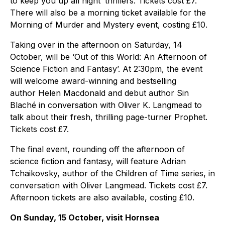
to keep you up all night’ thrillers. Tickets cost £7.
There will also be a morning ticket available for the
Morning of Murder and Mystery event, costing £10.
Taking over in the afternoon on Saturday, 14
October, will be ‘Out of this World: An Afternoon of
Science Fiction and Fantasy’. At 2:30pm, the event
will welcome award-winning and bestselling
author Helen Macdonald and debut author Sin
Blaché in conversation with Oliver K. Langmead to
talk about their fresh, thrilling page-turner Prophet.
Tickets cost £7.
The final event, rounding off the afternoon of
science fiction and fantasy, will feature Adrian
Tchaikovsky, author of the Children of Time series, in
conversation with Oliver Langmead. Tickets cost £7.
Afternoon tickets are also available, costing £10.
On Sunday, 15 October, visit Hornsea