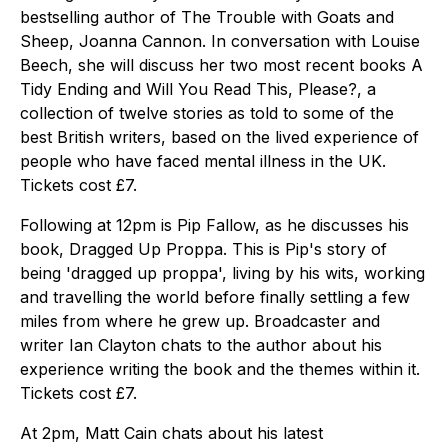
bestselling author of The Trouble with Goats and
Sheep, Joanna Cannon. In conversation with Louise
Beech, she will discuss her two most recent books A
Tidy Ending and Will You Read This, Please?, a
collection of twelve stories as told to some of the
best British writers, based on the lived experience of
people who have faced mental illness in the UK.
Tickets cost £7.
Following at 12pm is Pip Fallow, as he discusses his
book, Dragged Up Proppa. This is Pip's story of
being 'dragged up proppa', living by his wits, working
and travelling the world before finally settling a few
miles from where he grew up. Broadcaster and
writer Ian Clayton chats to the author about his
experience writing the book and the themes within it.
Tickets cost £7.
At 2pm, Matt Cain chats about his latest