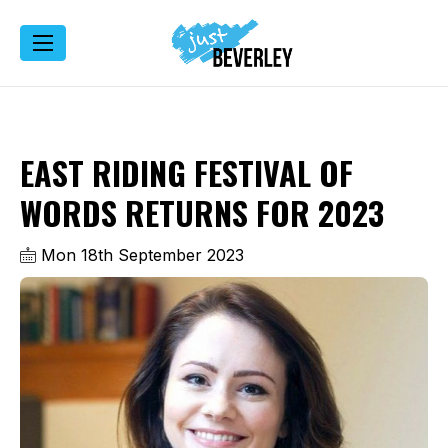
EAST RIDING FESTIVAL OF
WORDS RETURNS FOR 2023
Mon 18th September 2023