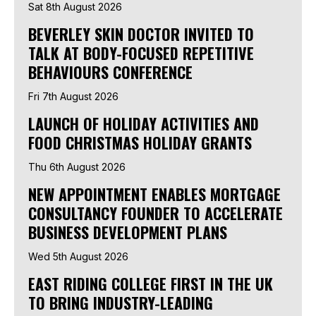
Sat 8th August 2026
BEVERLEY SKIN DOCTOR INVITED TO
TALK AT BODY-FOCUSED REPETITIVE
BEHAVIOURS CONFERENCE
Fri 7th August 2026
LAUNCH OF HOLIDAY ACTIVITIES AND
FOOD CHRISTMAS HOLIDAY GRANTS
Thu 6th August 2026
NEW APPOINTMENT ENABLES MORTGAGE
CONSULTANCY FOUNDER TO ACCELERATE
BUSINESS DEVELOPMENT PLANS
Wed 5th August 2026
EAST RIDING COLLEGE FIRST IN THE UK
TO BRING INDUSTRY-LEADING