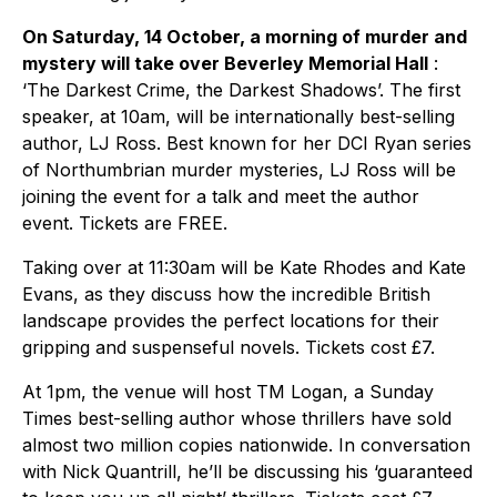
On Saturday, 14 October, a morning of murder and
mystery will take over Beverley Memorial Hall
:
‘The Darkest Crime, the Darkest Shadows’. The first
speaker, at 10am, will be internationally best-selling
author, LJ Ross. Best known for her DCI Ryan series
of Northumbrian murder mysteries, LJ Ross will be
joining the event for a talk and meet the author
event. Tickets are FREE.
Taking over at 11:30am will be Kate Rhodes and Kate
Evans, as they discuss how the incredible British
landscape provides the perfect locations for their
gripping and suspenseful novels. Tickets cost £7.
At 1pm, the venue will host TM Logan, a Sunday
Times best-selling author whose thrillers have sold
almost two million copies nationwide. In conversation
with Nick Quantrill, he’ll be discussing his ‘guaranteed