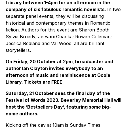
Library between 1-4pm for an afternoon in the
company of six fabulous romantic novelists.
In two
separate panel events, they will be discussing
historical and contemporary themes in Romantic
fiction. Authors for this event are Sharon Booth;
Sylvia Broady; Jeevani Charika; Rowan Coleman;
Jessica Redland and Val Wood: all are brilliant
storytellers.
On Friday, 20 October at 2pm, broadcaster and
author Ian Clayton invites everybody to an
afternoon of music and reminiscence at Goole
Library. Tickets are FREE.
Saturday, 21 October sees the final day of the
Festival of Words 2023. Beverley Memorial Hall will
host the ‘Bestsellers Day’, featuring some big-
name authors.
Kicking off the day at 10am is Sunday Times