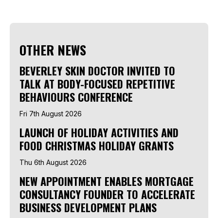
OTHER NEWS
BEVERLEY SKIN DOCTOR INVITED TO
TALK AT BODY-FOCUSED REPETITIVE
BEHAVIOURS CONFERENCE
Fri 7th August 2026
LAUNCH OF HOLIDAY ACTIVITIES AND
FOOD CHRISTMAS HOLIDAY GRANTS
Thu 6th August 2026
NEW APPOINTMENT ENABLES MORTGAGE
CONSULTANCY FOUNDER TO ACCELERATE
BUSINESS DEVELOPMENT PLANS