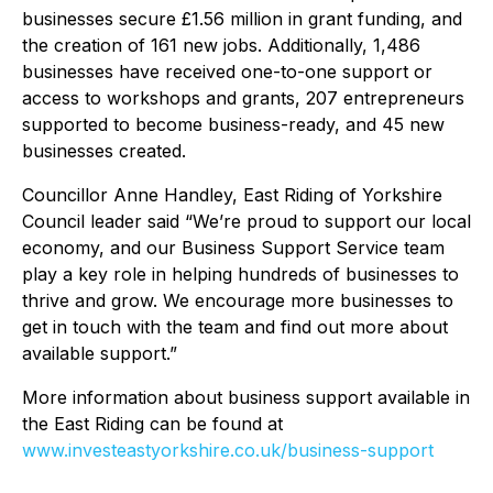
businesses secure £1.56 million in grant funding, and
the creation of 161 new jobs. Additionally, 1,486
businesses have received one-to-one support or
access to workshops and grants, 207 entrepreneurs
supported to become business-ready, and 45 new
businesses created.
Councillor Anne Handley, East Riding of Yorkshire
Council leader said “We’re proud to support our local
economy, and our Business Support Service team
play a key role in helping hundreds of businesses to
thrive and grow. We encourage more businesses to
get in touch with the team and find out more about
available support.”
More information about business support available in
the East Riding can be found at
www.investeastyorkshire.co.uk/business-support