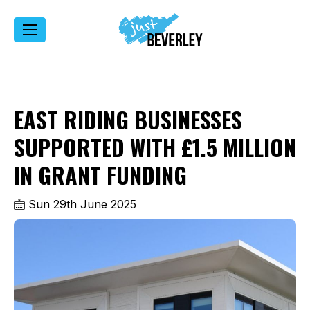
EAST RIDING BUSINESSES
SUPPORTED WITH £1.5 MILLION
IN GRANT FUNDING
Sun 29th June 2025