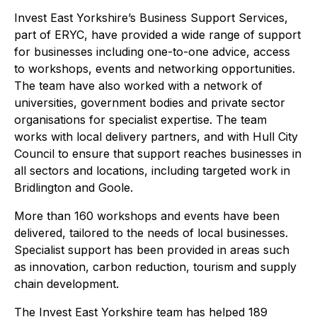
Invest East Yorkshire’s Business Support Services,
part of ERYC, have provided a wide range of support
for businesses including one-to-one advice, access
to workshops, events and networking opportunities.
The team have also worked with a network of
universities, government bodies and private sector
organisations for specialist expertise. The team
works with local delivery partners, and with Hull City
Council to ensure that support reaches businesses in
all sectors and locations, including targeted work in
Bridlington and Goole.
More than 160 workshops and events have been
delivered, tailored to the needs of local businesses.
Specialist support has been provided in areas such
as innovation, carbon reduction, tourism and supply
chain development.
The Invest East Yorkshire team has helped 189