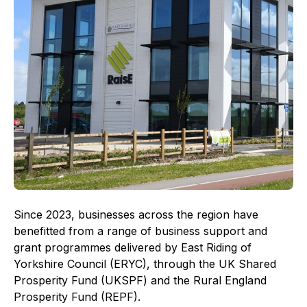
Since 2023, businesses across the region have
benefitted from a range of business support and
grant programmes delivered by East Riding of
Yorkshire Council (ERYC), through the UK Shared
Prosperity Fund (UKSPF) and the Rural England
Prosperity Fund (REPF).