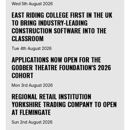
Wed 5th August 2026
EAST RIDING COLLEGE FIRST IN THE UK
TO BRING INDUSTRY-LEADING
CONSTRUCTION SOFTWARE INTO THE
CLASSROOM
Tue 4th August 2026
APPLICATIONS NOW OPEN FOR THE
GODBER THEATRE FOUNDATION'S 2026
COHORT
Mon 3rd August 2026
REGIONAL RETAIL INSTITUTION
YORKSHIRE TRADING COMPANY TO OPEN
AT FLEMINGATE
Sun 2nd August 2026