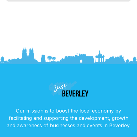
Our mission is to boost the local economy by
facilitating and supporting the development, growth
and awareness of businesses and events in Beverley.