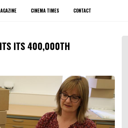
AGAZINE
CINEMA TIMES
CONTACT
ITS ITS 400,000TH