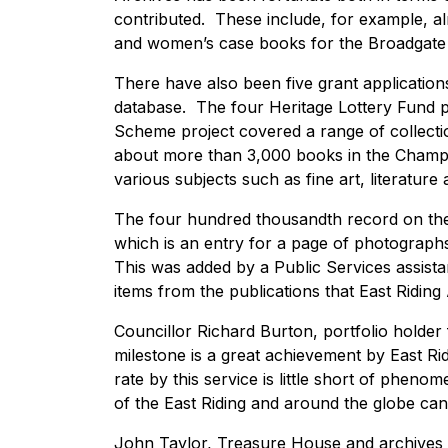
contributed. These include, for example, al
and women’s case books for the Broadgate H
There have also been five grant application
database. The four Heritage Lottery Fund p
Scheme project covered a range of collectio
about more than 3,000 books in the Champn
various subjects such as fine art, literature 
The four hundred thousandth record on the
which is an entry for a page of photographs
This was added by a Public Services assistan
items from the publications that East Riding
Councillor Richard Burton, portfolio holder f
milestone is a great achievement by East Rid
rate by this service is little short of pheno
of the East Riding and around the globe can
John Taylor, Treasure House and archives 