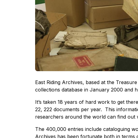
East Riding Archives, based at the Treasure
collections database in January 2000 and h
It’s taken 18 years of hard work to get the
22, 222 documents per year. This informatio
researchers around the world can find out 
The 400,000 entries include cataloguing wo
Archives has been fortunate both in terms o