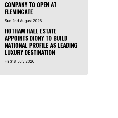
COMPANY TO OPEN AT
FLEMINGATE
Sun 2nd August 2026
HOTHAM HALL ESTATE
APPOINTS DIONY TO BUILD
NATIONAL PROFILE AS LEADING
LUXURY DESTINATION
Fri 31st July 2026