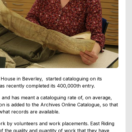
 House in Beverley, started cataloguing on its
as recently completed its 400,000th entry.
re and has meant a cataloguing rate of, on average,
n is added to the Archives Online Catalogue, so that
what records are available.
rk by volunteers and work placements. East Riding
f the quality and quantity of work that they have