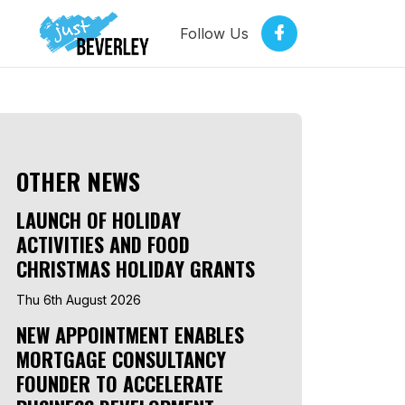
Follow Us
OTHER NEWS
LAUNCH OF HOLIDAY
ACTIVITIES AND FOOD
CHRISTMAS HOLIDAY GRANTS
Thu 6th August 2026
NEW APPOINTMENT ENABLES
MORTGAGE CONSULTANCY
FOUNDER TO ACCELERATE