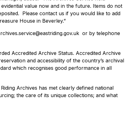
 evidential value now and in the future. Items do not
eposited. Please contact us if you would like to add
Treasure House in Beverley.”
archives.service@eastriding.gov.uk or by telephone
rded Accredited Archive Status. Accredited Archive
eservation and accessibility of the country’s archival
tandard which recognises good performance in all
 Riding Archives has met clearly defined national
cing; the care of its unique collections; and what