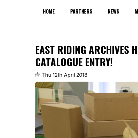
HOME
PARTNERS
NEWS
M
EAST RIDING ARCHIVES H
CATALOGUE ENTRY!
Thu 12th April 2018