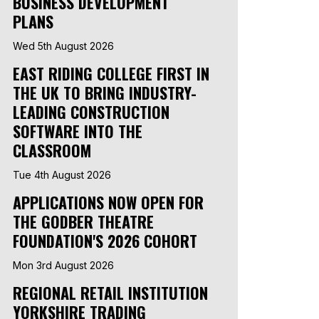
BUSINESS DEVELOPMENT
PLANS
Wed 5th August 2026
EAST RIDING COLLEGE FIRST IN
THE UK TO BRING INDUSTRY-
LEADING CONSTRUCTION
SOFTWARE INTO THE
CLASSROOM
Tue 4th August 2026
APPLICATIONS NOW OPEN FOR
THE GODBER THEATRE
FOUNDATION'S 2026 COHORT
Mon 3rd August 2026
REGIONAL RETAIL INSTITUTION
YORKSHIRE TRADING