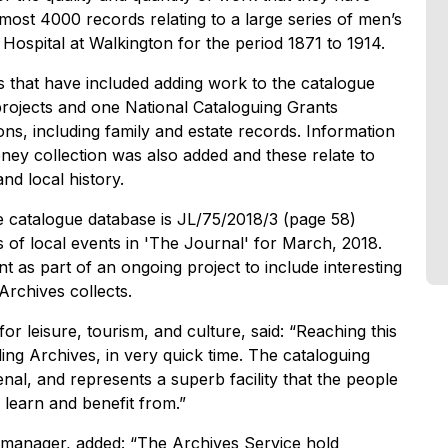
most 4000 records relating to a large series of men’s
ospital at Walkington for the period 1871 to 1914.
s that have included adding work to the catalogue
rojects and one National Cataloguing Grants
ns, including family and estate records. Information
ey collection was also added and these relate to
and local history.
 catalogue database is JL/75/2018/3 (page 58)
 of local events in 'The Journal' for March, 2018.
t as part of an ongoing project to include interesting
 Archives collects.
or leisure, tourism, and culture, said: “Reaching this
ing Archives, in very quick time. The cataloguing
menal, and represents a superb facility that the people
 learn and benefit from.”
manager, added: “The Archives Service hold