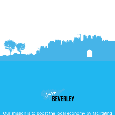
Our mission is to boost the local economy by facilitating