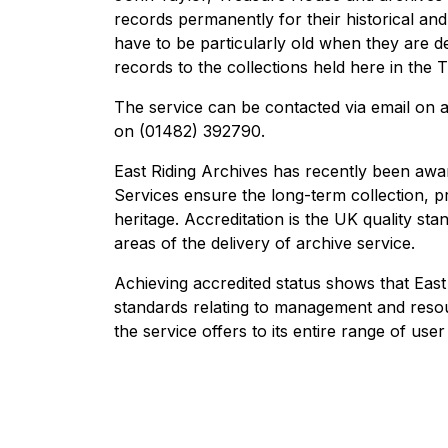
records permanently for their historical and
have to be particularly old when they are d
records to the collections held here in the 
The service can be contacted via email on 
on (01482) 392790.
East Riding Archives has recently been awa
Services ensure the long-term collection, pr
heritage. Accreditation is the UK quality s
areas of the delivery of archive service.
Achieving accredited status shows that East
standards relating to management and resour
the service offers to its entire range of user