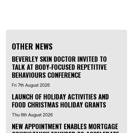
OTHER NEWS
BEVERLEY SKIN DOCTOR INVITED TO
TALK AT BODY-FOCUSED REPETITIVE
BEHAVIOURS CONFERENCE
Fri 7th August 2026
LAUNCH OF HOLIDAY ACTIVITIES AND
FOOD CHRISTMAS HOLIDAY GRANTS
Thu 6th August 2026
NEW APPOINTMENT ENABLES MORTGAGE