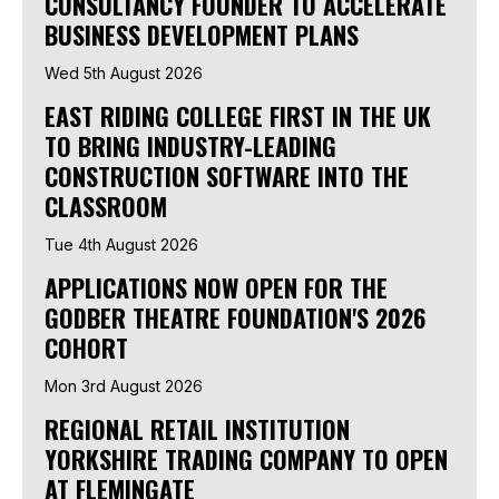
CONSULTANCY FOUNDER TO ACCELERATE
BUSINESS DEVELOPMENT PLANS
Wed 5th August 2026
EAST RIDING COLLEGE FIRST IN THE UK
TO BRING INDUSTRY-LEADING
CONSTRUCTION SOFTWARE INTO THE
CLASSROOM
Tue 4th August 2026
APPLICATIONS NOW OPEN FOR THE
GODBER THEATRE FOUNDATION'S 2026
COHORT
Mon 3rd August 2026
REGIONAL RETAIL INSTITUTION
YORKSHIRE TRADING COMPANY TO OPEN
AT FLEMINGATE