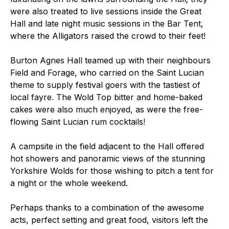
were also treated to live sessions inside the Great
Hall and late night music sessions in the Bar Tent,
where the Alligators raised the crowd to their feet!
Burton Agnes Hall teamed up with their neighbours
Field and Forage, who carried on the Saint Lucian
theme to supply festival goers with the tastiest of
local fayre. The Wold Top bitter and home-baked
cakes were also much enjoyed, as were the free-
flowing Saint Lucian rum cocktails!
A campsite in the field adjacent to the Hall offered
hot showers and panoramic views of the stunning
Yorkshire Wolds for those wishing to pitch a tent for
a night or the whole weekend.
Perhaps thanks to a combination of the awesome
acts, perfect setting and great food, visitors left the