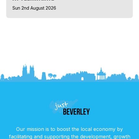
Sun 2nd August 2026
Our mission is to boost the local economy by
facilitating and supporting the development, growth