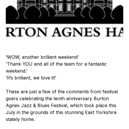
‘WOW, another brilliant weekend’
‘Thank YOU and all of the team for a fantastic
weekend.’
‘It’s brilliant, we love it!’
These are just a few of the comments from festival
goers celebrating the tenth anniversary Burton
Agnes Jazz & Blues Festival, which took place this
July in the grounds of this stunning East Yorkshire
stately home.