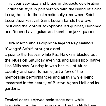
This year saw jazz and blues enthusiasts celebrating
Caribbean style in partnership with the island of Saint
Lucia, home to the internationally renowned Saint
Lucia Jazz Festival. Saint Lucian bands flew over
including the vibrant saxophone led quartet, Dynamix
and Rupert Lay's guitar and steel pan jazz quartet.
Claire Martin and saxophone legend Ray Gelato's
'Swingin' Affair' brought classi
c jazz to the festival while Kaz Hawkins blasted out
the blues on Saturday evening; and Mississippi native
Lisa Mills saw Sunday in with her mix of blues,
country and soul, to name just a few of the
memorable performances and all this while being
immersed in the beauty of Burton Agnes Hall and its
gardens.
Festival goers enjoyed main stage acts while
luxuriating on the lawns surrounding the Hall; they