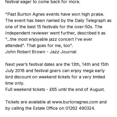
festival eager to come back for more.
"Past Burton Agnes events have won high praise.
The event has been named by the Daily Telegraph as
one of the best 15 festivals for the over-50s. The
Independent reviewer went further, described it as
"...the most enjoyable jazz concert I've ever
attended". That goes for me, too".
John Robert Brown - Jazz Journal
Next year’s festival dates are the 13th, 14th and 15th
July 2018 and festival goers can enjoy mega early
bird discount on weekend tickets for a very limited
time only.
Full weekend tickets - £65 until the end of August.
Tickets are available at www.burtonagnes.com and
by calling the Estate Office on 01262 490324.