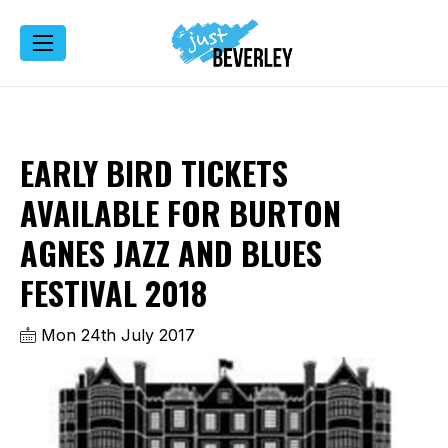
EARLY BIRD TICKETS
AVAILABLE FOR BURTON
AGNES JAZZ AND BLUES
FESTIVAL 2018
Mon 24th July 2017