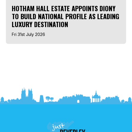
HOTHAM HALL ESTATE APPOINTS DIONY
TO BUILD NATIONAL PROFILE AS LEADING
LUXURY DESTINATION
Fri 31st July 2026