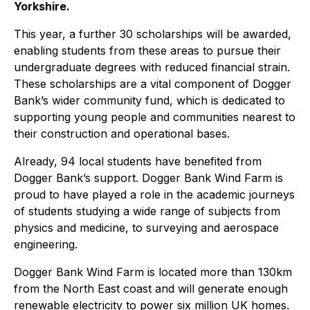
Yorkshire.
This year, a further 30 scholarships will be awarded,
enabling students from these areas to pursue their
undergraduate degrees with reduced financial strain.
These scholarships are a vital component of Dogger
Bank’s wider community fund, which is dedicated to
supporting young people and communities nearest to
their construction and operational bases.
Already, 94 local students have benefited from
Dogger Bank’s support. Dogger Bank Wind Farm is
proud to have played a role in the academic journeys
of students studying a wide range of subjects from
physics and medicine, to surveying and aerospace
engineering.
Dogger Bank Wind Farm is located more than 130km
from the North East coast and will generate enough
renewable electricity to power six million UK homes.