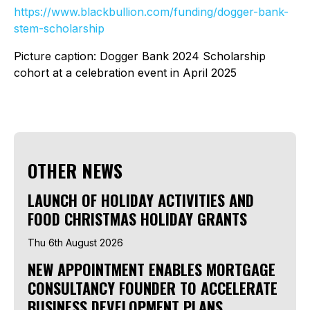
https://www.blackbullion.com/funding/dogger-bank-
stem-scholarship
Picture caption: Dogger Bank 2024 Scholarship
cohort at a celebration event in April 2025
OTHER NEWS
LAUNCH OF HOLIDAY ACTIVITIES AND
FOOD CHRISTMAS HOLIDAY GRANTS
Thu 6th August 2026
NEW APPOINTMENT ENABLES MORTGAGE
CONSULTANCY FOUNDER TO ACCELERATE
BUSINESS DEVELOPMENT PLANS