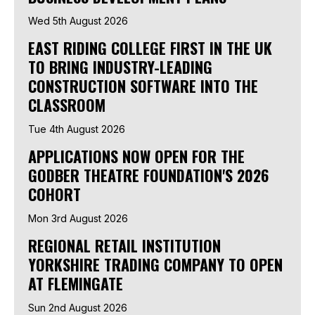
Wed 5th August 2026
EAST RIDING COLLEGE FIRST IN THE UK
TO BRING INDUSTRY-LEADING
CONSTRUCTION SOFTWARE INTO THE
CLASSROOM
Tue 4th August 2026
APPLICATIONS NOW OPEN FOR THE
GODBER THEATRE FOUNDATION'S 2026
COHORT
Mon 3rd August 2026
REGIONAL RETAIL INSTITUTION
YORKSHIRE TRADING COMPANY TO OPEN
AT FLEMINGATE
Sun 2nd August 2026