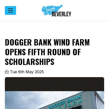
DOGGER BANK WIND FARM
OPENS FIFTH ROUND OF
SCHOLARSHIPS
Tue 6th May 2025