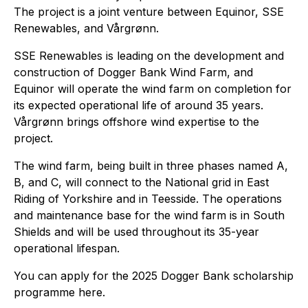
The project is a joint venture between Equinor, SSE
Renewables, and Vårgrønn.
SSE Renewables is leading on the development and
construction of Dogger Bank Wind Farm, and
Equinor will operate the wind farm on completion for
its expected operational life of around 35 years.
Vårgrønn brings offshore wind expertise to the
project.
The wind farm, being built in three phases named A,
B, and C, will connect to the National grid in East
Riding of Yorkshire and in Teesside. The operations
and maintenance base for the wind farm is in South
Shields and will be used throughout its 35-year
operational lifespan.
You can apply for the 2025 Dogger Bank scholarship
programme here.