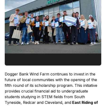
Dogger Bank Wind Farm continues to invest in the
future of local communities with the opening of the
fifth round of its scholarship program. This initiative
provides crucial financial aid to undergraduate
students studying in STEM fields from South
Tyneside, Redcar and Cleveland, and
East Riding of