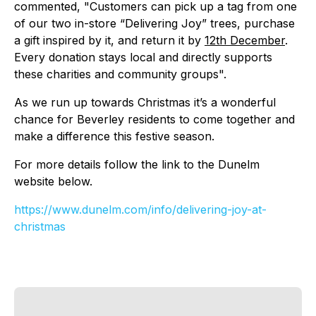
commented, "Customers can pick up a tag from one
of our two in-store “Delivering Joy” trees, purchase
a gift inspired by it, and return it by
12th December
.
Every donation stays local and directly supports
these charities and community groups".
As we run up towards Christmas it’s a wonderful
chance for Beverley residents to come together and
make a difference this festive season.
For more details follow the link to the Dunelm
website below.
https://www.dunelm.com/info/
delivering-joy-at-
christmas