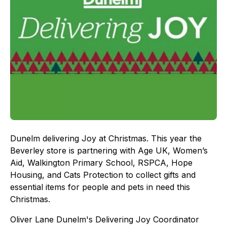
Dunelm delivering Joy at Christmas. This year the
Beverley store is partnering with Age UK, Women’s
Aid, Walkington Primary School, RSPCA, Hope
Housing, and Cats Protection to collect gifts and
essential items for people and pets in need this
Christmas.
Oliver Lane Dunelm's Delivering Joy Coordinator