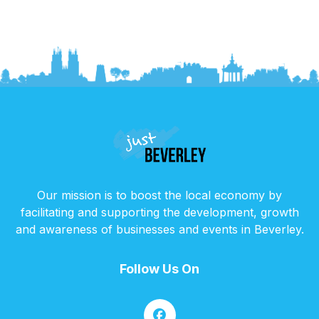
Our mission is to boost the local economy by
facilitating and supporting the development, growth
and awareness of businesses and events in Beverley.
Follow Us On