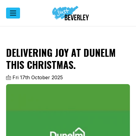
DELIVERING JOY AT DUNELM
THIS CHRISTMAS.
Fri 17th October 2025