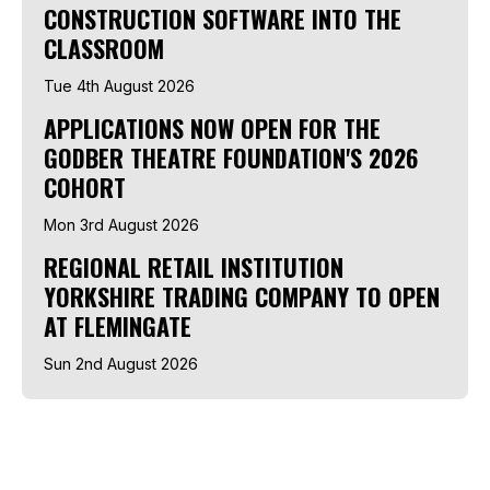
CONSTRUCTION SOFTWARE INTO THE
CLASSROOM
Tue 4th August 2026
APPLICATIONS NOW OPEN FOR THE
GODBER THEATRE FOUNDATION'S 2026
COHORT
Mon 3rd August 2026
REGIONAL RETAIL INSTITUTION
YORKSHIRE TRADING COMPANY TO OPEN
AT FLEMINGATE
Sun 2nd August 2026