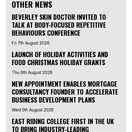
OTHER NEWS
BEVERLEY SKIN DOCTOR INVITED TO
TALK AT BODY-FOCUSED REPETITIVE
BEHAVIOURS CONFERENCE
Fri 7th August 2026
LAUNCH OF HOLIDAY ACTIVITIES AND
FOOD CHRISTMAS HOLIDAY GRANTS
Thu 6th August 2026
NEW APPOINTMENT ENABLES MORTGAGE
CONSULTANCY FOUNDER TO ACCELERATE
BUSINESS DEVELOPMENT PLANS
Wed 5th August 2026
EAST RIDING COLLEGE FIRST IN THE UK
TO BRING INDUSTRY-LEADING