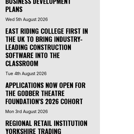
BUSINESS DEVELOPMENT
PLANS
Wed 5th August 2026
EAST RIDING COLLEGE FIRST IN
THE UK TO BRING INDUSTRY-
LEADING CONSTRUCTION
SOFTWARE INTO THE
CLASSROOM
Tue 4th August 2026
APPLICATIONS NOW OPEN FOR
THE GODBER THEATRE
FOUNDATION'S 2026 COHORT
Mon 3rd August 2026
REGIONAL RETAIL INSTITUTION
YORKSHIRE TRADING