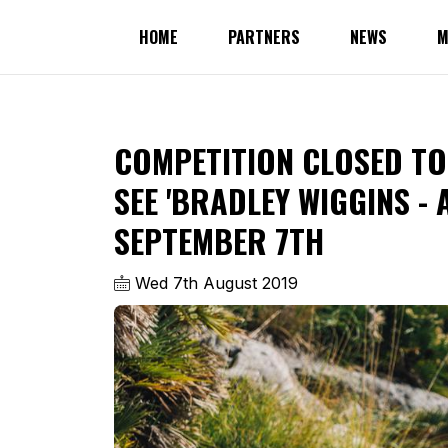
HOME
PARTNERS
NEWS
M
COMPETITION CLOSED TO 
SEE 'BRADLEY WIGGINS - 
SEPTEMBER 7TH
Wed 7th August 2019