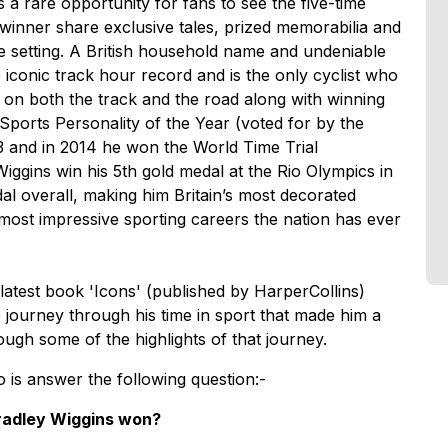
 a rare opportunity for fans to see the five-time
winner share exclusive tales, prized memorabilia and
ive setting. A British household name and undeniable
 iconic track hour record and is the only cyclist who
n both the track and the road along with winning
ports Personality of the Year (voted for by the
13 and in 2014 he won the World Time Trial
gins win his 5th gold medal at the Rio Olympics in
al overall, making him Britain’s most decorated
most impressive sporting careers the nation has ever
latest book 'Icons' (published by HarperCollins)
e journey through his time in sport that made him a
ough some of the highlights of that journey.
o is answer the following question:-
radley Wiggins won?