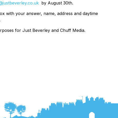
@justbeverley.co.uk
by August 30th.
box with your answer, name, address and daytime
.
urposes for Just Beverley and Chuff Media.