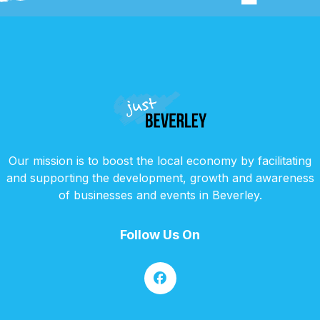
Our mission is to boost the local economy by facilitating
and supporting the development, growth and awareness
of businesses and events in Beverley.
Follow Us On