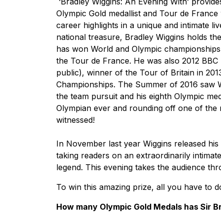
‘Bradley Wiggins: An Evening With’ provides
Olympic Gold medallist and Tour de France 
career highlights in a unique and intimate l
national treasure, Bradley Wiggins holds the
has won World and Olympic championships o
the Tour de France. He was also 2012 BBC S
public), winner of the Tour of Britain in 20
Championships. The Summer of 2016 saw Wig
the team pursuit and his eighth Olympic med
Olympian ever and rounding off one of the 
witnessed!
In November last year Wiggins released his 
taking readers on an extraordinarily intimat
legend. This evening takes the audience thr
To win this amazing prize, all you have to d
How many Olympic Gold Medals has Sir B