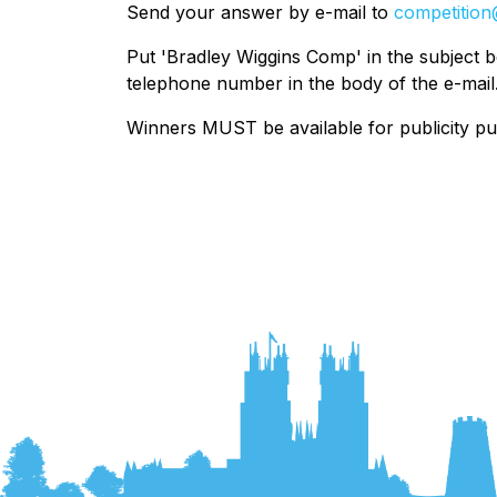
Send your answer by e-mail to
competition
Put 'Bradley Wiggins Comp' in the subject 
telephone number in the body of the e-mail
Winners MUST be available for publicity p