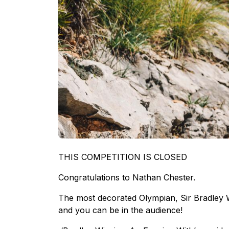
THIS COMPETITION IS CLOSED
Congratulations to Nathan Chester.
The most decorated Olympian, Sir Bradley W
and you can be in the audience!