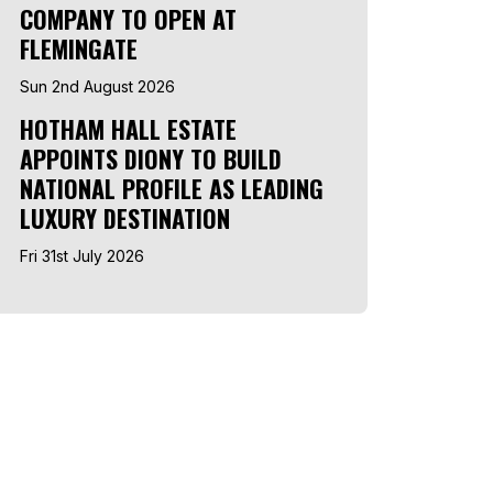
COMPANY TO OPEN AT
FLEMINGATE
Sun 2nd August 2026
HOTHAM HALL ESTATE
APPOINTS DIONY TO BUILD
NATIONAL PROFILE AS LEADING
LUXURY DESTINATION
Fri 31st July 2026