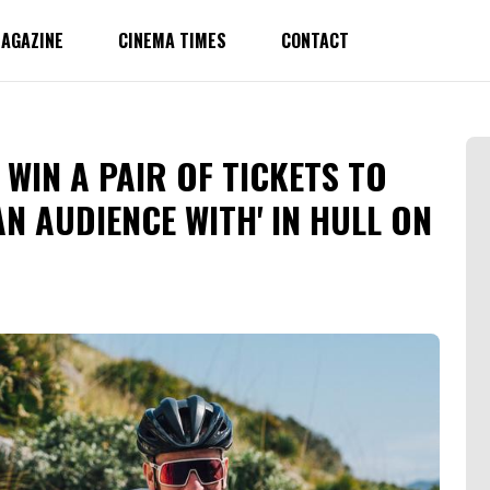
AGAZINE
CINEMA TIMES
CONTACT
WIN A PAIR OF TICKETS TO
AN AUDIENCE WITH' IN HULL ON