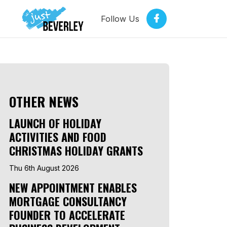
Follow Us
OTHER NEWS
LAUNCH OF HOLIDAY
ACTIVITIES AND FOOD
CHRISTMAS HOLIDAY GRANTS
Thu 6th August 2026
NEW APPOINTMENT ENABLES
MORTGAGE CONSULTANCY
FOUNDER TO ACCELERATE