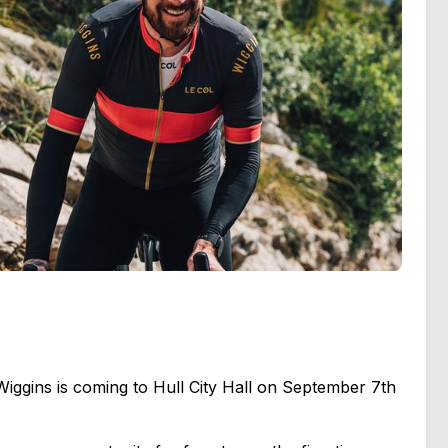
iggins is coming to Hull City Hall on September 7th