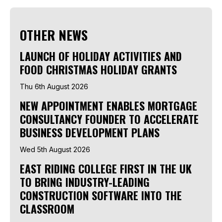
OTHER NEWS
LAUNCH OF HOLIDAY ACTIVITIES AND
FOOD CHRISTMAS HOLIDAY GRANTS
Thu 6th August 2026
NEW APPOINTMENT ENABLES MORTGAGE
CONSULTANCY FOUNDER TO ACCELERATE
BUSINESS DEVELOPMENT PLANS
Wed 5th August 2026
EAST RIDING COLLEGE FIRST IN THE UK
TO BRING INDUSTRY-LEADING
CONSTRUCTION SOFTWARE INTO THE
CLASSROOM