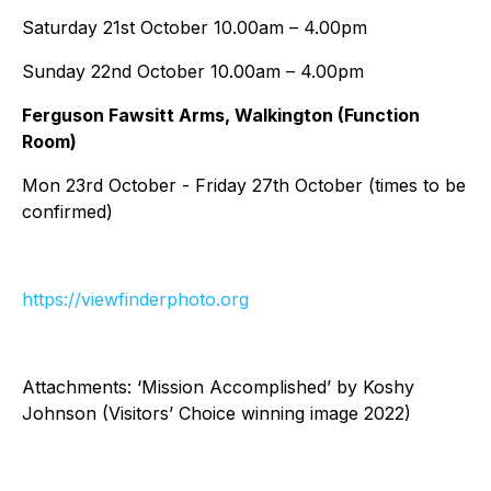
Saturday 21st October 10.00am – 4.00pm
Sunday 22nd October 10.00am – 4.00pm
Ferguson Fawsitt Arms, Walkington (Function
Room)
Mon 23rd October - Friday 27th October (times to be
confirmed)
https://viewfinderphoto.org
Attachments: ‘Mission Accomplished’ by Koshy
Johnson (Visitors’ Choice winning image 2022)