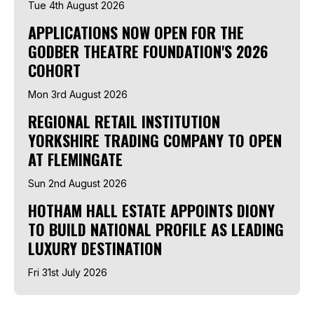
Tue 4th August 2026
APPLICATIONS NOW OPEN FOR THE
GODBER THEATRE FOUNDATION'S 2026
COHORT
Mon 3rd August 2026
REGIONAL RETAIL INSTITUTION
YORKSHIRE TRADING COMPANY TO OPEN
AT FLEMINGATE
Sun 2nd August 2026
HOTHAM HALL ESTATE APPOINTS DIONY
TO BUILD NATIONAL PROFILE AS LEADING
LUXURY DESTINATION
Fri 31st July 2026