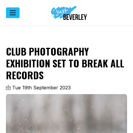
CLUB PHOTOGRAPHY
EXHIBITION SET TO BREAK ALL
RECORDS
Tue 19th September 2023