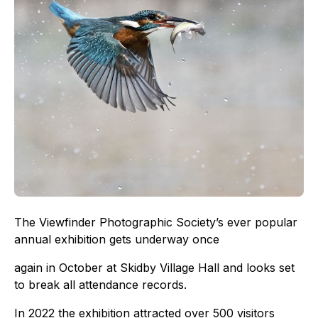
The Viewfinder Photographic Society’s ever popular
annual exhibition gets underway once
again in October at Skidby Village Hall and looks set
to break all attendance records.
In 2022 the exhibition attracted over 500 visitors