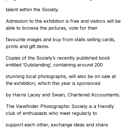
talent within the Society.
Admission to the exhibition is free and visitors will be
able to browse the pictures, vote for their
favourite images and buy from stalls selling cards,
prints and gift items.
Copies of the Society’s recently published book
entitled ‘Outstanding’, containing around 200
stunning local photographs, will also be on sale at
the exhibition, which this year is sponsored
by Harris Lacey and Swain, Chartered Accountants.
The Viewfinder Photographic Society is a friendly
club of enthusiasts who meet regularly to
support each other, exchange ideas and share