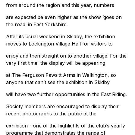
from around the region and this year, numbers
are expected be even higher as the show ‘goes on
the road’ in East Yorkshire.
After its usual weekend in Skidby, the exhibition
moves to Lockington Village Hall for visitors to
enjoy and then straight on to another village. For the
very first time, the display will be appearing
at The Ferguson Fawsitt Arms in Walkington, so
anyone that can’t see the exhibition in Skidby
will have two further opportunities in the East Riding.
Society members are encouraged to display their
recent photographs to the public at the
exhibition - one of the highlights of the club’s yearly
programme that demonstrates the range of