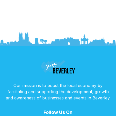
Our mission is to boost the local economy by
facilitating and supporting the development, growth
and awareness of businesses and events in Beverley.
Follow Us On