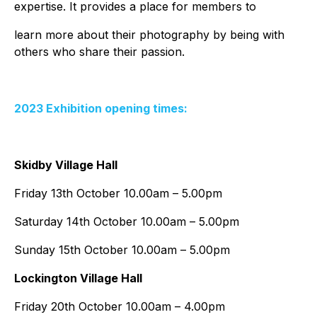
expertise. It provides a place for members to
learn more about their photography by being with
others who share their passion.
2023 Exhibition opening times:
Skidby Village Hall
Friday 13th October 10.00am – 5.00pm
Saturday 14th October 10.00am – 5.00pm
Sunday 15th October 10.00am – 5.00pm
Lockington Village Hall
Friday 20th October 10.00am – 4.00pm