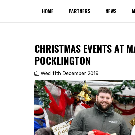
HOME
PARTNERS
NEWS
M
CHRISTMAS EVENTS AT M
POCKLINGTON
Wed 11th December 2019