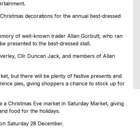
ertainment.
th Christmas decorations for the annual best-dressed
emory of well-known trader Allan Gorbutt, who ran
 be presented to the best-dressed stall.
Beverley, Cllr Duncan Jack, and members of Allan
et, but there will be plenty of festive presents and
mince pies, giving shoppers a chance to stock up for
 a Christmas Eve market in Saturday Market, giving
and food for the holidays.
s on Saturday 28 December.