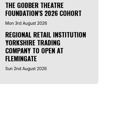
THE GODBER THEATRE
FOUNDATION'S 2026 COHORT
Mon 3rd August 2026
REGIONAL RETAIL INSTITUTION
YORKSHIRE TRADING
COMPANY TO OPEN AT
FLEMINGATE
Sun 2nd August 2026