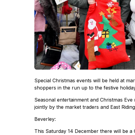
Special Christmas events will be held at mar
shoppers in the run up to the festive holida
Seasonal entertainment and Christmas Eve 
jointly by the market traders and East Ridin
Beverley:
This Saturday 14 December there will be a