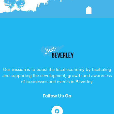
Our mission is to boost the local economy by facilitating
and supporting the development, growth and awareness
of businesses and events in Beverley.
Follow Us On