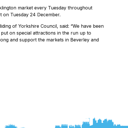
ocklington market every Tuesday throughout
et on Tuesday 24 December.
Riding of Yorkshire Council, said: “We have been
put on special attractions in the run up to
long and support the markets in Beverley and