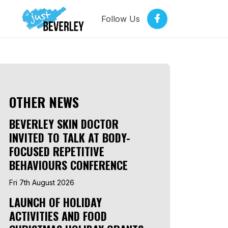
Follow Us
OTHER NEWS
BEVERLEY SKIN DOCTOR
INVITED TO TALK AT BODY-
FOCUSED REPETITIVE
BEHAVIOURS CONFERENCE
Fri 7th August 2026
LAUNCH OF HOLIDAY
ACTIVITIES AND FOOD