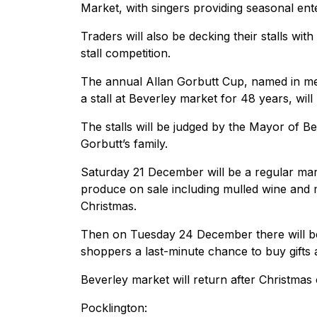
Market, with singers providing seasonal ent
Traders will also be decking their stalls wi
stall competition.
The annual Allan Gorbutt Cup, named in m
a stall at Beverley market for 48 years, will
The stalls will be judged by the Mayor of 
Gorbutt’s family.
Saturday 21 December will be a regular mark
produce on sale including mulled wine and 
Christmas.
Then on Tuesday 24 December there will be
shoppers a last-minute chance to buy gifts 
Beverley market will return after Christma
Pocklington: