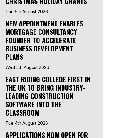
CHRISTMAS HOLIDAY GRANTS
Thu 6th August 2026
NEW APPOINTMENT ENABLES
MORTGAGE CONSULTANCY
FOUNDER TO ACCELERATE
BUSINESS DEVELOPMENT
PLANS
Wed 5th August 2026
EAST RIDING COLLEGE FIRST IN
THE UK TO BRING INDUSTRY-
LEADING CONSTRUCTION
SOFTWARE INTO THE
CLASSROOM
Tue 4th August 2026
APPLICATIONS NOW OPEN FOR