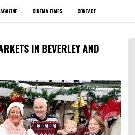
AGAZINE
CINEMA TIMES
CONTACT
ARKETS IN BEVERLEY AND