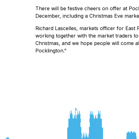
There will be festive cheers on offer at P
December, including a Christmas Eve mark
Richard Lascelles, markets officer for East 
working together with the market traders to 
Christmas, and we hope people will come a
Pocklington.”