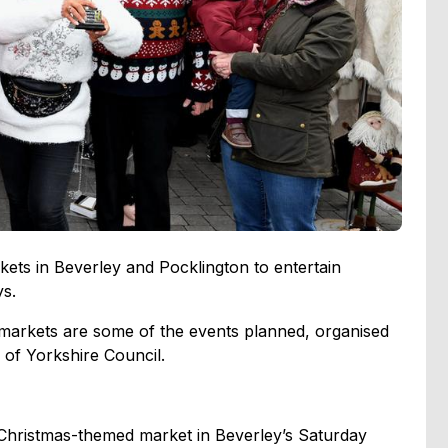
kets in Beverley and Pocklington to entertain
ys.
markets are some of the events planned, organised
g of Yorkshire Council.
 Christmas-themed market in Beverley’s Saturday