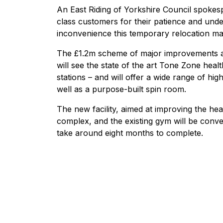
An East Riding of Yorkshire Council spokes
class customers for their patience and unde
inconvenience this temporary relocation ma
The £1.2m scheme of major improvements at
will see the state of the art Tone Zone healt
stations – and will offer a wide range of hi
well as a purpose-built spin room.
The new facility, aimed at improving the heal
complex, and the existing gym will be conver
take around eight months to complete.