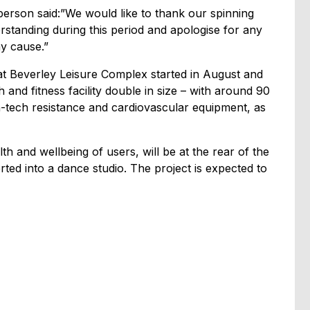
person said:”We would like to thank our spinning
rstanding during this period and apologise for any
y cause.”
 Beverley Leisure Complex started in August and
h and fitness facility double in size – with around 90
gh-tech resistance and cardiovascular equipment, as
th and wellbeing of users, will be at the rear of the
ted into a dance studio. The project is expected to