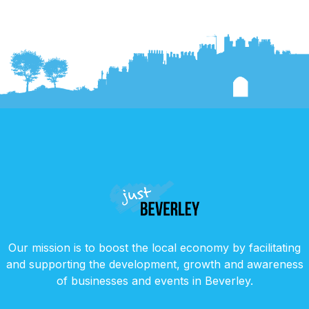
Our mission is to boost the local economy by facilitating
and supporting the development, growth and awareness
of businesses and events in Beverley.