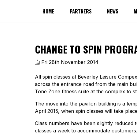
HOME
PARTNERS
NEWS
M
CHANGE TO SPIN PROGR
Fri 28th November 2014
All spin classes at Beverley Leisure Compex
across the entrance road from the main build
Tone Zone fitness suite at the complex to sta
The move into the pavilion building is a t
April 2015, when spin classes will take place 
Class numbers have been slightly reduced to 
classes a week to accommodate customers