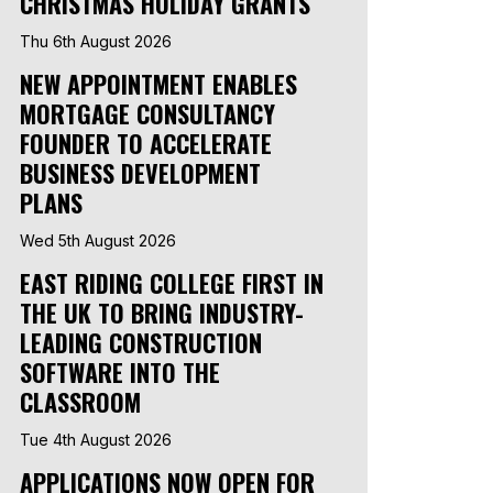
CHRISTMAS HOLIDAY GRANTS
Thu 6th August 2026
NEW APPOINTMENT ENABLES
MORTGAGE CONSULTANCY
FOUNDER TO ACCELERATE
BUSINESS DEVELOPMENT
PLANS
Wed 5th August 2026
EAST RIDING COLLEGE FIRST IN
THE UK TO BRING INDUSTRY-
LEADING CONSTRUCTION
SOFTWARE INTO THE
CLASSROOM
Tue 4th August 2026
APPLICATIONS NOW OPEN FOR