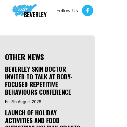
Follow Us
OTHER NEWS
BEVERLEY SKIN DOCTOR
INVITED TO TALK AT BODY-
FOCUSED REPETITIVE
BEHAVIOURS CONFERENCE
Fri 7th August 2026
LAUNCH OF HOLIDAY
ACTIVITIES AND FOOD