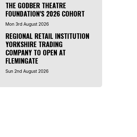
THE GODBER THEATRE
FOUNDATION'S 2026 COHORT
Mon 3rd August 2026
REGIONAL RETAIL INSTITUTION
YORKSHIRE TRADING
COMPANY TO OPEN AT
FLEMINGATE
Sun 2nd August 2026