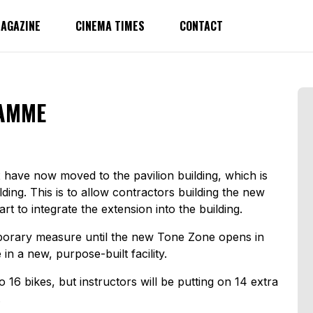
AGAZINE
CINEMA TIMES
CONTACT
AMME
 have now moved to the pavilion building, which is
ing. This is to allow contractors building the new
rt to integrate the extension into the building.
emporary measure until the new Tone Zone opens in
in a new, purpose-built facility.
16 bikes, but instructors will be putting on 14 extra
.