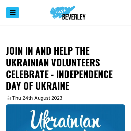
JOIN IN AND HELP THE
UKRAINIAN VOLUNTEERS
CELEBRATE - INDEPENDENCE
DAY OF UKRAINE
Thu 24th August 2023