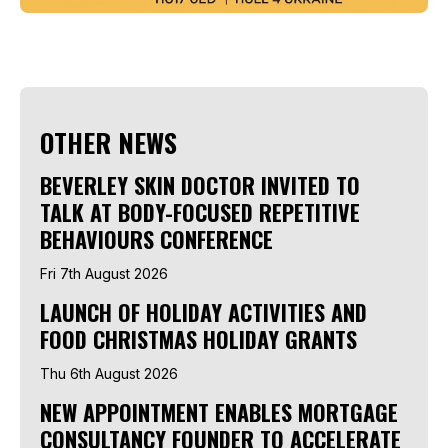
OTHER NEWS
BEVERLEY SKIN DOCTOR INVITED TO
TALK AT BODY-FOCUSED REPETITIVE
BEHAVIOURS CONFERENCE
Fri 7th August 2026
LAUNCH OF HOLIDAY ACTIVITIES AND
FOOD CHRISTMAS HOLIDAY GRANTS
Thu 6th August 2026
NEW APPOINTMENT ENABLES MORTGAGE
CONSULTANCY FOUNDER TO ACCELERATE