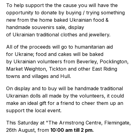
To help support the the cause you will have the
opportunity to donate by buying / trying something
new from the home baked Ukrainian food &
handmade souvenirs sale, display
of Ukrainian traditional clothes and jewellery.
All of the proceeds will go to humanitarian aid
for Ukraine; food and cakes will be baked
by Ukrainian volunteers from Beverley, Pocklington,
Market Weighton, Tickton and other East Riding
towns and villages and Hull.
On display and to buy will be handmade traditional
Ukrainian dolls all made by the volunteers, it could
make an ideal gift for a friend to cheer them up an
support the local event.
This Saturday at "The Armstrong Centre, Flemingate,
26th August, from
10:00 am till 2 pm.