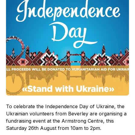
To celebrate the Independence Day of Ukraine, the
Ukrainian volunteers from Beverley are organising a
fundraising event at the Armstrong Centre, this
Saturday 26th August from 10am to 2pm.