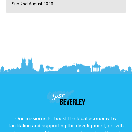
Sun 2nd August 2026
Our mission is to boost the local economy by
facilitating and supporting the development, growth