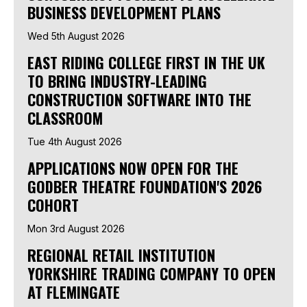
BUSINESS DEVELOPMENT PLANS
Wed 5th August 2026
EAST RIDING COLLEGE FIRST IN THE UK
TO BRING INDUSTRY-LEADING
CONSTRUCTION SOFTWARE INTO THE
CLASSROOM
Tue 4th August 2026
APPLICATIONS NOW OPEN FOR THE
GODBER THEATRE FOUNDATION'S 2026
COHORT
Mon 3rd August 2026
REGIONAL RETAIL INSTITUTION
YORKSHIRE TRADING COMPANY TO OPEN
AT FLEMINGATE