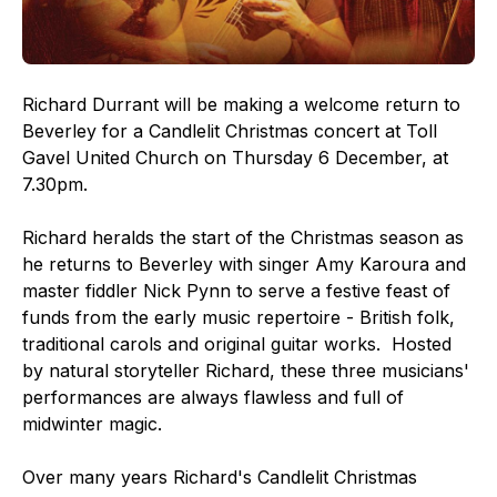
Richard Durrant will be making a welcome return to
Beverley for a Candlelit Christmas concert at Toll
Gavel United Church on Thursday 6 December, at
7.30pm.
Richard heralds the start of the Christmas season as
he returns to Beverley with singer Amy Karoura and
master fiddler Nick Pynn to serve a festive feast of
funds from the early music repertoire - British folk,
traditional carols and original guitar works. Hosted
by natural storyteller Richard, these three musicians'
performances are always flawless and full of
midwinter magic.
Over many years Richard's Candlelit Christmas