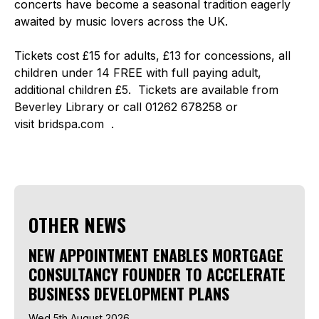
concerts have become a seasonal tradition eagerly
awaited by music lovers across the UK.
Tickets cost £15 for adults, £13 for concessions, all
children under 14 FREE with full paying adult,
additional children £5. Tickets are available from
Beverley Library or call 01262 678258 or
visit bridspa.com .
OTHER NEWS
NEW APPOINTMENT ENABLES MORTGAGE
CONSULTANCY FOUNDER TO ACCELERATE
BUSINESS DEVELOPMENT PLANS
Wed 5th August 2026