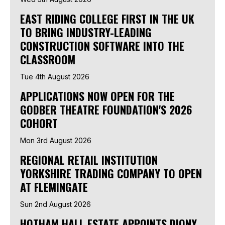
EAST RIDING COLLEGE FIRST IN THE UK
TO BRING INDUSTRY-LEADING
CONSTRUCTION SOFTWARE INTO THE
CLASSROOM
Tue 4th August 2026
APPLICATIONS NOW OPEN FOR THE
GODBER THEATRE FOUNDATION'S 2026
COHORT
Mon 3rd August 2026
REGIONAL RETAIL INSTITUTION
YORKSHIRE TRADING COMPANY TO OPEN
AT FLEMINGATE
Sun 2nd August 2026
HOTHAM HALL ESTATE APPOINTS DIONY