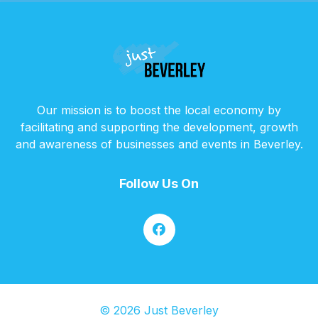
Our mission is to boost the local economy by
facilitating and supporting the development, growth
and awareness of businesses and events in Beverley.
Follow Us On
© 2026 Just Beverley