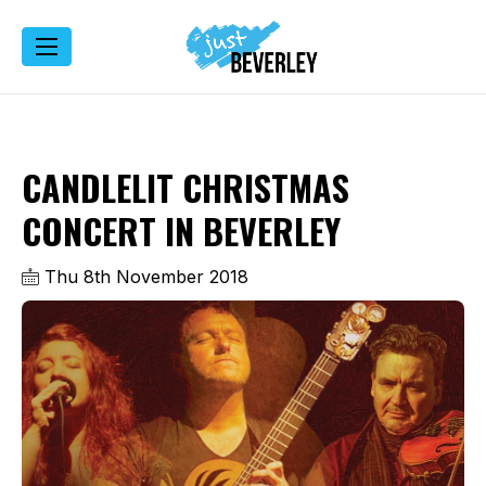
CANDLELIT CHRISTMAS
CONCERT IN BEVERLEY
Thu 8th November 2018