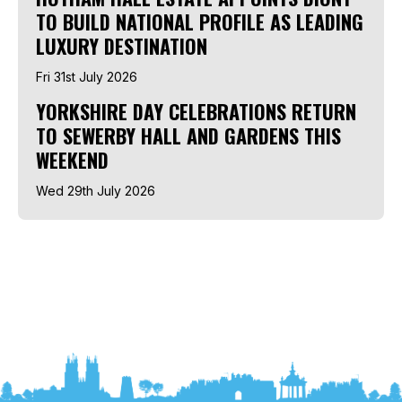
TO BUILD NATIONAL PROFILE AS LEADING
LUXURY DESTINATION
Fri 31st July 2026
YORKSHIRE DAY CELEBRATIONS RETURN
TO SEWERBY HALL AND GARDENS THIS
WEEKEND
Wed 29th July 2026