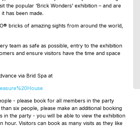
isit the popular ‘Brick Wonders’ exhibition – and are
 it has been made.
GO® bricks of amazing sights from around the world,
ry team as safe as possible, entry to the exhibition
stomers and ensure visitors have the time and space
advance via Brid Spa at
Treasure%20House
ople - please book for all members in the party
e than six people, please make an additional booking
 in the party - you will be able to view the exhibition
n hour. Visitors can book as many visits as they like