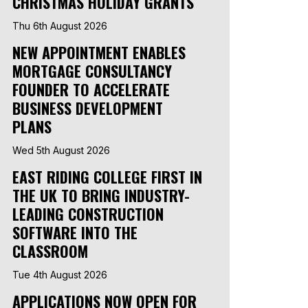
CHRISTMAS HOLIDAY GRANTS
Thu 6th August 2026
NEW APPOINTMENT ENABLES
MORTGAGE CONSULTANCY
FOUNDER TO ACCELERATE
BUSINESS DEVELOPMENT
PLANS
Wed 5th August 2026
EAST RIDING COLLEGE FIRST IN
THE UK TO BRING INDUSTRY-
LEADING CONSTRUCTION
SOFTWARE INTO THE
CLASSROOM
Tue 4th August 2026
APPLICATIONS NOW OPEN FOR