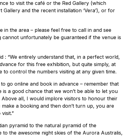
ce to visit the café or the Red Gallery (which
 Gallery and the recent installation ‘Vera’), or for
n the area – please feel free to call in and see
ng cannot unfortunately be guaranteed if the venue is
 : “We entirely understand that, in a perfect world,
ance for this free exhibition, but quite simply, at
to control the numbers visiting at any given time.
s to go online and book in advance – remember that
re is a good chance that we won’t be able to let you
 Above all, I would implore visitors to honour their
 make a booking and then don’t turn up, you are
visit.”
tian pyramid to the natural pyramid of the
 to the awesome night skies of the Aurora Australis,