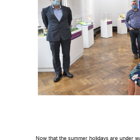
Now that the summer holidays are under way