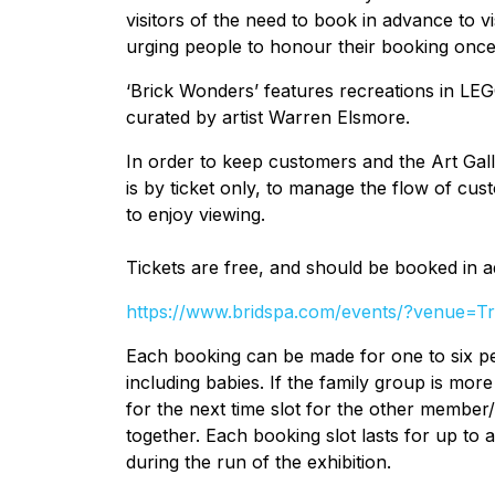
visitors of the need to book in advance to v
urging people to honour their booking once
‘Brick Wonders’ features recreations in LE
curated by artist Warren Elsmore.
In order to keep customers and the Art Galle
is by ticket only, to manage the flow of cu
to enjoy viewing.
Tickets are free, and should be booked in 
https://www.bridspa.com/events/?venue=
Each booking can be made for one to six pe
including babies. If the family group is mor
for the next time slot for the other member/s
together. Each booking slot lasts for up to a
during the run of the exhibition.