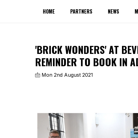
HOME
PARTNERS
NEWS
M
'BRICK WONDERS' AT BEV
REMINDER TO BOOK IN A
Mon 2nd August 2021