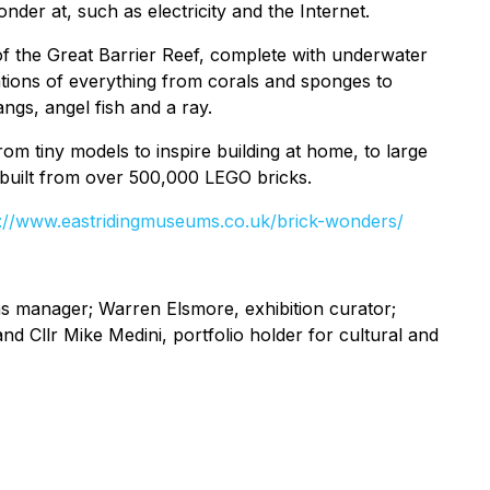
der at, such as electricity and the Internet.
 of the Great Barrier Reef, complete with underwater
ations of everything from corals and sponges to
angs, angel fish and a ray.
m tiny models to inspire building at home, to large
 built from over 500,000 LEGO bricks.
s://www.eastridingmuseums.co.uk/brick-wonders/
s manager; Warren Elsmore, exhibition curator;
nd Cllr Mike Medini, portfolio holder for cultural and