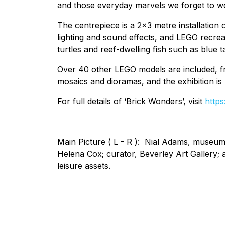
and those everyday marvels we forget to won
The centrepiece is a 2x3 metre installation
lighting and sound effects, and LEGO recre
turtles and reef-dwelling fish such as blue t
Over 40 other LEGO models are included, fro
mosaics and dioramas, and the exhibition is
For full details of ‘Brick Wonders’, visit
http
Main Picture ( L - R ): Nial Adams, museum
Helena Cox; curator, Beverley Art Gallery; a
leisure assets.