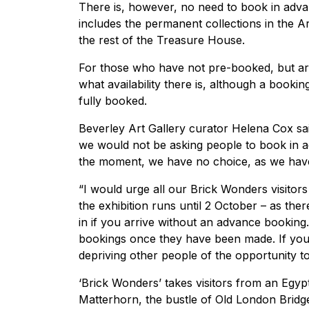
There is, however, no need to book in advan
includes the permanent collections in the Art
the rest of the Treasure House.
For those who have not pre-booked, but are i
what availability there is, although a booki
fully booked.
Beverley Art Gallery curator Helena Cox said
we would not be asking people to book in adv
the moment, we have no choice, as we have 
“I would urge all our Brick Wonders visitor
the exhibition runs until 2 October – as the
in if you arrive without an advance booking.
bookings once they have been made. If you
depriving other people of the opportunity to 
‘Brick Wonders’ takes visitors from an Egyp
Matterhorn, the bustle of Old London Bridge