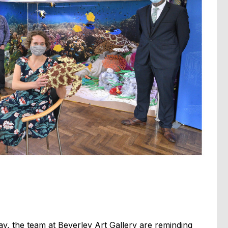
, the team at Beverley Art Gallery are reminding