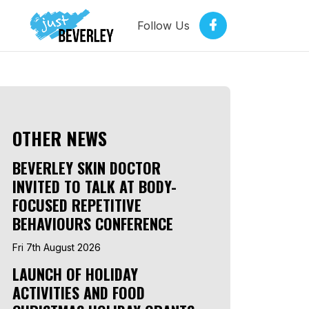
Follow Us
OTHER NEWS
BEVERLEY SKIN DOCTOR
INVITED TO TALK AT BODY-
FOCUSED REPETITIVE
BEHAVIOURS CONFERENCE
Fri 7th August 2026
LAUNCH OF HOLIDAY
ACTIVITIES AND FOOD