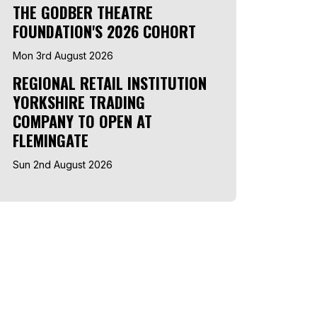
THE GODBER THEATRE
FOUNDATION'S 2026 COHORT
Mon 3rd August 2026
REGIONAL RETAIL INSTITUTION
YORKSHIRE TRADING
COMPANY TO OPEN AT
FLEMINGATE
Sun 2nd August 2026