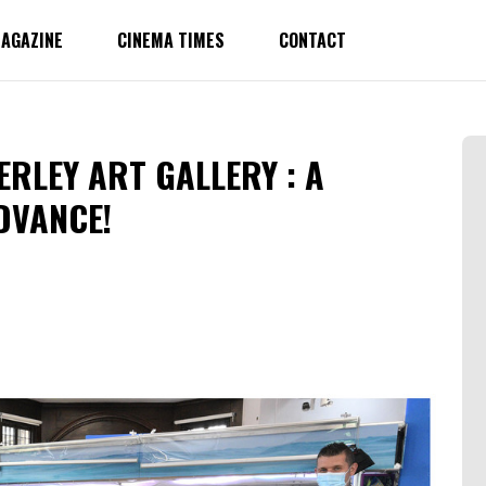
AGAZINE
CINEMA TIMES
CONTACT
ERLEY ART GALLERY : A
DVANCE!