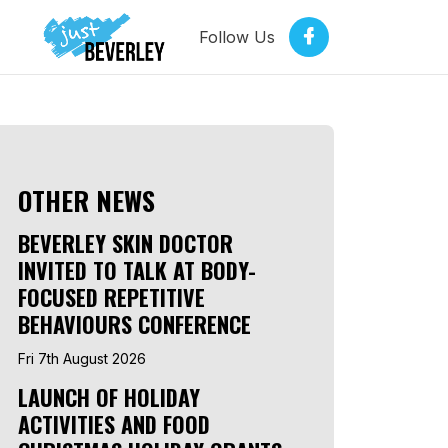
Follow Us
OTHER NEWS
BEVERLEY SKIN DOCTOR
INVITED TO TALK AT BODY-
FOCUSED REPETITIVE
BEHAVIOURS CONFERENCE
Fri 7th August 2026
LAUNCH OF HOLIDAY
ACTIVITIES AND FOOD