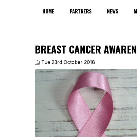
HOME
PARTNERS
NEWS
M
BREAST CANCER AWAREN
Tue 23rd October 2018