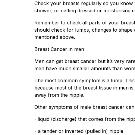
Check your breasts regularly so you know w
shower, or getting dressed or moisturising et
Remember to check all parts of your breast
should check for lumps, changes to shape an
mentioned above.
Breast Cancer in men
Men can get breast cancer but it’s very ra
men have much smaller amounts than wom
The most common symptom is a lump. This is 
because most of the breast tissue in men i
away from the nipple.
Other symptoms of male breast cancer can 
- liquid (discharge) that comes from the nip
- a tender or inverted (pulled in) nipple