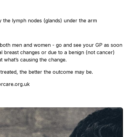
ly the lymph nodes (glands) under the arm
 – both men and women - go and see your GP as soon
l breast changes or due to a benign (not cancer)
out what’s causing the change.
treated, the better the outcome may be.
ercare.org.uk