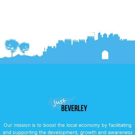
Our mission is to boost the local economy by facilitating
and supporting the development, growth and awareness