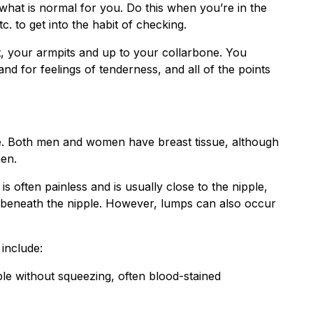
hat is normal for you. Do this when you’re in the
c. to get into the habit of checking.
, your armpits and up to your collarbone. You
d for feelings of tenderness, and all of the points
re. Both men and women have breast tissue, although
en.
often painless and is usually close to the nipple,
s beneath the nipple. However, lumps can also occur
include:
ple without squeezing, often blood-stained