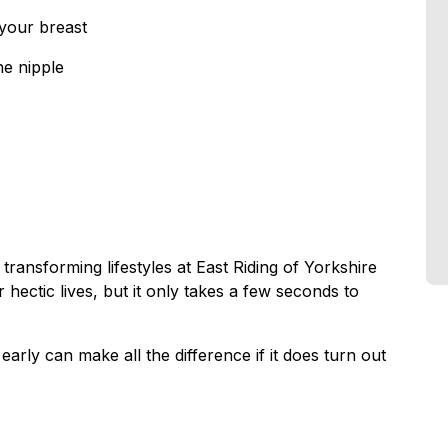
 your breast
he nipple
transforming lifestyles at East Riding of Yorkshire
 hectic lives, but it only takes a few seconds to
arly can make all the difference if it does turn out