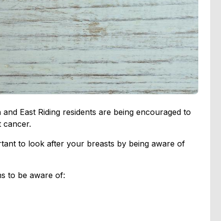
and East Riding residents are being encouraged to
 cancer.
rtant to look after your breasts by being aware of
s to be aware of: