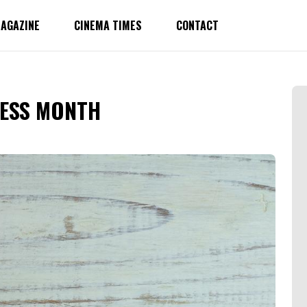
AGAZINE
CINEMA TIMES
CONTACT
ESS MONTH