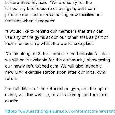
Leisure Beverley, said: “We are sorry for the
temporary brief closure of our gym, but I can
promise our customers amazing new facilities and
features when it reopens!
“I would like to remind our members that they can
use any of the gyms at our our other sites as part of
their membership whilst the works take place.
“Come along on 3 June and see the fantastic facilities
we will have available for the community, showcasing
our newly refurbished gym. We will also launch a
new MX4 exercise station soon after our initial gym
refurb.”
For full details of the refurbished gym, and the open
event, visit the website, or ask at reception for more
details:
https://www.eastridingleisure.co.uk/information/news/st