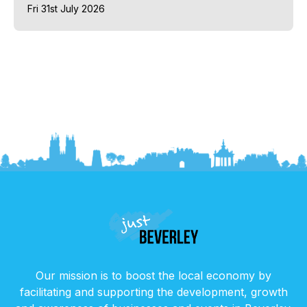
Fri 31st July 2026
Our mission is to boost the local economy by
facilitating and supporting the development, growth