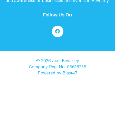
and awareness of businesses and events in Beverley.
Follow Us On
© 2026 Just Beverley
Company Reg. No. 08616258
Powered by
Blast47