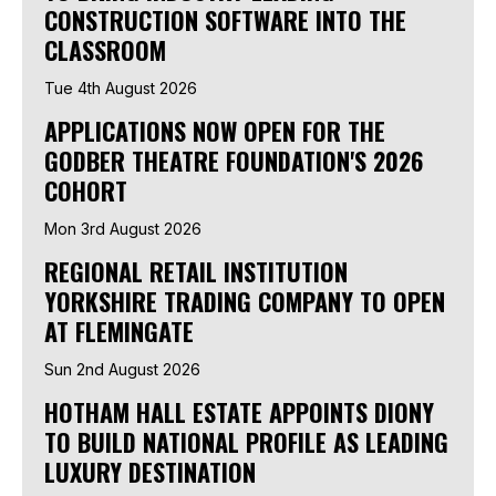
CONSTRUCTION SOFTWARE INTO THE
CLASSROOM
Tue 4th August 2026
APPLICATIONS NOW OPEN FOR THE
GODBER THEATRE FOUNDATION'S 2026
COHORT
Mon 3rd August 2026
REGIONAL RETAIL INSTITUTION
YORKSHIRE TRADING COMPANY TO OPEN
AT FLEMINGATE
Sun 2nd August 2026
HOTHAM HALL ESTATE APPOINTS DIONY
TO BUILD NATIONAL PROFILE AS LEADING
LUXURY DESTINATION