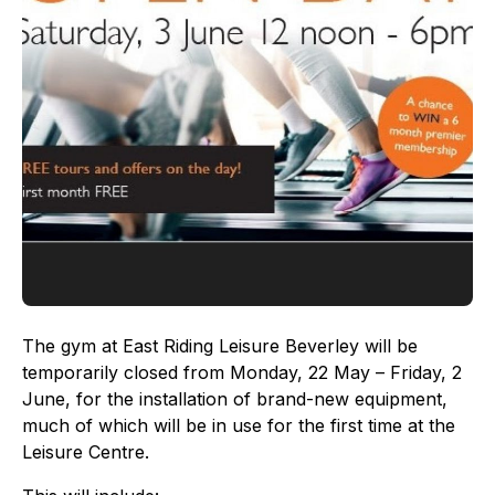
The gym at East Riding Leisure Beverley will be
temporarily closed from Monday, 22 May – Friday, 2
June, for the installation of brand-new equipment,
much of which will be in use for the first time at the
Leisure Centre.