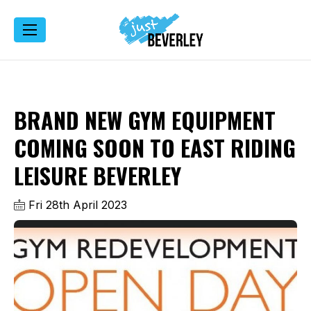
BRAND NEW GYM EQUIPMENT
COMING SOON TO EAST RIDING
LEISURE BEVERLEY
Fri 28th April 2023