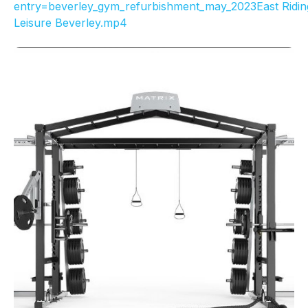
entry=beverley_gym_refurbishment_may_2023East Ridin
Leisure Beverley.mp4