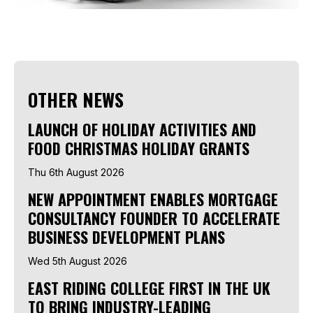
OTHER NEWS
LAUNCH OF HOLIDAY ACTIVITIES AND
FOOD CHRISTMAS HOLIDAY GRANTS
Thu 6th August 2026
NEW APPOINTMENT ENABLES MORTGAGE
CONSULTANCY FOUNDER TO ACCELERATE
BUSINESS DEVELOPMENT PLANS
Wed 5th August 2026
EAST RIDING COLLEGE FIRST IN THE UK
TO BRING INDUSTRY-LEADING