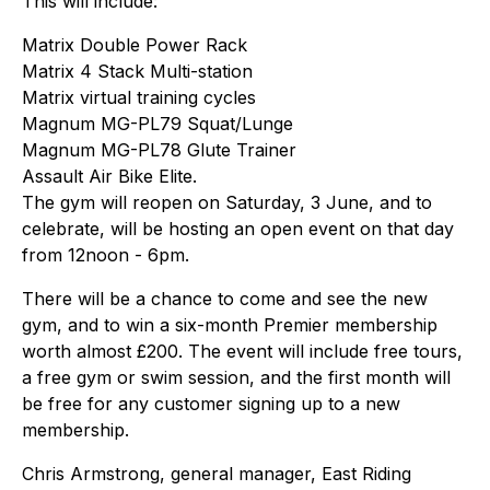
This will include:
Matrix Double Power Rack
Matrix 4 Stack Multi-station
Matrix virtual training cycles
Magnum MG-PL79 Squat/Lunge
Magnum MG-PL78 Glute Trainer
Assault Air Bike Elite.
The gym will reopen on Saturday, 3 June, and to
celebrate, will be hosting an open event on that day
from 12noon - 6pm.
There will be a chance to come and see the new
gym, and to win a six-month Premier membership
worth almost £200. The event will include free tours,
a free gym or swim session, and the first month will
be free for any customer signing up to a new
membership.
Chris Armstrong, general manager, East Riding