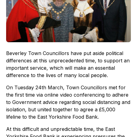
Beverley Town Councillors have put aside political
differences at this unprecedented time, to support an
important service, which will make an essential
difference to the lives of many local people.
On Tuesday 24th March, Town Councillors met for
the first time via online video conferencing to adhere
to Government advice regarding social distancing and
isolation, but united together to agree a £5,000
lifeline to the East Yorkshire Food Bank.
At this difficult and unpredictable time, the East
Yorkshire Food Bank is experiencing pressures the