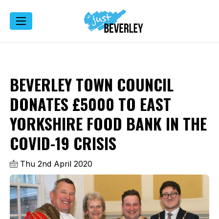
BEVERLEY TOWN COUNCIL
DONATES £5000 TO EAST
YORKSHIRE FOOD BANK IN THE
COVID-19 CRISIS
Thu 2nd April 2020