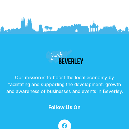
Our mission is to boost the local economy by
facilitating and supporting the development, growth
and awareness of businesses and events in Beverley.
Follow Us On