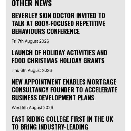
OTHER NEWS
BEVERLEY SKIN DOCTOR INVITED TO
TALK AT BODY-FOCUSED REPETITIVE
BEHAVIOURS CONFERENCE
Fri 7th August 2026
LAUNCH OF HOLIDAY ACTIVITIES AND
FOOD CHRISTMAS HOLIDAY GRANTS
Thu 6th August 2026
NEW APPOINTMENT ENABLES MORTGAGE
CONSULTANCY FOUNDER TO ACCELERATE
BUSINESS DEVELOPMENT PLANS
Wed 5th August 2026
EAST RIDING COLLEGE FIRST IN THE UK
TO BRING INDUSTRY-LEADING