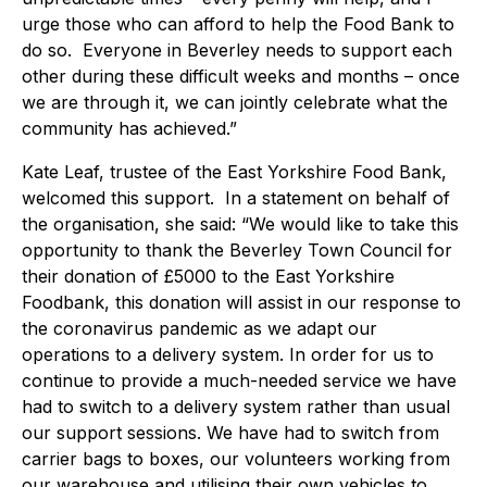
urge those who can afford to help the Food Bank to
do so. Everyone in Beverley needs to support each
other during these difficult weeks and months – once
we are through it, we can jointly celebrate what the
community has achieved.”
Kate Leaf, trustee of the East Yorkshire Food Bank,
welcomed this support. In a statement on behalf of
the organisation, she said: “We would like to take this
opportunity to thank the Beverley Town Council for
their donation of £5000 to the East Yorkshire
Foodbank, this donation will assist in our response to
the coronavirus pandemic as we adapt our
operations to a delivery system. In order for us to
continue to provide a much-needed service we have
had to switch to a delivery system rather than usual
our support sessions. We have had to switch from
carrier bags to boxes, our volunteers working from
our warehouse and utilising their own vehicles to