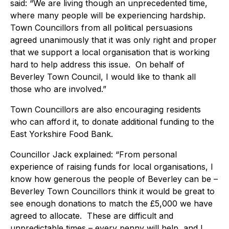
said: “We are living though an unprecedented time,
where many people will be experiencing hardship.
Town Councillors from all political persuasions
agreed unanimously that it was only right and proper
that we support a local organisation that is working
hard to help address this issue. On behalf of
Beverley Town Council, I would like to thank all
those who are involved.”
Town Councillors are also encouraging residents
who can afford it, to donate additional funding to the
East Yorkshire Food Bank.
Councillor Jack explained: “From personal
experience of raising funds for local organisations, I
know how generous the people of Beverley can be –
Beverley Town Councillors think it would be great to
see enough donations to match the £5,000 we have
agreed to allocate. These are difficult and
unpredictable times – every penny will help, and I