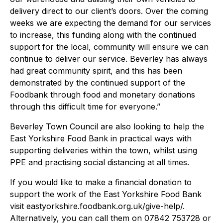
delivery direct to our client’s doors. Over the coming
weeks we are expecting the demand for our services
to increase, this funding along with the continued
support for the local, community will ensure we can
continue to deliver our service. Beverley has always
had great community spirit, and this has been
demonstrated by the continued support of the
Foodbank through food and monetary donations
through this difficult time for everyone.”
Beverley Town Council are also looking to help the
East Yorkshire Food Bank in practical ways with
supporting deliveries within the town, whilst using
PPE and practising social distancing at all times.
If you would like to make a financial donation to
support the work of the East Yorkshire Food Bank
visit eastyorkshire.foodbank.org.uk/give-help/.
Alternatively, you can call them on 07842 753728 or