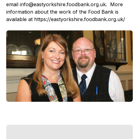
email info@eastyorkshire.foodbank.org.uk. More
information about the work of the Food Bank is
available at https://eastyorkshire.foodbank.org.uk/