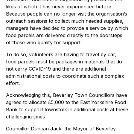
likes of which it has never experienced before.
Because people can no longer visit the organisation’s
outreach sessions to collect much needed supplies,
managers have decided to provide a service by which
food parcels are delivered directly to the doorsteps
of those who qualify for support.
To do so, volunteers are having to travel by car,
food parcels must be packages in materials that do
not carry COVID-19 and there are additional
administrational costs to coordinate such a complex
effort.
Acknowledging this, Beverley Town Councillors have
agreed to allocate £5,000 to the East Yorkshire Food
Bank to support townsfolk in additional costs at these
challenging times
Councillor Duncan Jack, the Mayor of Beverley,