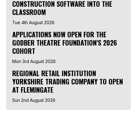
CONSTRUCTION SOFTWARE INTO THE
CLASSROOM
Tue 4th August 2026
APPLICATIONS NOW OPEN FOR THE
GODBER THEATRE FOUNDATION'S 2026
COHORT
Mon 3rd August 2026
REGIONAL RETAIL INSTITUTION
YORKSHIRE TRADING COMPANY TO OPEN
AT FLEMINGATE
Sun 2nd August 2026