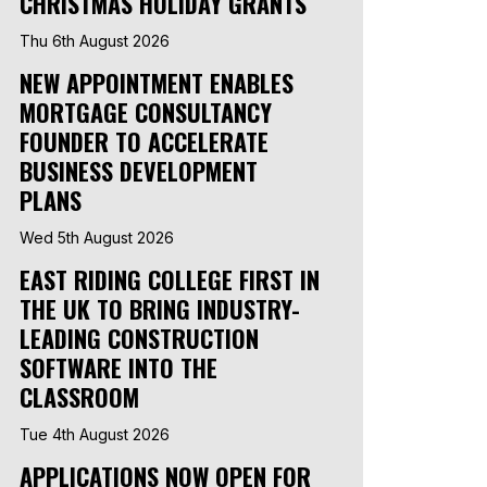
CHRISTMAS HOLIDAY GRANTS
Thu 6th August 2026
NEW APPOINTMENT ENABLES
MORTGAGE CONSULTANCY
FOUNDER TO ACCELERATE
BUSINESS DEVELOPMENT
PLANS
Wed 5th August 2026
EAST RIDING COLLEGE FIRST IN
THE UK TO BRING INDUSTRY-
LEADING CONSTRUCTION
SOFTWARE INTO THE
CLASSROOM
Tue 4th August 2026
APPLICATIONS NOW OPEN FOR