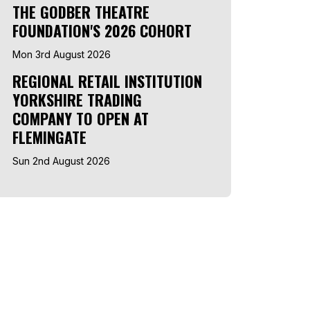
THE GODBER THEATRE
FOUNDATION'S 2026 COHORT
Mon 3rd August 2026
REGIONAL RETAIL INSTITUTION
YORKSHIRE TRADING
COMPANY TO OPEN AT
FLEMINGATE
Sun 2nd August 2026