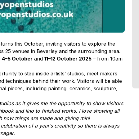
turns this October, inviting visitors to explore the
ross 25 venues in Beverley and the surrounding area.
–
4–5 October
and
11–12 October 2025
– from 10am
unity to step inside artists’ studios, meet makers
d techniques behind their work. Visitors will be able
nal pieces, including painting, ceramics, sculpture,
tudios as it gives me the opportunity to show visitors
book and lino to finished works. I love showing all
gh how things are made and giving mini
elebration of a year’s creativity so there is always
anager.