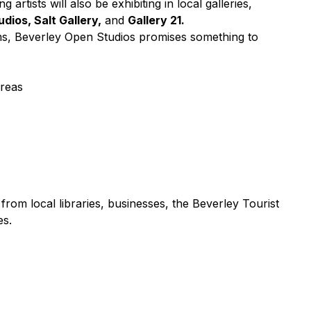
ng artists will also be exhibiting in local galleries,
dios, Salt Gallery,
and
Gallery 21.
ms, Beverley Open Studios promises something to
areas
 from local libraries, businesses, the Beverley Tourist
es.