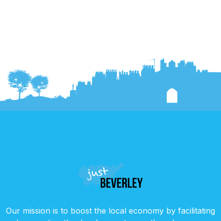
Our mission is to boost the local economy by facilitating