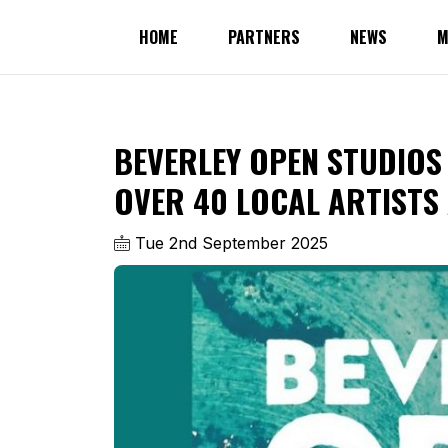
HOME
PARTNERS
NEWS
M
BEVERLEY OPEN STUDIOS
OVER 40 LOCAL ARTISTS
Tue 2nd September 2025