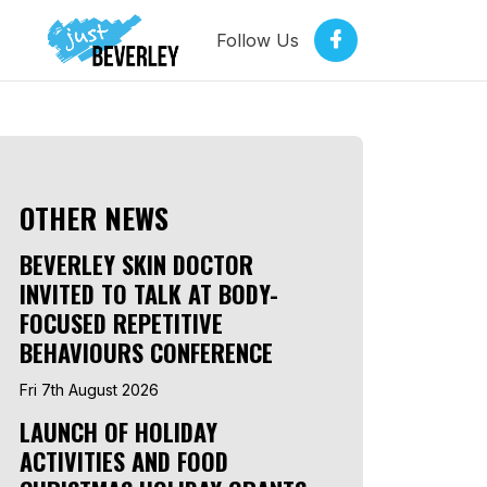
Follow Us
OTHER NEWS
BEVERLEY SKIN DOCTOR
INVITED TO TALK AT BODY-
FOCUSED REPETITIVE
BEHAVIOURS CONFERENCE
Fri 7th August 2026
LAUNCH OF HOLIDAY
ACTIVITIES AND FOOD