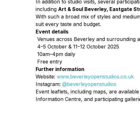
In addition to studio visits, several participati
including
Art & Soul Beverley, Eastgate Stu
With such a broad mix of styles and mediu
suit every taste and budget.
Event details
Venues across Beverley and surrounding 
4–5 October & 11–12 October 2025
10am–4pm daily
Free entry
Further information
Website:
www.beverleyopenstudios.co.uk
Instagram:
@beverleyopenstudios
Event leaflets, including maps, are available
Information Centre, and participating galleri