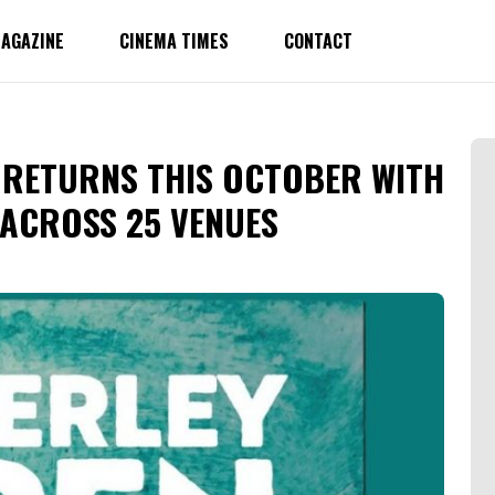
AGAZINE
CINEMA TIMES
CONTACT
 RETURNS THIS OCTOBER WITH
 ACROSS 25 VENUES