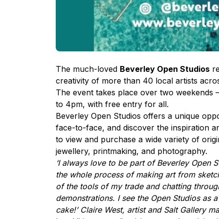
The much-loved
Beverley Open Studios
re
creativity of more than 40 local artists ac
The event takes place over two weekends 
to 4pm, with free entry for all.
Beverley Open Studios offers a unique opport
face-to-face, and discover the inspiration an
to view and purchase a wide variety of origi
jewellery, printmaking, and photography.
‘I always love to be part of Beverley Open S
the whole process of making art from sketch
of the tools of my trade and chatting throu
demonstrations. I see the Open Studios as a c
cake!’ Claire West, artist and Salt Gallery m