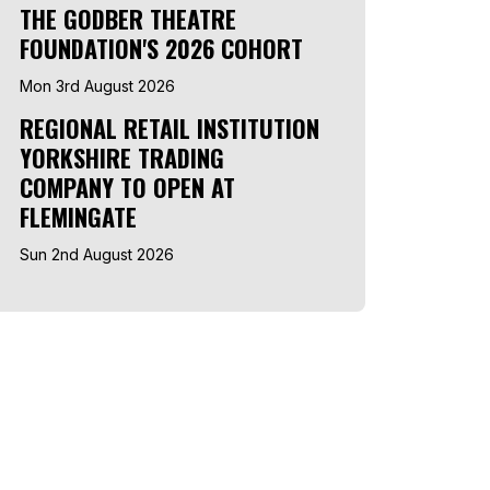
THE GODBER THEATRE
FOUNDATION'S 2026 COHORT
Mon 3rd August 2026
REGIONAL RETAIL INSTITUTION
YORKSHIRE TRADING
COMPANY TO OPEN AT
FLEMINGATE
Sun 2nd August 2026