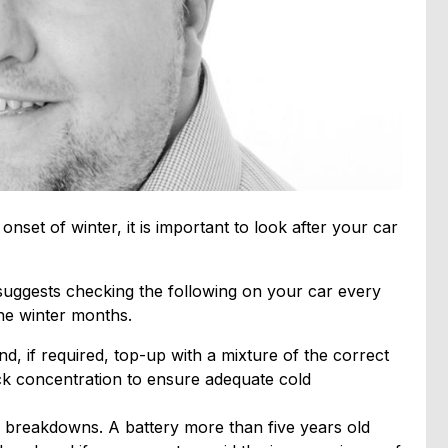
nset of winter, it is important to look after your car
ggests checking the following on your car every
he winter months.
nd, if required, top-up with a mixture of the correct
ck concentration to ensure adequate cold
 breakdowns. A battery more than five years old