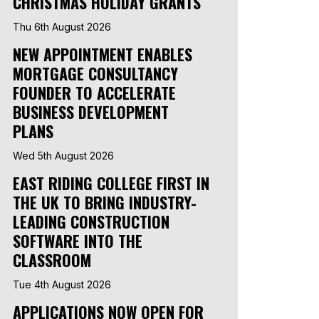
CHRISTMAS HOLIDAY GRANTS
Thu 6th August 2026
NEW APPOINTMENT ENABLES
MORTGAGE CONSULTANCY
FOUNDER TO ACCELERATE
BUSINESS DEVELOPMENT
PLANS
Wed 5th August 2026
EAST RIDING COLLEGE FIRST IN
THE UK TO BRING INDUSTRY-
LEADING CONSTRUCTION
SOFTWARE INTO THE
CLASSROOM
Tue 4th August 2026
APPLICATIONS NOW OPEN FOR