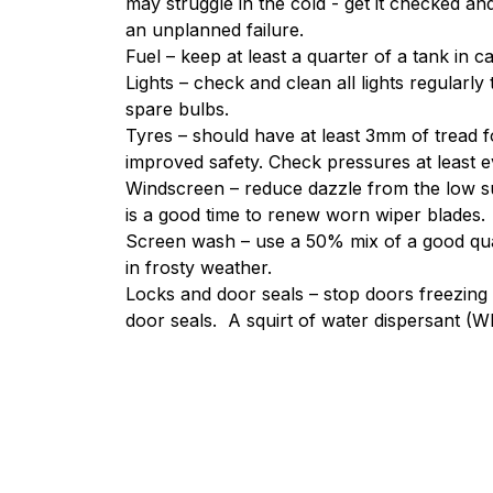
may struggle in the cold - get it checked an
an unplanned failure.
Fuel – keep at least a quarter of a tank in 
Lights – check and clean all lights regularl
spare bulbs.
Tyres – should have at least 3mm of tread f
improved safety. Check pressures at least ev
Windscreen – reduce dazzle from the low s
is a good time to renew worn wiper blades.
Screen wash – use a 50% mix of a good qua
in frosty weather.
Locks and door seals – stop doors freezing 
door seals. A squirt of water dispersant (WD