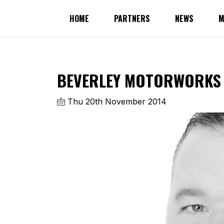
HOME
PARTNERS
NEWS
M
BEVERLEY MOTORWORKS 
Thu 20th November 2014