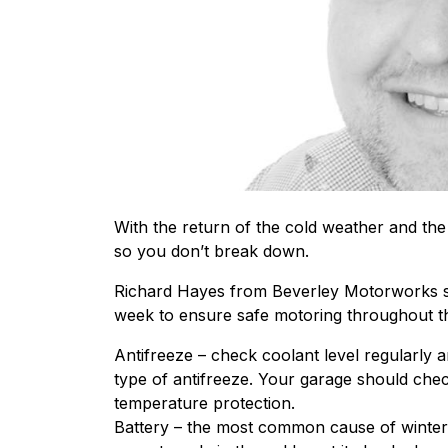
With the return of the cold weather and the o
so you don’t break down.
Richard Hayes from Beverley Motorworks su
week to ensure safe motoring throughout t
Antifreeze – check coolant level regularly a
type of antifreeze. Your garage should che
temperature protection.
Battery – the most common cause of winter