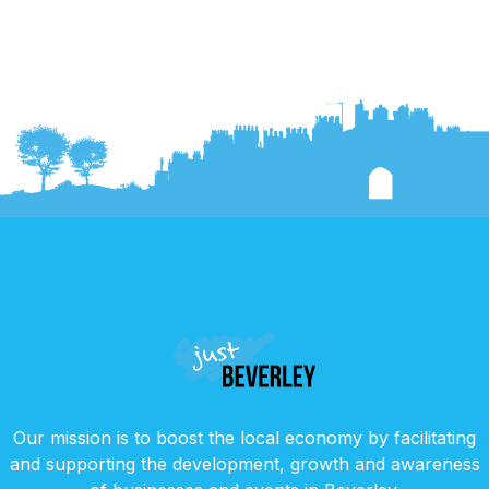
Our mission is to boost the local economy by facilitating
and supporting the development, growth and awareness