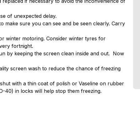
d replaced if necessary to avoid the inconvenience of
case of unexpected delay.
y to make sure you can see and be seen clearly. Carry
or winter motoring. Consider winter tyres for
ery fortnight.
un by keeping the screen clean inside and out. Now
lity screen wash to reduce the chance of freezing
shut with a thin coat of polish or Vaseline on rubber
-40) in locks will help stop them freezing.