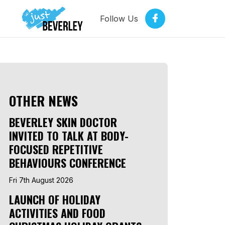
Follow Us
OTHER NEWS
BEVERLEY SKIN DOCTOR
INVITED TO TALK AT BODY-
FOCUSED REPETITIVE
BEHAVIOURS CONFERENCE
Fri 7th August 2026
LAUNCH OF HOLIDAY
ACTIVITIES AND FOOD