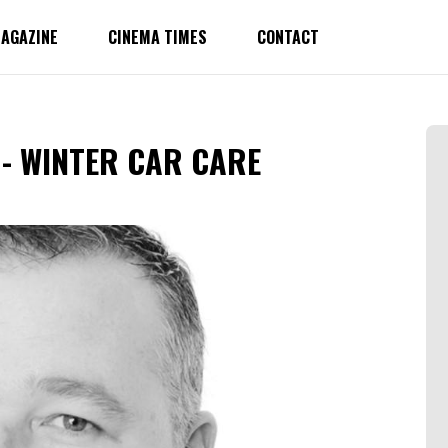
AGAZINE
CINEMA TIMES
CONTACT
- WINTER CAR CARE