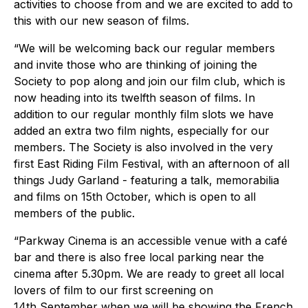
activities to choose from and we are excited to add to
this with our new season of films.
“We will be welcoming back our regular members
and invite those who are thinking of joining the
Society to pop along and join our film club, which is
now heading into its twelfth season of films. In
addition to our regular monthly film slots we have
added an extra two film nights, especially for our
members. The Society is also involved in the very
first East Riding Film Festival, with an afternoon of all
things Judy Garland - featuring a talk, memorabilia
and films on 15th October, which is open to all
members of the public.
“Parkway Cinema is an accessible venue with a café
bar and there is also free local parking near the
cinema after 5.30pm. We are ready to greet all local
lovers of film to our first screening on
14th September when we will be showing the French