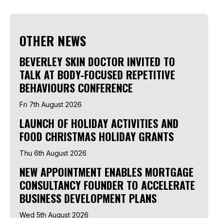
OTHER NEWS
BEVERLEY SKIN DOCTOR INVITED TO
TALK AT BODY-FOCUSED REPETITIVE
BEHAVIOURS CONFERENCE
Fri 7th August 2026
LAUNCH OF HOLIDAY ACTIVITIES AND
FOOD CHRISTMAS HOLIDAY GRANTS
Thu 6th August 2026
NEW APPOINTMENT ENABLES MORTGAGE
CONSULTANCY FOUNDER TO ACCELERATE
BUSINESS DEVELOPMENT PLANS
Wed 5th August 2026