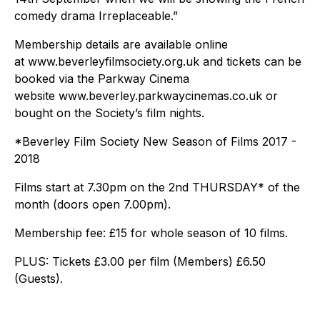
comedy drama Irreplaceable.”
Membership details are available online
at www.beverleyfilmsociety.org.uk and tickets can be
booked via the Parkway Cinema
website www.beverley.parkwaycinemas.co.uk or
bought on the Society’s film nights.
*Beverley Film Society New Season of Films 2017 -
2018
Films start at 7.30pm on the 2nd THURSDAY* of the
month (doors open 7.00pm).
Membership fee: £15 for whole season of 10 films.
PLUS: Tickets £3.00 per film (Members) £6.50
(Guests).