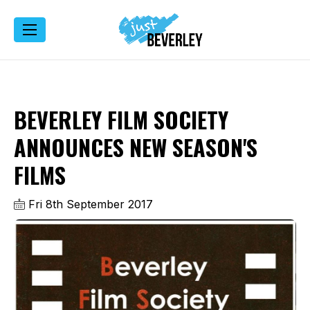
BEVERLEY FILM SOCIETY
ANNOUNCES NEW SEASON'S
FILMS
Fri 8th September 2017