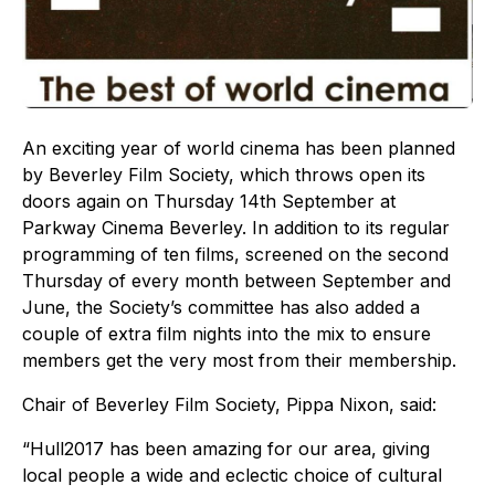
An exciting year of world cinema has been planned
by Beverley Film Society, which throws open its
doors again on Thursday 14th September at
Parkway Cinema Beverley. In addition to its regular
programming of ten films, screened on the second
Thursday of every month between September and
June, the Society’s committee has also added a
couple of extra film nights into the mix to ensure
members get the very most from their membership.
Chair of Beverley Film Society, Pippa Nixon, said:
“Hull2017 has been amazing for our area, giving
local people a wide and eclectic choice of cultural