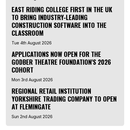
EAST RIDING COLLEGE FIRST IN THE UK
TO BRING INDUSTRY-LEADING
CONSTRUCTION SOFTWARE INTO THE
CLASSROOM
Tue 4th August 2026
APPLICATIONS NOW OPEN FOR THE
GODBER THEATRE FOUNDATION'S 2026
COHORT
Mon 3rd August 2026
REGIONAL RETAIL INSTITUTION
YORKSHIRE TRADING COMPANY TO OPEN
AT FLEMINGATE
Sun 2nd August 2026