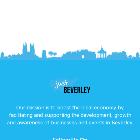
Our mission is to boost the local economy by
facilitating and supporting the development, growth
and awareness of businesses and events in Beverley.
Follow Us On