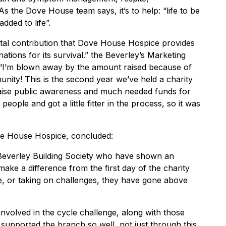
s the Dove House team says, it’s to help: “life to be
ded to life”.
e vital contribution that Dove House Hospice provides
nations for its survival.” the Beverley’s Marketing
 “I’m blown away by the amount raised because of
nity! This is the second year we’ve held a charity
 raise public awareness and much needed funds for
eople and got a little fitter in the process, so it was
ve House Hospice, concluded:
t Beverley Building Society who have shown an
ake a difference from the first day of the charity
e, or taking on challenges, they have gone above
involved in the cycle challenge, along with those
upported the branch so well, not just through this