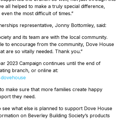
 all helped to make a truly special difference,
even the most difficult of times.”
rships representative, Jonny Bottomley, said:
iety and its team are with the local community.
able to encourage from the community, Dove House
at are so vitally needed. Thank you.”
Year 2023 Campaign continues until the end of
ting branch, or online at:
s4dovehouse
 to make sure that more families create happy
pport they need.
to see what else is planned to support Dove House
nformation on Beverley Building Society’s products