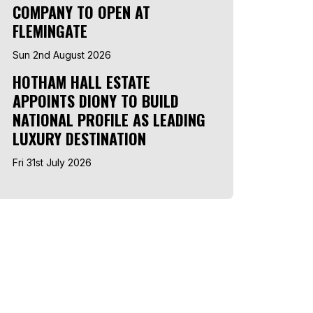
COMPANY TO OPEN AT
FLEMINGATE
Sun 2nd August 2026
HOTHAM HALL ESTATE
APPOINTS DIONY TO BUILD
NATIONAL PROFILE AS LEADING
LUXURY DESTINATION
Fri 31st July 2026