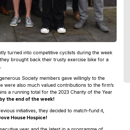
ly turned into competitive cyclists during the week
 they brought back their trusty exercise bike for a
.
enerous Society members gave willingly to the
e were also much valued contributions to the firm’s
s a running total for the 2023 Charity of the Year
1 by the end of the week!
evious initiatives, they decided to match-fund it,
r Dove House Hospice!
secutive year and the latest in a programme of