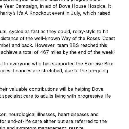
 the Year Campaign, in aid of Dove House Hospice. It
harity’s It’s A Knockout event in July, which raised
ual, cycled as fast as they could, relay-style to hit
ent distance of the well-known Way of the Roses ‘Coast
cambe) and back. However, team BBS reached this
 achieve a total of 467 miles by the end of the week!
eful to everyone who has supported the Exercise Bike
oples’ finances are stretched, due to the on-going
heir valuable contributions will be helping Dove
ecialist care to adults living with progressive life
ncer, neurological illnesses, heart diseases and
t for end-of-life care either but are referred to the
pain and symptom management, respite,