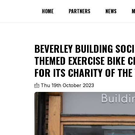
HOME
PARTNERS
NEWS
M
BEVERLEY BUILDING SOCI
THEMED EXERCISE BIKE C
FOR ITS CHARITY OF THE
Thu 19th October 2023