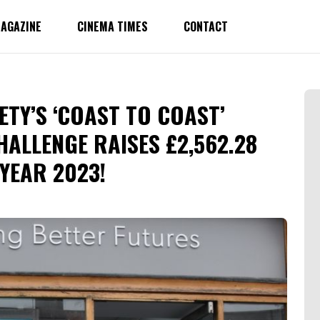
AGAZINE
CINEMA TIMES
CONTACT
ETY’S ‘COAST TO COAST’
HALLENGE RAISES £2,562.28
 YEAR 2023!