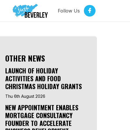
Follow Us
OTHER NEWS
LAUNCH OF HOLIDAY
ACTIVITIES AND FOOD
CHRISTMAS HOLIDAY GRANTS
Thu 6th August 2026
NEW APPOINTMENT ENABLES
MORTGAGE CONSULTANCY
FOUNDER TO ACCELERATE