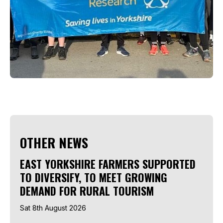
OTHER NEWS
EAST YORKSHIRE FARMERS SUPPORTED
TO DIVERSIFY, TO MEET GROWING
DEMAND FOR RURAL TOURISM
Sat 8th August 2026