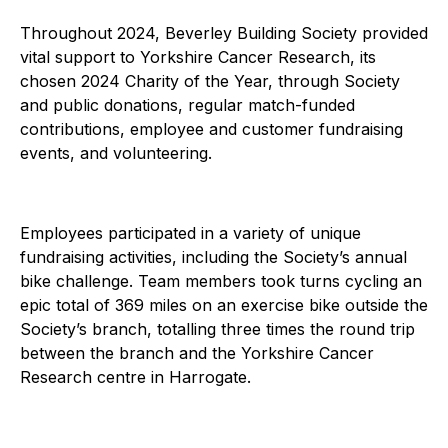
Throughout 2024, Beverley Building Society provided
vital support to Yorkshire Cancer Research, its
chosen 2024 Charity of the Year, through Society
and public donations, regular match-funded
contributions, employee and customer fundraising
events, and volunteering.
Employees participated in a variety of unique
fundraising activities, including the Society’s annual
bike challenge. Team members took turns cycling an
epic total of 369 miles on an exercise bike outside the
Society’s branch, totalling three times the round trip
between the branch and the Yorkshire Cancer
Research centre in Harrogate.