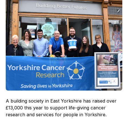
A building society in East Yorkshire has raised over
£13,000 this year to support life-giving cancer
research and services for people in Yorkshire.