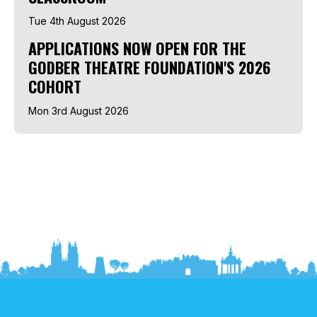
Tue 4th August 2026
APPLICATIONS NOW OPEN FOR THE
GODBER THEATRE FOUNDATION'S 2026
COHORT
Mon 3rd August 2026