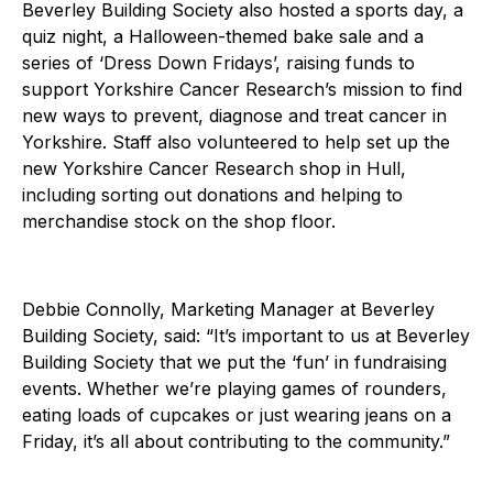
Beverley Building Society also hosted a sports day, a
quiz night, a Halloween-themed bake sale and a
series of ‘Dress Down Fridays’, raising funds to
support Yorkshire Cancer Research’s mission to find
new ways to prevent, diagnose and treat cancer in
Yorkshire. Staff also volunteered to help set up the
new Yorkshire Cancer Research shop in Hull,
including sorting out donations and helping to
merchandise stock on the shop floor.
Debbie Connolly, Marketing Manager at Beverley
Building Society, said: “It’s important to us at Beverley
Building Society that we put the ‘fun’ in fundraising
events. Whether we’re playing games of rounders,
eating loads of cupcakes or just wearing jeans on a
Friday, it’s all about contributing to the community.”