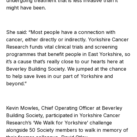
undergoing treatment that is less invasive than it
might have been.
She said: “Most people have a connection with
cancer, either directly or indirectly. Yorkshire Cancer
Research funds vital clinical trials and screening
programmes that benefit people in East Yorkshire, so
it’s a cause that’s really close to our hearts here at
Beverley Building Society. We jumped at the chance
to help save lives in our part of Yorkshire and
beyond.”
Kevin Mowles, Chief Operating Officer at Beverley
Building Society, participated in Yorkshire Cancer
Research’s ‘We Walk for Yorkshire’ challenge
alongside 50 Society members to walk in memory of