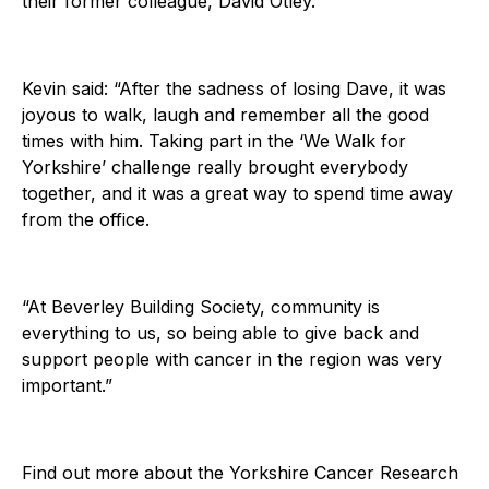
their former colleague, David Otley.
Kevin said: “After the sadness of losing Dave, it was
joyous to walk, laugh and remember all the good
times with him. Taking part in the ‘We Walk for
Yorkshire’ challenge really brought everybody
together, and it was a great way to spend time away
from the office.
“At Beverley Building Society, community is
everything to us, so being able to give back and
support people with cancer in the region was very
important.”
Find out more about the Yorkshire Cancer Research