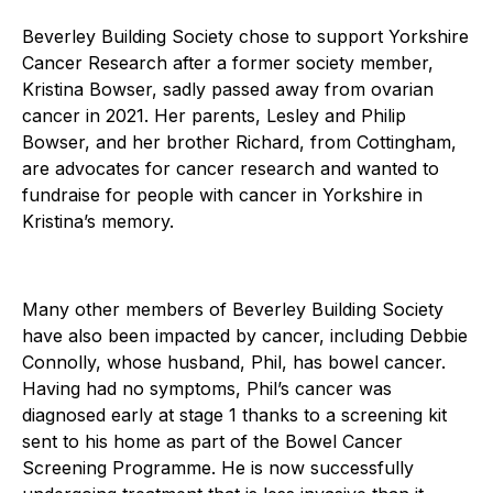
Beverley Building Society chose to support Yorkshire
Cancer Research after a former society member,
Kristina Bowser, sadly passed away from ovarian
cancer in 2021. Her parents, Lesley and Philip
Bowser, and her brother Richard, from Cottingham,
are advocates for cancer research and wanted to
fundraise for people with cancer in Yorkshire in
Kristina’s memory.
Many other members of Beverley Building Society
have also been impacted by cancer, including Debbie
Connolly, whose husband, Phil, has bowel cancer.
Having had no symptoms, Phil’s cancer was
diagnosed early at stage 1 thanks to a screening kit
sent to his home as part of the Bowel Cancer
Screening Programme. He is now successfully