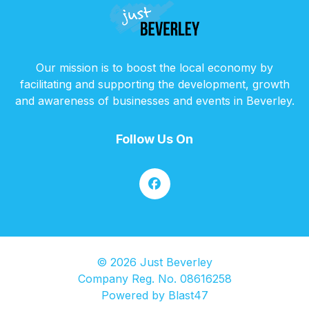
Our mission is to boost the local economy by
facilitating and supporting the development, growth
and awareness of businesses and events in Beverley.
Follow Us On
© 2026 Just Beverley
Company Reg. No. 08616258
Powered by
Blast47