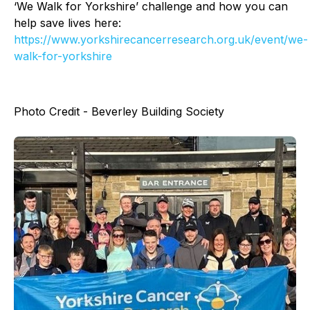
‘We Walk for Yorkshire’ challenge and how you can
help save lives here:
https://www.yorkshirecancerresearch.org.uk/event/we-
walk-for-yorkshire
Photo Credit - Beverley Building Society