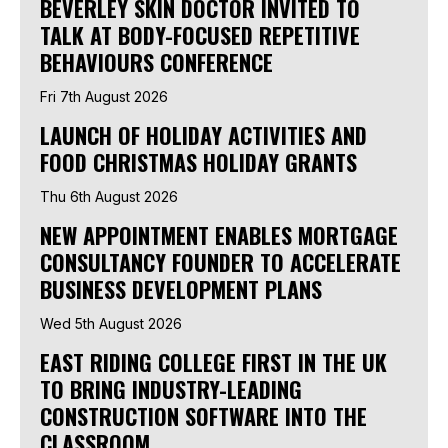
BEVERLEY SKIN DOCTOR INVITED TO
TALK AT BODY-FOCUSED REPETITIVE
BEHAVIOURS CONFERENCE
Fri 7th August 2026
LAUNCH OF HOLIDAY ACTIVITIES AND
FOOD CHRISTMAS HOLIDAY GRANTS
Thu 6th August 2026
NEW APPOINTMENT ENABLES MORTGAGE
CONSULTANCY FOUNDER TO ACCELERATE
BUSINESS DEVELOPMENT PLANS
Wed 5th August 2026
EAST RIDING COLLEGE FIRST IN THE UK
TO BRING INDUSTRY-LEADING
CONSTRUCTION SOFTWARE INTO THE
CLASSROOM