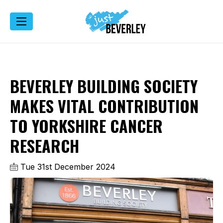
BEVERLEY BUILDING SOCIETY
MAKES VITAL CONTRIBUTION
TO YORKSHIRE CANCER
RESEARCH
Tue 31st December 2024