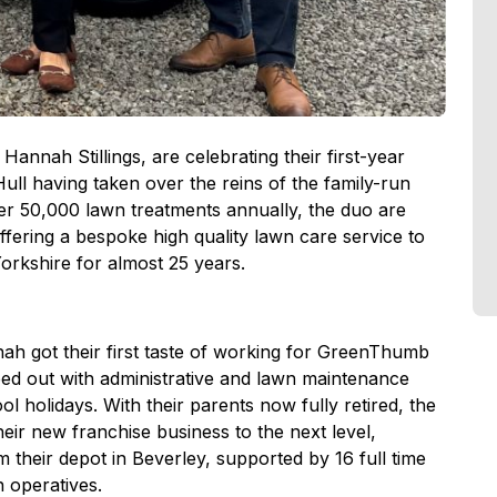
annah Stillings, are celebrating their first-year
l having taken over the reins of the family-run
ver 50,000 lawn treatments annually, the duo are
offering a bespoke high quality lawn care service to
orkshire for almost 25 years.
h got their first taste of working for GreenThumb
ped out with administrative and lawn maintenance
 holidays. With their parents now fully retired, the
eir new franchise business to the next level,
m their depot in Beverley, supported by 16 full time
n operatives.