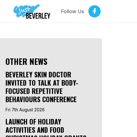
Follow Us
OTHER NEWS
BEVERLEY SKIN DOCTOR
INVITED TO TALK AT BODY-
FOCUSED REPETITIVE
BEHAVIOURS CONFERENCE
Fri 7th August 2026
LAUNCH OF HOLIDAY
ACTIVITIES AND FOOD