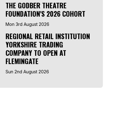
THE GODBER THEATRE
FOUNDATION'S 2026 COHORT
Mon 3rd August 2026
REGIONAL RETAIL INSTITUTION
YORKSHIRE TRADING
COMPANY TO OPEN AT
FLEMINGATE
Sun 2nd August 2026