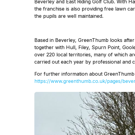
Beverley and East Riding Golf Club. With Ha
the franchise is also providing free lawn car
the pupils are well maintained.
Based in Beverley, GreenThumb looks after 
together with Hull, Filey, Spurn Point, Gool
over 220 local territories, many of which ar
carried out each year by professional and 
For further information about GreenThumb Be
https://www.greenthumb.co.uk/pages/bever