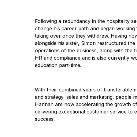
Following a redundancy in the hospitality s
change his career path and began working fu
taking over once they withdrew. Having now 
alongside his sister, Simon restructured the
operations of the business, along with the 
HR and compliance and is also currently wor
education part-time.
With their combined years of transferable 
and strategy, sales and marketing, people
Hannah are now accelerating the growth of 
delivering exceptional customer service t
success.