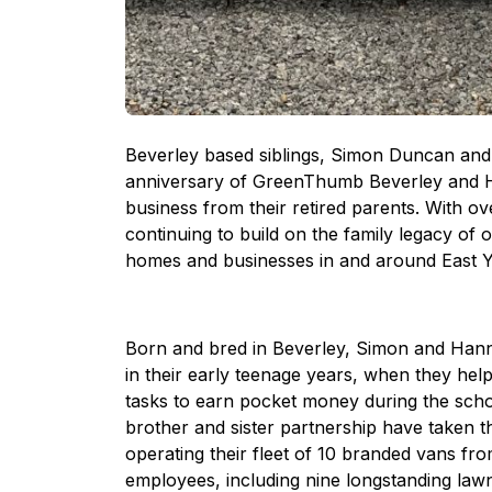
Beverley based siblings, Simon Duncan and H
anniversary of GreenThumb Beverley and Hul
business from their retired parents. With o
continuing to build on the family legacy of 
homes and businesses in and around East Y
Born and bred in Beverley, Simon and Hanna
in their early teenage years, when they hel
tasks to earn pocket money during the school
brother and sister partnership have taken th
operating their fleet of 10 branded vans fro
employees, including nine longstanding law