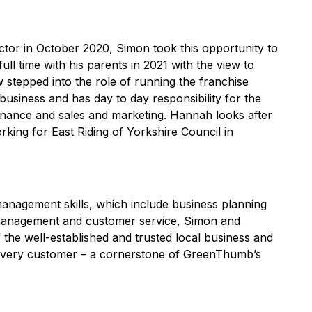
ector in October 2020, Simon took this opportunity to
ll time with his parents in 2021 with the view to
stepped into the role of running the franchise
 business and has day to day responsibility for the
finance and sales and marketing. Hannah looks after
king for East Riding of Yorkshire Council in
management skills, which include business planning
 management and customer service, Simon and
the well-established and trusted local business and
o every customer – a cornerstone of GreenThumb’s