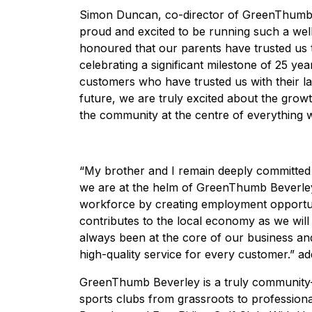
Simon Duncan, co-director of GreenThumb B
proud and excited to be running such a wel
honoured that our parents have trusted us t
celebrating a significant milestone of 25 ye
customers who have trusted us with their l
future, we are truly excited about the gro
the community at the centre of everything 
“My brother and I remain deeply committed 
we are at the helm of GreenThumb Beverley 
workforce by creating employment opportuni
contributes to the local economy as we will 
always been at the core of our business and 
high-quality service for every customer.” ad
GreenThumb Beverley is a truly community-
sports clubs from grassroots to professiona