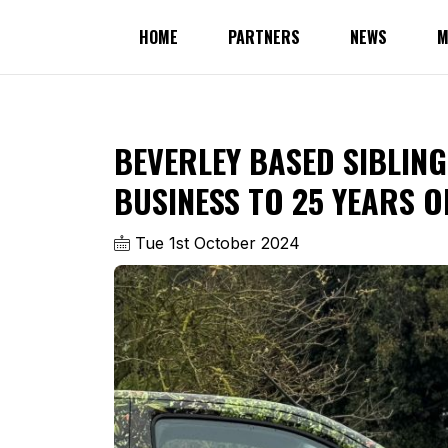
HOME
PARTNERS
NEWS
M
BEVERLEY BASED SIBLING
BUSINESS TO 25 YEARS O
Tue 1st October 2024