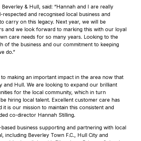
everley & Hull, said: “Hannah and I are really
l-respected and recognised local business and
o carry on this legacy. Next year, we will be
ars and we look forward to marking this with our loyal
awn care needs for so many years. Looking to the
wth of the business and our commitment to keeping
we do.”
to making an important impact in the area now that
and Hull. We are looking to expand our brilliant
ties for the local community, which in turn
be hiring local talent. Excellent customer care has
it is our mission to maintain this consistent and
ded co-director Hannah Stilling.
based business supporting and partnering with local
l, including Beverley Town F.C., Hull City and