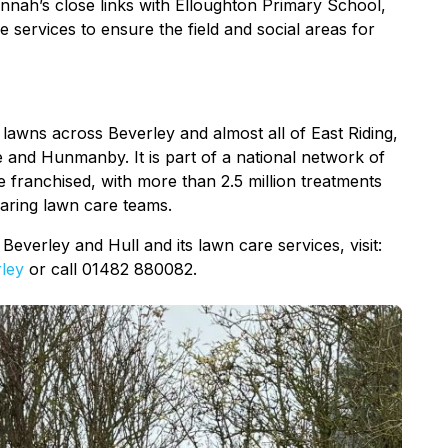
nnah’s close links with Elloughton Primary School,
e services to ensure the field and social areas for
lawns across Beverley and almost all of East Riding,
e and Hunmanby. It is part of a national network of
e franchised, with more than 2.5 million treatments
caring lawn care teams.
verley and Hull and its lawn care services, visit:
ley
or call 01482 880082.