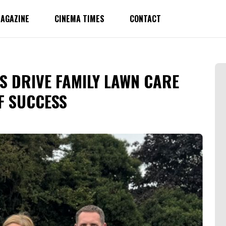
AGAZINE
CINEMA TIMES
CONTACT
S DRIVE FAMILY LAWN CARE
F SUCCESS