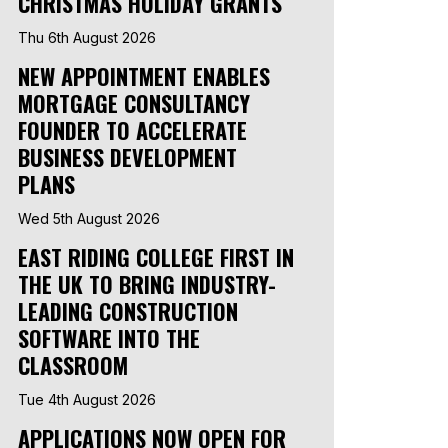
CHRISTMAS HOLIDAY GRANTS
Thu 6th August 2026
NEW APPOINTMENT ENABLES
MORTGAGE CONSULTANCY
FOUNDER TO ACCELERATE
BUSINESS DEVELOPMENT
PLANS
Wed 5th August 2026
EAST RIDING COLLEGE FIRST IN
THE UK TO BRING INDUSTRY-
LEADING CONSTRUCTION
SOFTWARE INTO THE
CLASSROOM
Tue 4th August 2026
APPLICATIONS NOW OPEN FOR