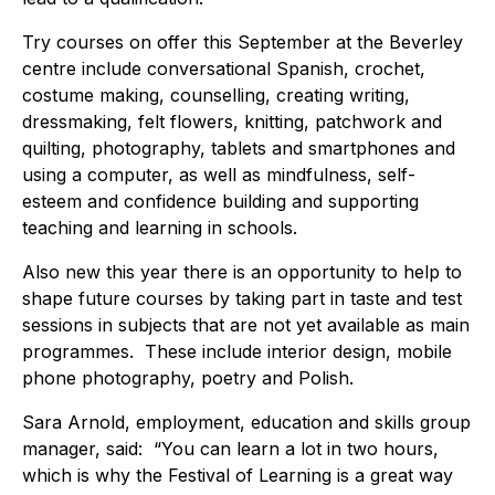
Try courses on offer this September at the Beverley
centre include conversational Spanish, crochet,
costume making, counselling, creating writing,
dressmaking, felt flowers, knitting, patchwork and
quilting, photography, tablets and smartphones and
using a computer, as well as mindfulness, self-
esteem and confidence building and supporting
teaching and learning in schools.
Also new this year there is an opportunity to help to
shape future courses by taking part in taste and test
sessions in subjects that are not yet available as main
programmes. These include interior design, mobile
phone photography, poetry and Polish.
Sara Arnold, employment, education and skills group
manager, said: “You can learn a lot in two hours,
which is why the Festival of Learning is a great way