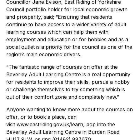
Councillor Jane Evison, East Riding of Yorkshire
Council portfolio holder for local economic growth
and prosperity, said; “Ensuring that residents
continue to have access to a wider variety of adult
learning courses which can help them with
employment and education or for hobbies and as a
social outlet is a priority for the council as one of the
region’s main economic drivers.
“The fantastic range of courses on offer at the
Beverley Adult Learning Centre is a real opportunity
for residents to improve their skills, pursue a hobby
or challenge themselves to try something which is
out of their comfort zone and completely new.”
Anyone wanting to know more about the courses on
offer, or to book a place, can
visit www.eastriding.gov.uk/learn, pop into the
Beverley Adult Learning Centre in Burden Road
HU17 9LW, or ring (01482) 887670.