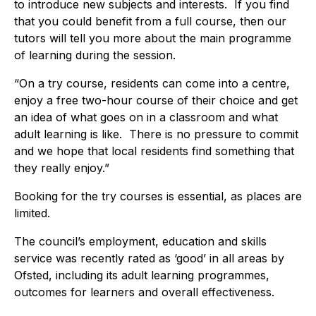
to introduce new subjects and interests. If you find
that you could benefit from a full course, then our
tutors will tell you more about the main programme
of learning during the session.
“On a try course, residents can come into a centre,
enjoy a free two-hour course of their choice and get
an idea of what goes on in a classroom and what
adult learning is like. There is no pressure to commit
and we hope that local residents find something that
they really enjoy.”
Booking for the try courses is essential, as places are
limited.
The council’s employment, education and skills
service was recently rated as ‘good’ in all areas by
Ofsted, including its adult learning programmes,
outcomes for learners and overall effectiveness.