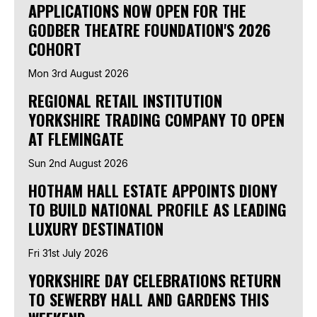
APPLICATIONS NOW OPEN FOR THE
GODBER THEATRE FOUNDATION'S 2026
COHORT
Mon 3rd August 2026
REGIONAL RETAIL INSTITUTION
YORKSHIRE TRADING COMPANY TO OPEN
AT FLEMINGATE
Sun 2nd August 2026
HOTHAM HALL ESTATE APPOINTS DIONY
TO BUILD NATIONAL PROFILE AS LEADING
LUXURY DESTINATION
Fri 31st July 2026
YORKSHIRE DAY CELEBRATIONS RETURN
TO SEWERBY HALL AND GARDENS THIS