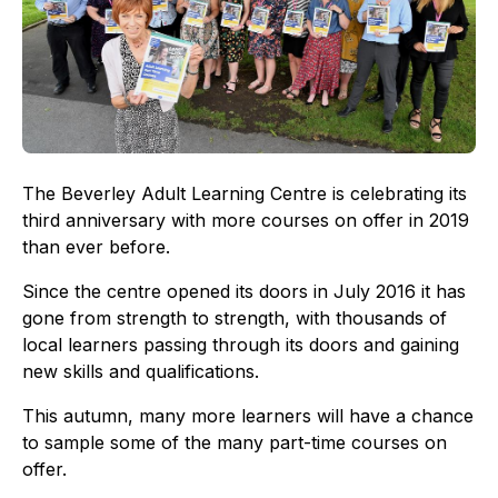
The Beverley Adult Learning Centre is celebrating its
third anniversary with more courses on offer in 2019
than ever before.
Since the centre opened its doors in July 2016 it has
gone from strength to strength, with thousands of
local learners passing through its doors and gaining
new skills and qualifications.
This autumn, many more learners will have a chance
to sample some of the many part-time courses on
offer.