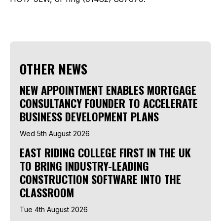
OTHER NEWS
NEW APPOINTMENT ENABLES MORTGAGE
CONSULTANCY FOUNDER TO ACCELERATE
BUSINESS DEVELOPMENT PLANS
Wed 5th August 2026
EAST RIDING COLLEGE FIRST IN THE UK
TO BRING INDUSTRY-LEADING
CONSTRUCTION SOFTWARE INTO THE
CLASSROOM
Tue 4th August 2026