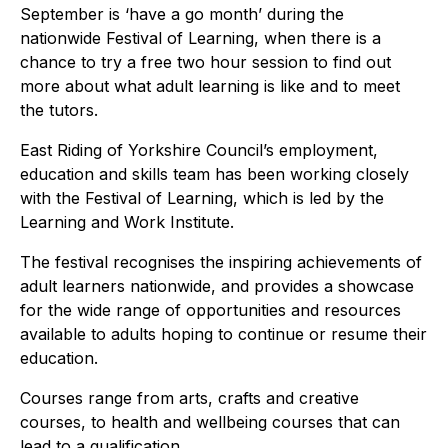
September is ‘have a go month’ during the
nationwide Festival of Learning, when there is a
chance to try a free two hour session to find out
more about what adult learning is like and to meet
the tutors.
East Riding of Yorkshire Council’s employment,
education and skills team has been working closely
with the Festival of Learning, which is led by the
Learning and Work Institute.
The festival recognises the inspiring achievements of
adult learners nationwide, and provides a showcase
for the wide range of opportunities and resources
available to adults hoping to continue or resume their
education.
Courses range from arts, crafts and creative
courses, to health and wellbeing courses that can
lead to a qualification.