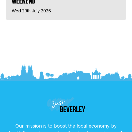
WEEKEND
Wed 29th July 2026
Our mission is to boost the local economy by