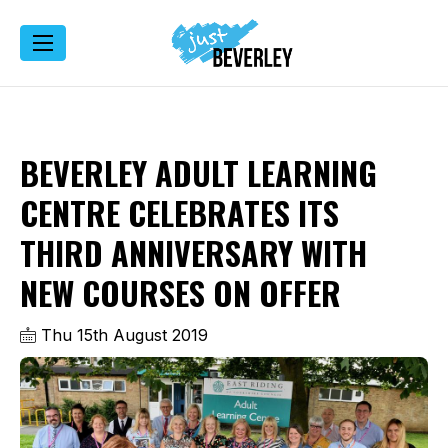
BEVERLEY ADULT LEARNING
CENTRE CELEBRATES ITS
THIRD ANNIVERSARY WITH
NEW COURSES ON OFFER
Thu 15th August 2019