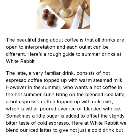
The beautiful thing about coffee is that all drinks are
open to interpretation and each outlet can be
different. Here’s a rough guide to summer drinks at
White Rabbit.
The latte, a very familiar drink, consists of hot
espresso coffee topped up with warm steamed milk.
However in the summer, who wants a hot coffee in
the hot summer sun? Bring on the blended iced latte;
a hot espresso coffee topped up with cold milk,
which is either poured over ice or blended with ice.
Sometimes a little sugar is added to offset the slightly
bitter taste of cold espresso. Here at White Rabbit we
blend our iced lattes to give not just a cold drink but