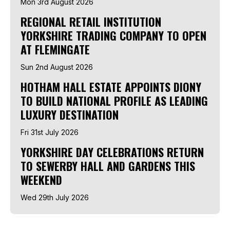
Mon 3rd August 2026
REGIONAL RETAIL INSTITUTION
YORKSHIRE TRADING COMPANY TO OPEN
AT FLEMINGATE
Sun 2nd August 2026
HOTHAM HALL ESTATE APPOINTS DIONY
TO BUILD NATIONAL PROFILE AS LEADING
LUXURY DESTINATION
Fri 31st July 2026
YORKSHIRE DAY CELEBRATIONS RETURN
TO SEWERBY HALL AND GARDENS THIS
WEEKEND
Wed 29th July 2026