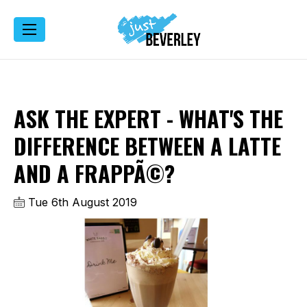
ASK THE EXPERT - WHAT'S THE
DIFFERENCE BETWEEN A LATTE
AND A FRAPPÃ©?
Tue 6th August 2019