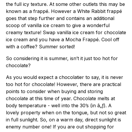
the full icy texture. At some other outlets this may be
known as a frappé. However a White Rabbit frappé
goes that step further and contains an additional
scoop of vanilla ice cream to give a wonderful
creamy texture! Swap vanilla ice cream for chocolate
ice cream and you have a Mocha Frappé. Cool off
with a coffee? Summer sorted!
So considering it is summer, isn’t it just too hot for
chocolate?
As you would expect a chocolatier to say, it is never
too hot for chocolate! However, there are practical
points to consider when buying and storing
chocolate at this time of year. Chocolate melts at
body temperature - well into the 30’s (in â„ƒ). A
lovely property when on the tongue, but not so great
in full sunlight. So, on a warm day, direct sunlight is
enemy number one! If you are out shopping for