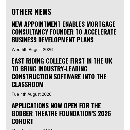
OTHER NEWS
NEW APPOINTMENT ENABLES MORTGAGE
CONSULTANCY FOUNDER TO ACCELERATE
BUSINESS DEVELOPMENT PLANS
Wed 5th August 2026
EAST RIDING COLLEGE FIRST IN THE UK
TO BRING INDUSTRY-LEADING
CONSTRUCTION SOFTWARE INTO THE
CLASSROOM
Tue 4th August 2026
APPLICATIONS NOW OPEN FOR THE
GODBER THEATRE FOUNDATION'S 2026
COHORT