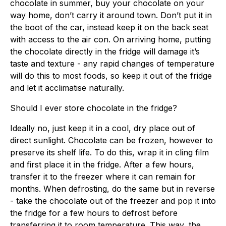
chocolate in summer, buy your chocolate on your
way home, don’t carry it around town. Don’t put it in
the boot of the car, instead keep it on the back seat
with access to the air con. On arriving home, putting
the chocolate directly in the fridge will damage it’s
taste and texture - any rapid changes of temperature
will do this to most foods, so keep it out of the fridge
and let it acclimatise naturally.
Should I ever store chocolate in the fridge?
Ideally no, just keep it in a cool, dry place out of
direct sunlight. Chocolate can be frozen, however to
preserve its shelf life. To do this, wrap it in cling film
and first place it in the fridge. After a few hours,
transfer it to the freezer where it can remain for
months. When defrosting, do the same but in reverse
- take the chocolate out of the freezer and pop it into
the fridge for a few hours to defrost before
transferring it to room temperature. This way, the