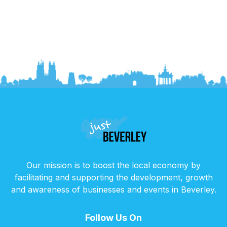
Our mission is to boost the local economy by
facilitating and supporting the development, growth
and awareness of businesses and events in Beverley.
Follow Us On