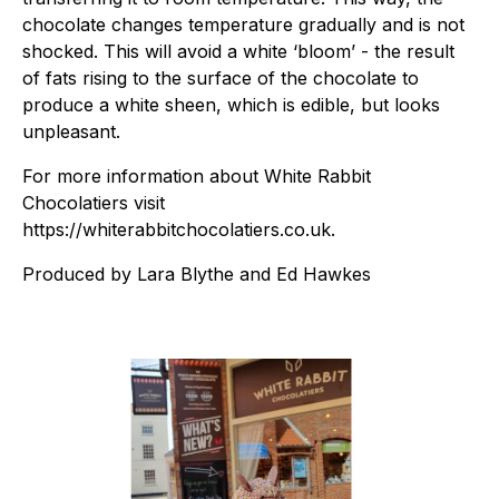
chocolate changes temperature gradually and is not
shocked. This will avoid a white ‘bloom’ - the result
of fats rising to the surface of the chocolate to
produce a white sheen, which is edible, but looks
unpleasant.
For more information about White Rabbit
Chocolatiers visit
https://whiterabbitchocolatiers.co.uk.
Produced by Lara Blythe and Ed Hawkes