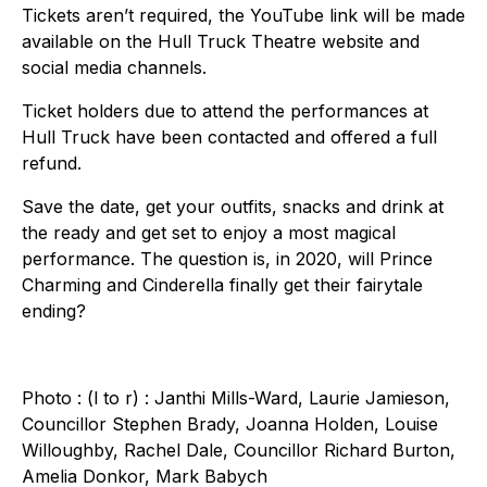
Tickets aren’t required, the YouTube link will be made
available on the Hull Truck Theatre website and
social media channels.
Ticket holders due to attend the performances at
Hull Truck have been contacted and offered a full
refund.
Save the date, get your outfits, snacks and drink at
the ready and get set to enjoy a most magical
performance. The question is, in 2020, will Prince
Charming and Cinderella finally get their fairytale
ending?
Photo : (l to r) : Janthi Mills-Ward, Laurie Jamieson,
Councillor Stephen Brady, Joanna Holden, Louise
Willoughby, Rachel Dale, Councillor Richard Burton,
Amelia Donkor, Mark Babych