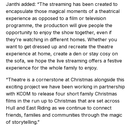
Janthi added: “The streaming has been created to
encapsulate those magical moments of a theatrical
experience as opposed to a film or television
programme, the production will give people the
opportunity to enjoy the show together, even if
they’re watching in different homes. Whether you
want to get dressed up and recreate the theatre
experience at home, create a den or stay cosy on
the sofa, we hope the live streaming offers a festive
experience for the whole family to enjoy.
“Theatre is a cornerstone at Christmas alongside this
exciting project we have been working in partnership
with KCOM to release four short family Christmas
films in the run up to Christmas that are set across
Hull and East Riding as we continue to connect
friends, families and communities through the magic
of storytelling.”