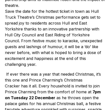
theatre.
Save the date for the hottest ticket in town as Hull
Truck Theatre’s Christmas performance gets set to
spread joy to residents across Hull and East
Yorkshire thanks to an innovative partnership with
Hull City Council and East Riding of Yorkshire
Council. From festive music to karaoke, unexpected
guests and lashings of humour, it will be a ‘do’ like
never before, with what is hoped to bring a dose of
excitement and happiness at the end of this
challenging year.
If ever there was a year that needed Christmas, it’s
this one and Prince Charming’s Christmas
Cracker has it all. Every household is invited to join
Prince Charming from the comfort of home at
7pm
on Tuesday 22 December
as he throws open the
palace gates for his annual Christmas ball, a festive
fairytale adventure sprinkled with surprises, sparkle