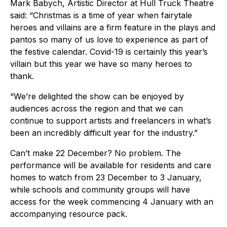
Mark Babych, Artistic Director at Hull Truck Theatre
said: “Christmas is a time of year when fairytale
heroes and villains are a firm feature in the plays and
pantos so many of us love to experience as part of
the festive calendar. Covid-19 is certainly this year’s
villain but this year we have so many heroes to
thank.
“We’re delighted the show can be enjoyed by
audiences across the region and that we can
continue to support artists and freelancers in what’s
been an incredibly difficult year for the industry.”
Can’t make 22 December? No problem. The
performance will be available for residents and care
homes to watch from 23 December to 3 January,
while schools and community groups will have
access for the week commencing 4 January with an
accompanying resource pack.