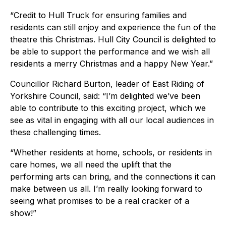
“Credit to Hull Truck for ensuring families and
residents can still enjoy and experience the fun of the
theatre this Christmas. Hull City Council is delighted to
be able to support the performance and we wish all
residents a merry Christmas and a happy New Year.”
Councillor Richard Burton, leader of East Riding of
Yorkshire Council, said: “I’m delighted we’ve been
able to contribute to this exciting project, which we
see as vital in engaging with all our local audiences in
these challenging times.
“Whether residents at home, schools, or residents in
care homes, we all need the uplift that the
performing arts can bring, and the connections it can
make between us all. I’m really looking forward to
seeing what promises to be a real cracker of a
show!”