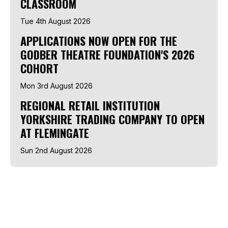
CLASSROOM
Tue 4th August 2026
APPLICATIONS NOW OPEN FOR THE
GODBER THEATRE FOUNDATION'S 2026
COHORT
Mon 3rd August 2026
REGIONAL RETAIL INSTITUTION
YORKSHIRE TRADING COMPANY TO OPEN
AT FLEMINGATE
Sun 2nd August 2026