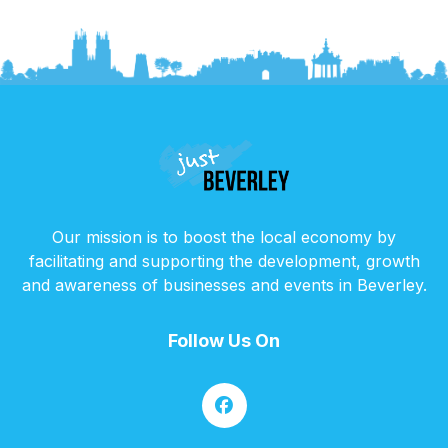
Our mission is to boost the local economy by
facilitating and supporting the development, growth
and awareness of businesses and events in Beverley.
Follow Us On