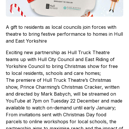
A gift to residents as local councils join forces with
theatre to bring festive performance to homes in Hull
and East Yorkshire
Exciting new partnership as Hull Truck Theatre
teams up with Hull City Council and East Riding of
Yorkshire Council to bring Christmas show for free
to local residents, schools and care homes;
The premiere of Hull Truck Theatre’s Christmas
show, Prince Charming’s Christmas Cracker, written
and directed by Mark Babych, will be streamed on
YouTube at 7pm on Tuesday 22 December and made
available to watch on-demand until early January;
From invitations sent with Christmas Day food
parcels to online workshops for local schools, the
partnership aims to maximise reach and the impact of