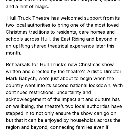
and a hint of magic.
Hull Truck Theatre has welcomed support from its
two local authorities to bring one of the most loved
Christmas traditions to residents, care homes and
schools across Hull, the East Riding and beyond in
an uplifting shared theatrical experience later this
month.
Rehearsals for Hull Truck’s new Christmas show,
written and directed by the theatre's Artistic Director
Mark Babych, were just about to begin when the
country went into its second national lockdown. With
continued restrictions, uncertainty and
acknowledgement of the impact art and culture has
on wellbeing, the theatre’s two local authorities have
stepped in to not only ensure the show can go on,
but that it can be enjoyed by households across the
region and beyond, connecting families even if