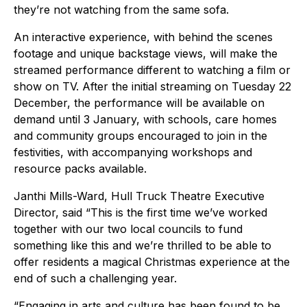
they’re not watching from the same sofa.
An interactive experience, with behind the scenes
footage and unique backstage views, will make the
streamed performance different to watching a film or
show on TV. After the initial streaming on Tuesday 22
December, the performance will be available on
demand until 3 January, with schools, care homes
and community groups encouraged to join in the
festivities, with accompanying workshops and
resource packs available.
Janthi Mills-Ward, Hull Truck Theatre Executive
Director, said “This is the first time we’ve worked
together with our two local councils to fund
something like this and we’re thrilled to be able to
offer residents a magical Christmas experience at the
end of such a challenging year.
“Engaging in arts and culture has been found to be