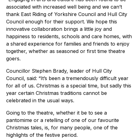
associated with increased well being and we can’t
thank East Riding of Yorkshire Council and Hull City
Council enough for their support. We hope this
innovative collaboration brings a little joy and
happiness to residents, schools and care homes, with
a shared experience for families and friends to enjoy
together, whether as seasoned or first time theatre
goers.
Councillor Stephen Brady, leader of Hull City
Council, said: “It’s been a tremendously difficult year
for all of us. Christmas is a special time, but sadly this
year certain Christmas traditions cannot be
celebrated in the usual ways.
Going to the theatre, whether it be to see a
pantomime or a retelling of one of our favourite
Christmas tales, is, for many people, one of the
highlights of the festive period.