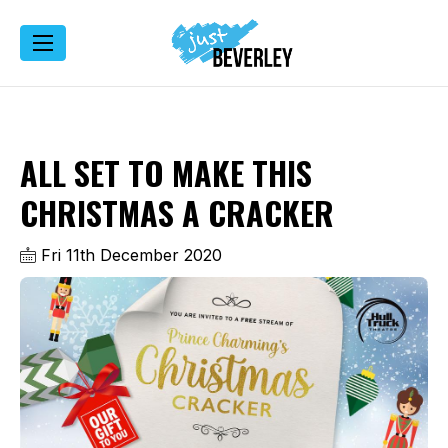
ALL SET TO MAKE THIS
CHRISTMAS A CRACKER
Fri 11th December 2020