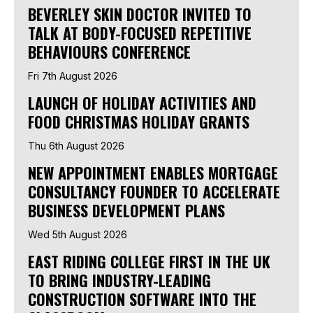
BEVERLEY SKIN DOCTOR INVITED TO
TALK AT BODY-FOCUSED REPETITIVE
BEHAVIOURS CONFERENCE
Fri 7th August 2026
LAUNCH OF HOLIDAY ACTIVITIES AND
FOOD CHRISTMAS HOLIDAY GRANTS
Thu 6th August 2026
NEW APPOINTMENT ENABLES MORTGAGE
CONSULTANCY FOUNDER TO ACCELERATE
BUSINESS DEVELOPMENT PLANS
Wed 5th August 2026
EAST RIDING COLLEGE FIRST IN THE UK
TO BRING INDUSTRY-LEADING
CONSTRUCTION SOFTWARE INTO THE