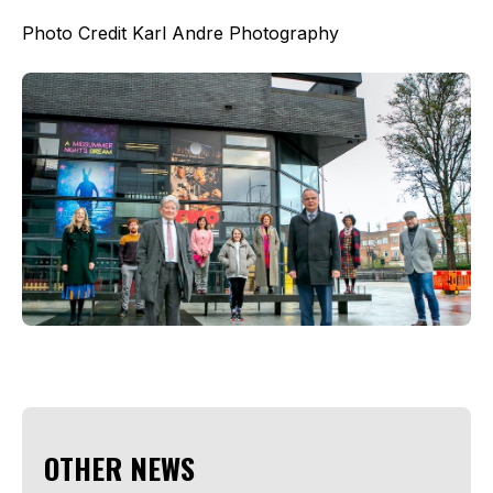
Photo Credit Karl Andre Photography
OTHER NEWS