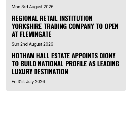
Mon 3rd August 2026
REGIONAL RETAIL INSTITUTION
YORKSHIRE TRADING COMPANY TO OPEN
AT FLEMINGATE
Sun 2nd August 2026
HOTHAM HALL ESTATE APPOINTS DIONY
TO BUILD NATIONAL PROFILE AS LEADING
LUXURY DESTINATION
Fri 31st July 2026