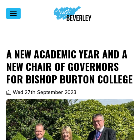
A NEW ACADEMIC YEAR AND A
NEW CHAIR OF GOVERNORS
FOR BISHOP BURTON COLLEGE
Wed 27th September 2023