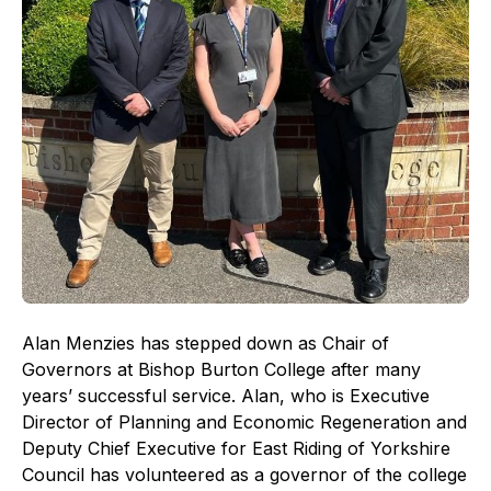
Alan Menzies has stepped down as Chair of
Governors at Bishop Burton College after many
years’ successful service. Alan, who is Executive
Director of Planning and Economic Regeneration and
Deputy Chief Executive for East Riding of Yorkshire
Council has volunteered as a governor of the college