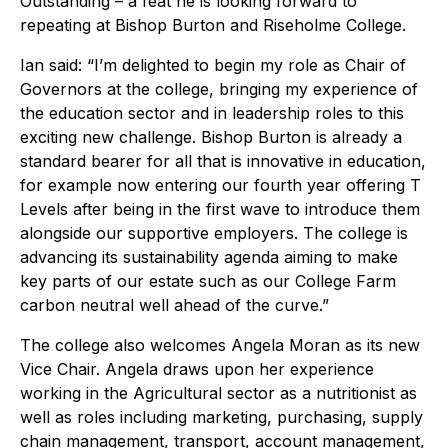
Outstanding – a feat he is looking forward to
repeating at Bishop Burton and Riseholme College.
Ian said: “I’m delighted to begin my role as Chair of
Governors at the college, bringing my experience of
the education sector and in leadership roles to this
exciting new challenge. Bishop Burton is already a
standard bearer for all that is innovative in education,
for example now entering our fourth year offering T
Levels after being in the first wave to introduce them
alongside our supportive employers. The college is
advancing its sustainability agenda aiming to make
key parts of our estate such as our College Farm
carbon neutral well ahead of the curve.”
The college also welcomes Angela Moran as its new
Vice Chair. Angela draws upon her experience
working in the Agricultural sector as a nutritionist as
well as roles including marketing, purchasing, supply
chain management, transport, account management,