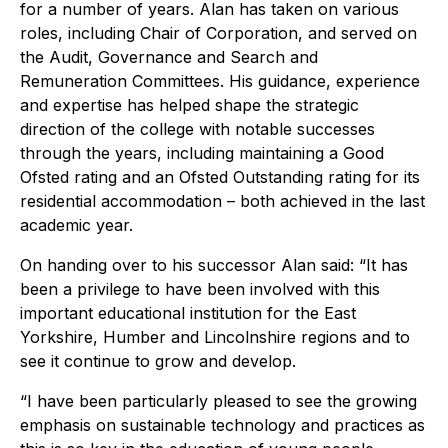
for a number of years. Alan has taken on various
roles, including Chair of Corporation, and served on
the Audit, Governance and Search and
Remuneration Committees. His guidance, experience
and expertise has helped shape the strategic
direction of the college with notable successes
through the years, including maintaining a Good
Ofsted rating and an Ofsted Outstanding rating for its
residential accommodation – both achieved in the last
academic year.
On handing over to his successor Alan said: “It has
been a privilege to have been involved with this
important educational institution for the East
Yorkshire, Humber and Lincolnshire regions and to
see it continue to grow and develop.
“I have been particularly pleased to see the growing
emphasis on sustainable technology and practices as