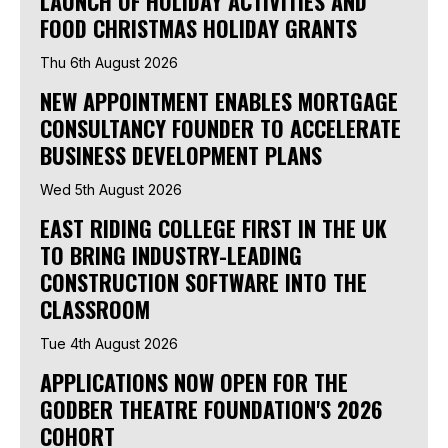
LAUNCH OF HOLIDAY ACTIVITIES AND
FOOD CHRISTMAS HOLIDAY GRANTS
Thu 6th August 2026
NEW APPOINTMENT ENABLES MORTGAGE
CONSULTANCY FOUNDER TO ACCELERATE
BUSINESS DEVELOPMENT PLANS
Wed 5th August 2026
EAST RIDING COLLEGE FIRST IN THE UK
TO BRING INDUSTRY-LEADING
CONSTRUCTION SOFTWARE INTO THE
CLASSROOM
Tue 4th August 2026
APPLICATIONS NOW OPEN FOR THE
GODBER THEATRE FOUNDATION'S 2026
COHORT