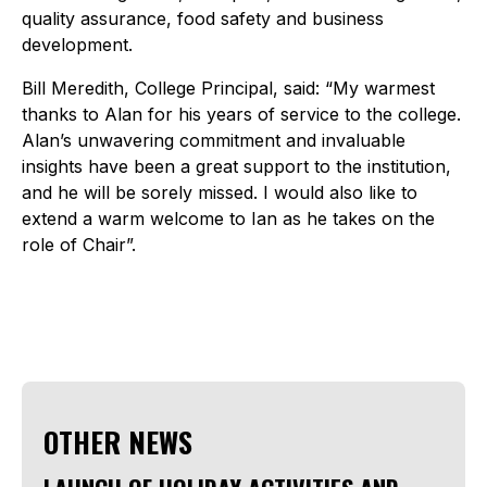
quality assurance, food safety and business
development.
Bill Meredith, College Principal, said: “My warmest
thanks to Alan for his years of service to the college.
Alan’s unwavering commitment and invaluable
insights have been a great support to the institution,
and he will be sorely missed. I would also like to
extend a warm welcome to Ian as he takes on the
role of Chair”.
OTHER NEWS