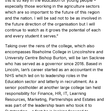
this is so key in the education of young people –
especially those working in the agriculture sectors
which are so important to the future of this region
and the nation. I will be sad not to be as involved in
the future direction of the organisation but I will
continue to watch as it grows the potential of each
and every student it serves.”
Taking over the reins of the college, which also
encompasses Riseholme College in Lincolnshire and
University Centre Bishop Burton, will be Ian Sackree
who has served as a governor since 2018. Based in
Lincoln, Ian’s career started as an accountant in the
NHS which led on to leadership roles in the
Education sector and latterly in recruitment. As a
senior postholder at another large college Ian held
responsibility for Finance, HR, IT, Learning
Resources, Marketing, Partnerships and Estates and
was part of the leadership team who took it to