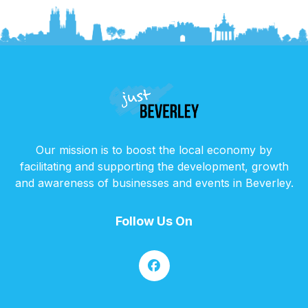
Our mission is to boost the local economy by
facilitating and supporting the development, growth
and awareness of businesses and events in Beverley.
Follow Us On